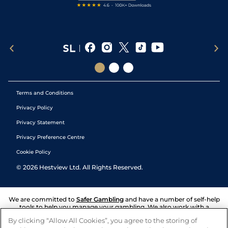
Terms and Conditions
Privacy Policy
Privacy Statement
Privacy Preference Centre
Cookie Policy
©
2026
Hestview Ltd. All Rights Reserved.
We are committed to
Safer Gambling
and have a number of self-help
tools to help you manage your gambling. We also work with a
number of independent charitable organisations who can offer help
By clicking “Allow All Cookies”, you agree to the storing of
and answers any questions you may have.