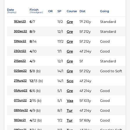
Date
Finish
OR
SP
Course
Dist
Going
(Replay)
(Headgear)
6
/
7
11/2
Gre
7f 210y
Standard
18Jan23
8
/
9
12/1
Gre
5f 212y
Standard
30Dec22
8
/
14
17/2
Gre
5f 212y
Good
13Nov22
4
/
10
7/1
Gre
4f 214y
Good
23Oct22
4
/
9
12/1
Gre
5f
Standard
21Sep22
5
/
8
(b)
14/1
Gre
5f 212y
Good to Soft
02Sep22
12
/
13
(b)
14/1
Sco
4f 214y
27Aug22
6
/
6
(b)
5/1
Gre
4f 214y
Good
05Aug22
2
/
15
(b)
5/1
Vaa
5f 103y
Good
07Jun22
4
/
9
(b)
8/1
Tur
4f 214y
Good
08May22
4
/
12
(b)
7/2
Tur
5f 169y
Good
18Dec21
09Dec21