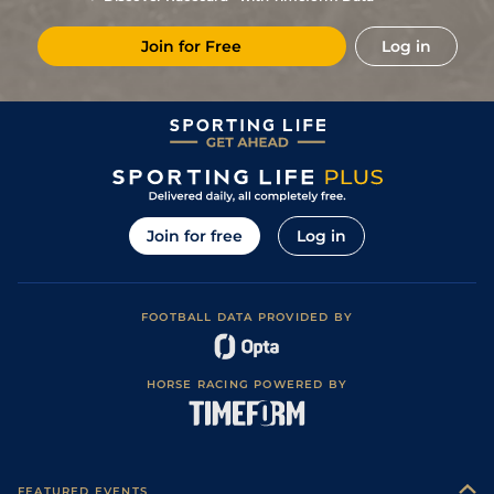
Join for Free
Log in
Join for free
Log in
FOOTBALL DATA PROVIDED BY
HORSE RACING POWERED BY
FEATURED EVENTS