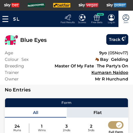
NEW
Fast Results
Scores
Free Bets
Log In
Join
Blue Eyes
Track
Age
9yo
(
05Nov17
)
Colour
Sex
Bay
Gelding
Breeding
Master Of My Fate
The Party's On
Trainer
Kumaran Naidoo
Owner
Mr R Hurchund
No Entries
Form
All
Flat
24
1
3
2
Runs
Wins
2nds
3rds
Full Form