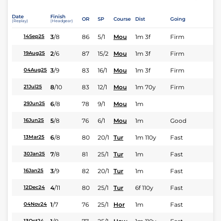
Date
Finish
OR
SP
Course
Dist
Going
(Replay)
(Headgear)
3
/
8
86
5/1
Mou
1m 3f
Firm
14Sep25
2
/
6
87
15/2
Mou
1m 3f
Firm
19Aug25
3
/
9
83
16/1
Mou
1m 3f
Firm
04Aug25
8
/
10
83
12/1
Mou
1m 70y
Firm
21Jul25
6
/
8
78
9/1
Mou
1m
29Jun25
5
/
8
76
6/1
Mou
1m
Good
16Jun25
6
/
8
80
20/1
Tur
1m 110y
Fast
13Mar25
7
/
8
81
25/1
Tur
1m
Fast
30Jan25
3
/
9
82
20/1
Tur
1m
Fast
16Jan25
4
/
11
80
25/1
Tur
6f 110y
Fast
12Dec24
1
/
7
76
25/1
Hor
1m
Fast
04Nov24
13Oct24