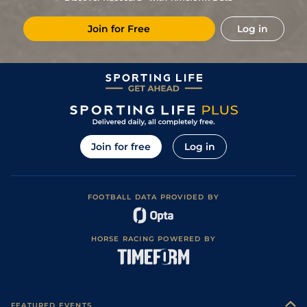
8
/
9
85
9/1
Hor
1m 110y
Firm
29Sep22
Join for Free
Log in
1
/
11
59
13/2
Kee
1m 110y
Fast
24Apr22
7
/
8
76
4/1
Gul
7f
Fast
03Feb22
8
/
10
(b)
75
10/3
Tam
1m
23Jan22
2
/
11
75
7/2
Kee
1m 1f
Sloppy
10Apr21
(b)
86
11/2
Ell
1m
Fast
23Aug20
Join for free
Log in
3
/
10
78
10/1
Kee
1m 110y
Fast
11Jul20
75
66/1
Thi
1m 1f
Fast
27Jun20
FOOTBALL DATA PROVIDED BY
79
80/1
Gul
1m 1f
Fast
28Mar20
2
/
12
73
66/1
Gul
1m
Fast
29Feb20
HORSE RACING POWERED BY
79
40/1
Gul
1m
Fast
01Feb20
40/1
Gul
6f
Fast
11Jan20
FEATURED EVENTS