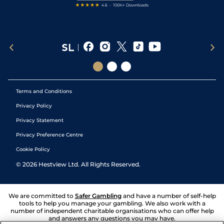
Terms and Conditions
Privacy Policy
Privacy Statement
Privacy Preference Centre
Cookie Policy
©
2026
Hestview Ltd. All Rights Reserved.
We are committed to
Safer Gambling
and have a number of self-help
tools to help you manage your gambling. We also work with a
number of independent charitable organisations who can offer help
and answers any questions you may have.