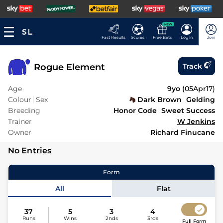
NEW
Fast Results
Scores
Free Bets
Log In
Join
Rogue Element
Track
Age
9yo
(
05Apr17
)
Colour
Sex
Dark Brown
Gelding
Breeding
Honor Code
Sweet Success
Trainer
W Jenkins
Owner
Richard Finucane
No Entries
Form
All
Flat
37
5
3
4
Runs
Wins
2nds
3rds
Full Form