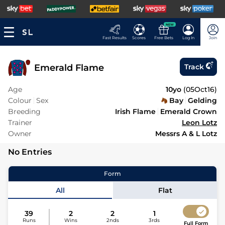
NEW
Fast Results
Scores
Free Bets
Log In
Join
Emerald Flame
Track
Age
10yo
(
05Oct16
)
Colour
Sex
Bay
Gelding
Breeding
Irish Flame
Emerald Crown
Trainer
Leon Lotz
Owner
Messrs A & L Lotz
No Entries
Form
All
Flat
39
2
2
1
Runs
Wins
2nds
3rds
Full Form