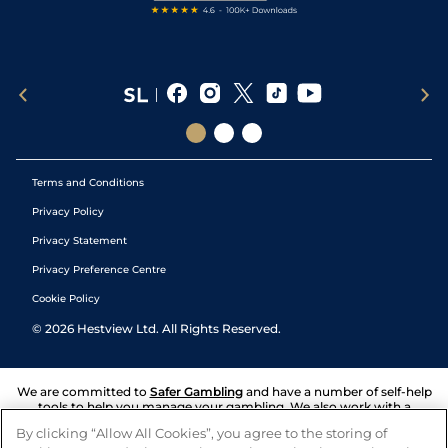
Terms and Conditions
Privacy Policy
Privacy Statement
Privacy Preference Centre
Cookie Policy
©
2026
Hestview Ltd. All Rights Reserved.
We are committed to
Safer Gambling
and have a number of self-help
tools to help you manage your gambling. We also work with a
number of independent charitable organisations who can offer help
By clicking “Allow All Cookies”, you agree to the storing of
and answers any questions you may have.