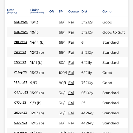
Date
Finish
OR
SP
Course
Dist
Going
(Replay)
(Headgear)
13
/
13
66/1
Fai
5f 212y
Good
05Nov23
10
/
15
66/1
Fai
5f 212y
Good to Soft
03Nov23
14
/
14
(b)
66/1
Fai
6f
Standard
20Oct23
12
/
13
(b)
66/1
Fai
5f 212y
Standard
17Oct23
11
/
11
(b)
50/1
Fai
6f 211y
Standard
13Oct23
13
/
13
(b)
100/1
Fai
6f 211y
Good
01Sep23
9
/
13
80/1
Fai
7f 210y
Good
18Aug23
15
/
15
(b)
50/1
Fai
6f 102y
Standard
04Aug23
9
/
9
(b)
50/1
Fai
5f
Standard
07Jul23
12
/
13
(b)
50/1
Fai
4f 214y
Standard
26Jun23
12
/
12
(b)
66/1
Fai
4f 214y
Standard
02Jun23
03Mar23