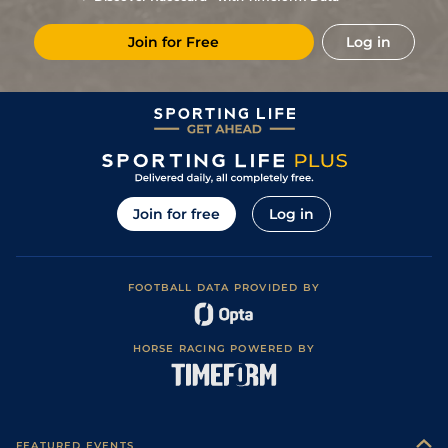
6
/
8
(b)
22/1
Fai
4f 214y
Standard
17Aug21
Join for Free
Log in
2
/
11
(b)
50/1
Vaa
4f 214y
Good
05Aug21
7
/
10
(b)
22/1
Fai
5f 212y
Good
18Jun21
5
/
9
(b)
50/1
Fai
5f 212y
Good
28May21
9
/
14
(b)
33/1
Fai
4f 214y
Good
14May21
6
/
14
(b)
125/1
Fai
4f 214y
Good
12Feb21
Join for free
Log in
8
/
8
150/1
Fai
1m 1f 98y
Standard
15Jan21
9
/
9
66/1
Fai
6f 211y
Standard
11Dec20
FOOTBALL DATA PROVIDED BY
9
/
9
80/1
Fai
6f 102y
Standard
16Nov20
12
/
14
66/1
Fai
7f 210y
Standard
06Nov20
HORSE RACING POWERED BY
13
/
14
(b)
100/1
Fla
7f 210y
Standard
23Mar20
6
/
8
(b)
50/1
Fai
5f 212y
Standard
02Mar20
8
/
8
40/1
Fai
5f 212y
Good
31Jan20
FEATURED EVENTS