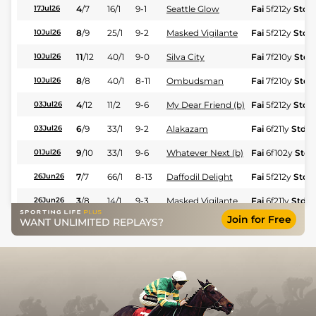
4
/
7
16/1
9-1
Seattle Glow
Fai
5f212y
Std
17Jul26
8
/
9
25/1
9-2
Masked Vigilante
Fai
5f212y
Std
10Jul26
11
/
12
40/1
9-0
Silva City
Fai
7f210y
Std
10Jul26
8
/
8
40/1
8-11
Ombudsman
Fai
7f210y
Std
10Jul26
4
/
12
11/2
9-6
My Dear Friend (b)
Fai
5f212y
Std
03Jul26
6
/
9
33/1
9-2
Alakazam
Fai
6f211y
Std
03Jul26
9
/
10
33/1
9-6
Whatever Next (b)
Fai
6f102y
Std
01Jul26
7
/
7
66/1
8-13
Daffodil Delight
Fai
5f212y
Std
26Jun26
3
/
8
14/1
9-3
Masked Vigilante
Fai
6f211y
Std
26Jun26
Join for Free
WANT UNLIMITED REPLAYS?
11
/
12
33/1
9-2
Izanami (b)
Fai
6f211y
Std
24Jun26
6
/
6
6/1
8-11
Dupont Emerald
Fai
6f211y
Std
24Jun26
7
/
8
150/1
9-6
Skip The Line
Fai
6f102y
Std
24Jun26
6
/
9
22/1
8-9
Whatever Next (b)
Fai
4f214y
Std
19Jun26