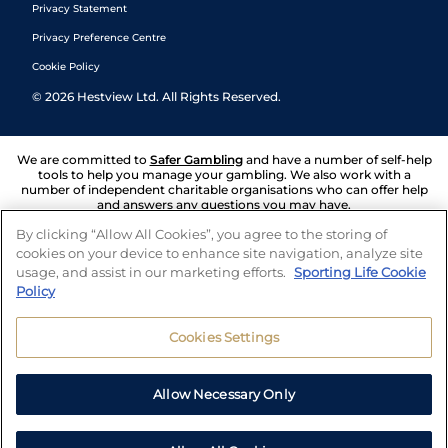
Privacy Statement
Privacy Preference Centre
Cookie Policy
©
2026
Hestview Ltd. All Rights Reserved.
We are committed to
Safer Gambling
and have a number of self-help
tools to help you manage your gambling. We also work with a
number of independent charitable organisations who can offer help
and answers any questions you may have.
By clicking “Allow All Cookies”, you agree to the storing of
cookies on your device to enhance site navigation, analyze site
usage, and assist in our marketing efforts.
Sporting Life Cookie
Policy
Cookies Settings
Allow Necessary Only