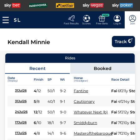
NEW
Fast Results
Scores
Free Bets
Log In
Join
Kendall Minnie
Track
Rides
Recent
Booked
Date
Horse
Finish
SP
Wt
Race Detail
(Replay)
(Headgear)
4
/
12
50/1
9-2
Fantine
Fai
6f211y
Std
31Jul26
5
/
8
40/1
9-1
Cautionary
Fai
4f214y
Std
31Jul26
12
/
12
50/1
9-0
Whatever Next (b)
Fai
5f212y
Std
24Jul26
6
/
10
18/1
9-7
Smiddyburn
Fai
7f210y
Std
17Jul26
4
/
8
14/1
9-6
Masterofthebaroque
Fai
7f210y
Std
17Jul26