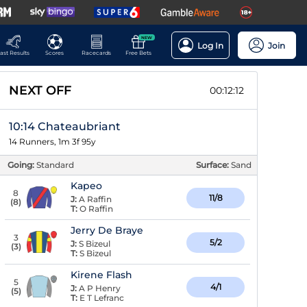
NEW
Log In
Join
ast Results
Scores
Racecards
Free Bets
NEXT OFF
00:12:11
10:14 Chateaubriant
14 Runners, 1m 3f 95y
Going:
Standard
Surface:
Sand
Kapeo
8
11/8
J:
A Raffin
(
8
)
T:
O Raffin
Jerry De Braye
3
5/2
J:
S Bizeul
(
3
)
T:
S Bizeul
Kirene Flash
5
4/1
J:
A P Henry
(
5
)
T:
E T Lefranc