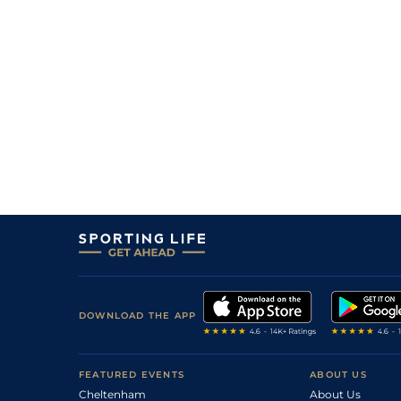
7
/
8
20/1
8-2
Guy Alexander
14Apr23
2
/
7
22/1
9-2
Whatever Next (b)
14Apr23
7
/
13
22/1
9-0
Teardrop
14Apr23
11
/
11
14/1
8-8
Chloris (b)
14Apr23
15
/
16
33/1
9-6
Gimme A Dream
14Apr23
5
/
6
20/1
8-11
Matsuyamo
14Apr23
DOWNLOAD THE APP
FEATURED EVENTS
ABOUT US
Cheltenham
About Us