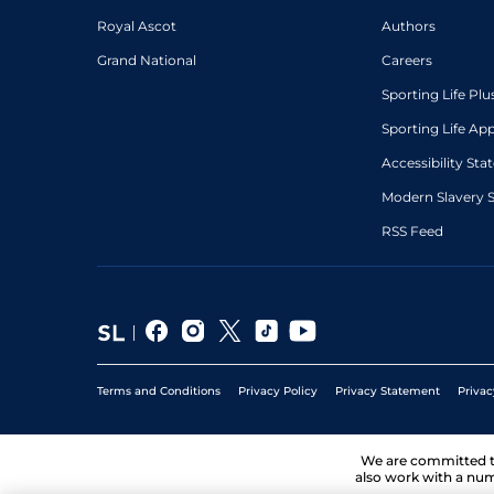
Royal Ascot
Authors
Grand National
Careers
Sporting Life Plu
Sporting Life Ap
Accessibility St
Modern Slavery 
RSS Feed
Terms and Conditions
Privacy Policy
Privacy Statement
Privac
We are committed 
also work with a num