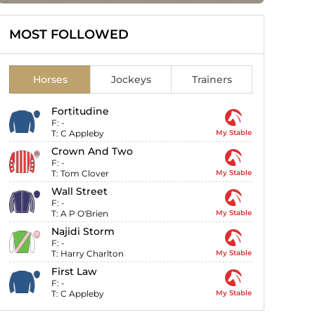
MOST FOLLOWED
Horses
Jockeys
Trainers
Fortitudine
F:
-
T:
C Appleby
My Stable
Crown And Two
F:
-
T:
Tom Clover
My Stable
Wall Street
F:
-
T:
A P O'Brien
My Stable
Najidi Storm
F:
-
T:
Harry Charlton
My Stable
First Law
F:
-
T:
C Appleby
My Stable