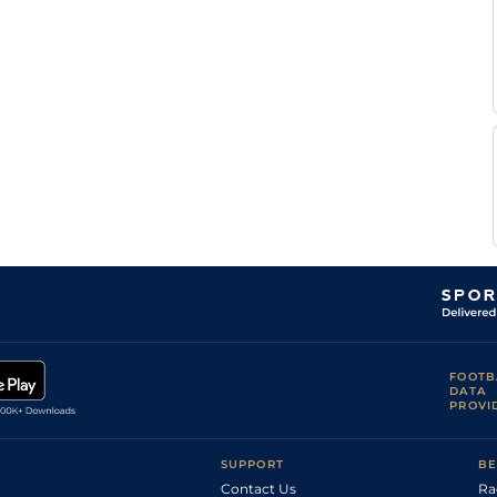
Peter
Fai
1m5f203y
GS
Flat
Wrensch
Alan
Fai
4f214y
GS
Flat
Greeff
Alan
Fai
7f210y
GS
Hc Flat
Greeff
T
Fai
7f210y
GS
Hc Flat
Laing
Lunga
Fai
7f210y
GS
Flat
Gila
Alan
Fai
1m1f208y
GS
Flat
Greeff
FOOTB
DATA
PROVI
SUPPORT
BE
Contact Us
Ra