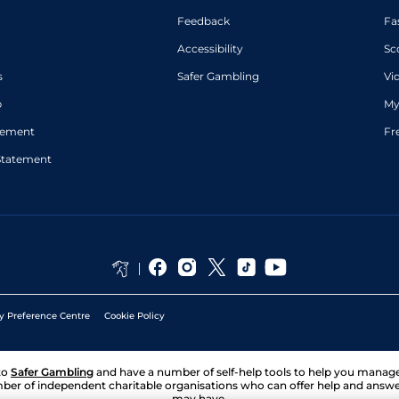
Feedback
Fa
Accessibility
Sc
s
Safer Gambling
Vi
p
My
atement
Fr
Statement
y Preference Centre
Cookie Policy
to
Safer Gambling
and have a number of self-help tools to help you mana
ber of independent charitable organisations who can offer help and answ
may have.