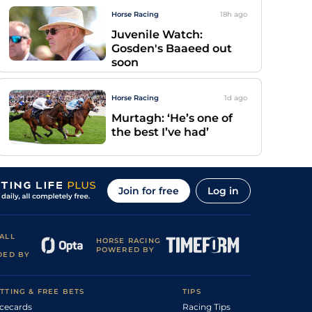
Horse Racing
18h
ago
Juvenile Watch:
Gosden's Baaeed out
soon
Horse Racing
1d
ago
Murtagh: ‘He’s one of
the best I’ve had’
Join for free
Log in
ALL
HORSE RACING
POWERED BY
DED BY
TTING & FREE BETS
TIPS
cecards
Racing Tips