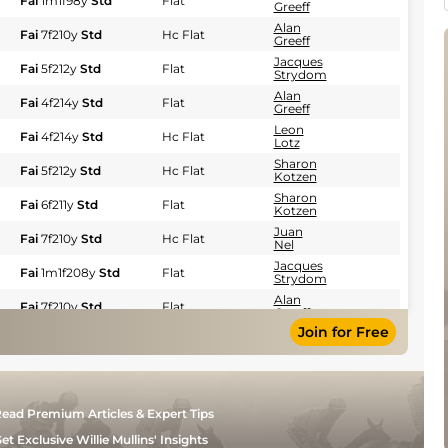
Fai
1m1f98y
Std
Flat
Greeff
Alan
Fai
7f210y
Std
Hc Flat
Greeff
Jacques
Fai
5f212y
Std
Flat
Strydom
Alan
Fai
4f214y
Std
Flat
Greeff
Leon
Fai
4f214y
Std
Hc Flat
Lotz
Sharon
Fai
5f212y
Std
Hc Flat
Kotzen
Sharon
Fai
6f211y
Std
Flat
Kotzen
Juan
Fai
7f210y
Std
Hc Flat
Nel
Jacques
Fai
1m1f208y
Std
Flat
Strydom
Alan
Fai
7f210y
Std
Flat
Greeff
Join for Free
Jacques
Fai
7f210y
Std
Hc Flat
Strydom
Emmanuel
Fai
1m5f93y
Std
Flat
Kaknis
Alan
Fai
7f
Std
Hc Flat
ead Premium Articles & Expert Tips
Greeff
Sharon
et Exclusive Willie Mullins' Insights
Fai
1m1f
Std
Hc Flat