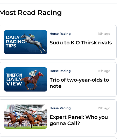
Most Read Racing
Horse Racing
15h
ago
Sudu to K.O Thirsk rivals
Horse Racing
16h
ago
Trio of two-year-olds to
note
Horse Racing
17h
ago
Expert Panel: Who you
gonna Call?