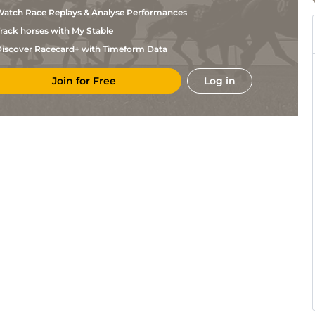
Kotzen
atch Race Replays & Analyse Performances
Cliffie
Fai
5f212y
Sft
Flat
Miller
rack horses with My Stable
Alan
Fai
4f214y
Sft
Hc Flat
Greeff
iscover Racecard+ with Timeform Data
Sharon
Fai
5f212y
Sft
Flat
Kotzen
Join for Free
Log in
Alan
Fai
7f210y
Std
Hc Flat
Greeff
Alan
Fai
7f210y
Std
Flat
Greeff
Jacques
Fai
5f212y
Std
Hc Flat
Strydom
Sharon
Fai
6f211y
Std
Hc Flat
Kotzen
Sharon
Fai
7f210y
Std
Flat
Kotzen
Jacques
Fai
1m2f206y
Std
Flat
Strydom
Alan
Fai
1m1f98y
Std
Hc Flat
Greeff
Jacques
Fai
7f210y
Std
Flat
Strydom
Jacques
Fai
5f212y
Std
Flat
Strydom
Cliffie
Fai
1m1f98y
Std
Hc Flat
Miller