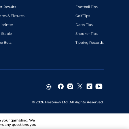
st Results
Football Tips
ores & Fixtures
Golf Tips
diprinter
Darts Tips
 Stable
Snooker Tips
ee Bets
Tipping Records
©
2026
Hestview Ltd. All Rights Reserved.
ge your gambling. We
ers any questions you