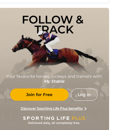
FOLLOW & 
TRACK
Your favourite horses, jockeys and trainers with
My Stable
Join for Free
Log in
Discover Sporting Life Plus benefits