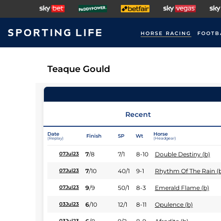
HORSE RACING
FOOTB
Teaque Gould
Recent
Date
Horse
Finish
SP
Wt
(Replay)
(Headgear)
7
/
8
7/1
8-10
Double Destiny (b)
07Jul23
7
/
10
40/1
9-1
Rhythm Of The Rain (
07Jul23
9
/
9
50/1
8-3
Emerald Flame (b)
07Jul23
6
/
10
12/1
8-11
Opulence (b)
03Jul23
03Jul23