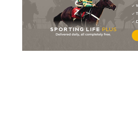
W
10
/
17
28/1
9-2
Clap Of Thunder
09Jun23
T
10
/
15
10/1
9-4
Quick Count (b)
09Jun23
D
8
/
10
20/1
9-6
Magic Measure
09Jun23
5
/
11
40/1
8-9
Ushuaia (b)
02Jun23
3
/
14
12/1
9-6
Afrodite (b)
02Jun23
1
/
10
33/1
9-7
Chere For Me (b)
29May23
1
/
11
8/1
8-5
Twice To Heaven
29May23
7
/
14
18/1
7-12
Silvia Louise (b)
29May23
10
/
10
40/1
7-12
King Of Luv
29May23
5
/
7
22/1
8-3
Respectable Miss
29May23
11
/
14
66/1
9-0
Gaetana
29May23
8
/
11
28/1
8-7
Sundrop (b)
29May23
7
/
11
12/1
8-8
Prince Of Heaven
28Apr23