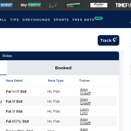
NEW
ALL
TIPS
GREYHOUNDS
SPORTS
FREE BETS
F
Track
Rides
Booked
Race Detail
Race Type
Trainer
Alan
Fai
1m1f
Std
Hc Flat
Greeff
Alan
b)
Fai
5f
Std
Hc Flat
Greeff
Leon
Fai
5f
Std
Hc Flat
Lotz
Alan
Fai
6f211y
Std
Hc Flat
Greeff
Alan