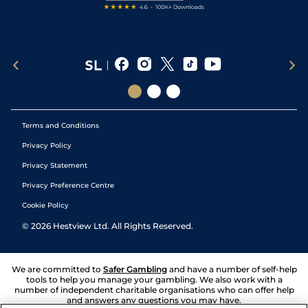
Terms and Conditions
Privacy Policy
Privacy Statement
Privacy Preference Centre
Cookie Policy
©
2026
Hestview Ltd. All Rights Reserved.
We are committed to
Safer Gambling
and have a number of self-help
tools to help you manage your gambling. We also work with a
number of independent charitable organisations who can offer help
and answers any questions you may have.