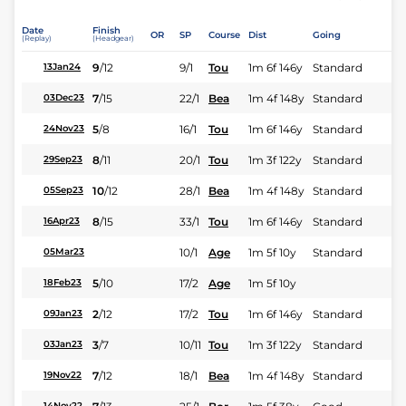
Date
Finish
OR
SP
Course
Dist
Going
(Replay)
(Headgear)
9
/
12
9/1
Tou
1m 6f 146y
Standard
13Jan24
7
/
15
22/1
Bea
1m 4f 148y
Standard
03Dec23
5
/
8
16/1
Tou
1m 6f 146y
Standard
24Nov23
8
/
11
20/1
Tou
1m 3f 122y
Standard
29Sep23
10
/
12
28/1
Bea
1m 4f 148y
Standard
05Sep23
8
/
15
33/1
Tou
1m 6f 146y
Standard
16Apr23
10/1
Age
1m 5f 10y
Standard
05Mar23
5
/
10
17/2
Age
1m 5f 10y
18Feb23
2
/
12
17/2
Tou
1m 6f 146y
Standard
09Jan23
3
/
7
10/11
Tou
1m 3f 122y
Standard
03Jan23
7
/
12
18/1
Bea
1m 4f 148y
Standard
19Nov22
14Nov22