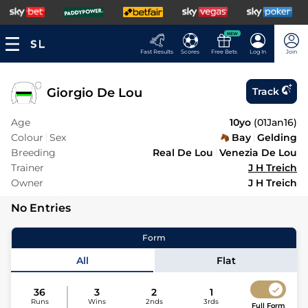
NEW
Fast Results
Scores
Free Bets
Log In
Join
Giorgio De Lou
Track
Age
10yo
(
01Jan16
)
Colour
Sex
Bay
Gelding
Breeding
Real De Lou
Venezia De Lou
Trainer
J H Treich
Owner
J H Treich
No Entries
Form
All
Flat
36
3
2
1
Runs
Wins
2nds
3rds
Full Form