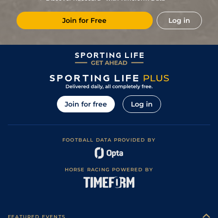
11
/
15
33/1
Vin
1m 6f 36y
Standard
13Nov20
Join for Free
Log in
8
/
11
100/1
Vin
1m 5f 92y
Standard
15Sep20
7
/
10
50/1
Vin
1m 6f 36y
Good
26Jun20
25/1
LeC
1m 6f 9y
Good
07Mar20
22/1
Vin
1m 5f 92y
Standard
04Dec19
20/1
Vin
1m 2f 205y
Standard
15Nov19
Join for free
Log in
5
/
11
15/2
Vin
1m 6f 36y
Standard
05Nov19
4
/
13
8/1
Eng
1m 6f 64y
Standard
23Oct19
FOOTBALL DATA PROVIDED BY
2
/
16
18/1
Eng
1m 3f 40y
Good
14Oct19
5
/
13
22/1
Vin
1m 2f 205y
Standard
27Sep19
HORSE RACING POWERED BY
25/1
Vin
1m 6f 36y
Standard
20Sep19
FEATURED EVENTS