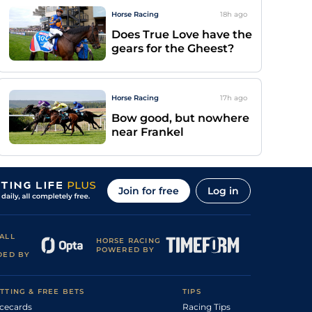
Horse Racing
18h
ago
Does True Love have the
gears for the Gheest?
Horse Racing
17h
ago
Bow good, but nowhere
near Frankel
Join for free
Log in
ALL
HORSE RACING
POWERED BY
DED BY
TTING & FREE BETS
TIPS
cecards
Racing Tips