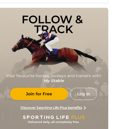
FOLLOW & 
TRACK
Your favourite horses, jockeys and trainers with
My Stable
Join for Free
Log in
Discover Sporting Life Plus benefits