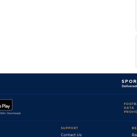
M
Tou
1m6f146y
Std
Hanquier
B
Bor
1m5f38y
Std
Vanacker
J
Bea
1m4f148y
Std
Capelle
J H
Bea
1m3f204y
Std
Treich
J M
Bea
1m4f148y
Std
Lourtet
Mlle P
Bea
1m4f148y
Std
Gapteau
FOOTB
DATA
PROVI
SUPPORT
BE
Contact Us
Ra