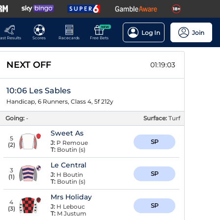
NEW
Log In
Join
ast Results
Scores
Racecards
Free Bets
NEXT OFF
01:19:02
10:06 Les Sables
Handicap, 6 Runners, Class 4, 5f 212y
Going:
-
Surface:
Turf
Sweet As
5
SP
J:
P Remoue
(
2
)
T:
Boutin (s)
Le Central
3
SP
J:
H Boutin
(
1
)
T:
Boutin (s)
Mrs Holiday
4
SP
J:
H Lebouc
(
3
)
T:
M Justum