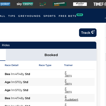
NEW
ALL
TIPS
GREYHOUNDS
SPORTS
FREE BETS
F
Track
Rides
Booked
Race Detail
Race Type
Trainer
F
Bea
1m4f148y
Std
Terry
F
Age
1m5f10y
Std
Terry
F
Age
1m5f10y
Std
Terry
E
Bea
1m4f148y
Std
Audebert
F