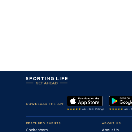
9
/
13
28/1
10-3
Helter Skelter
10Jan25
33/1
9-13
Kyrielle D'albret
09Jan25
11
/
17
40/1
0-0
Figaro Grave
20Dec24
10
/
16
33/1
0-0
Luciole D'art
20Dec24
10
/
12
28/1
10-3
Iracle Des Tithais
20Dec24
11
/
13
33/1
10-3
Jorgos De Guez
01Dec24
DOWNLOAD THE APP
FEATURED EVENTS
ABOUT US
Cheltenham
About Us