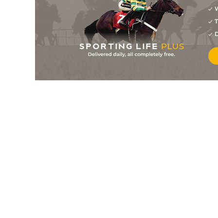
W
4
/
7
9/1
10-1
Jolie De L'aumance
18Jan26
T
28/1
10-1
King Of Swing
09Jan26
D
6
/
11
66/1
0-0
Italo Duem
09Jan26
9
/
15
18/1
9-10
Lili
08Jan26
3
/
11
11/1
10-1
Indigo Planchette
19Dec25
40/1
10-1
Instinct Du Renard
30Nov25
20/1
9-6
Lili
28Nov25
7/1
10-1
King Of Swing
14Nov25
50/1
10-1
Gaillarde Queray
12Nov25
28/1
10-1
Java Du Gilet
31Oct25
7
/
12
125/1
10-1
Gaillarde Queray
22Oct25
40/1
9-6
Lili
27Sep25
9/1
10-1
Instinct Du Renard
26Sep25