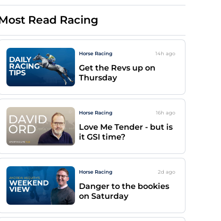
Most Read Racing
Horse Racing
14h
ago
Get the Revs up on
Thursday
Horse Racing
16h
ago
Love Me Tender - but is
it GSI time?
Horse Racing
2d
ago
Danger to the bookies
on Saturday