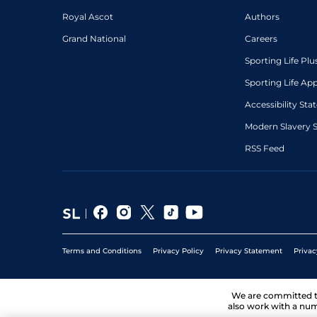
Royal Ascot
Authors
Grand National
Careers
Sporting Life Plu
Sporting Life Ap
Accessibility St
Modern Slavery 
RSS Feed
Terms and Conditions
Privacy Policy
Privacy Statement
Privac
We are committed 
also work with a num