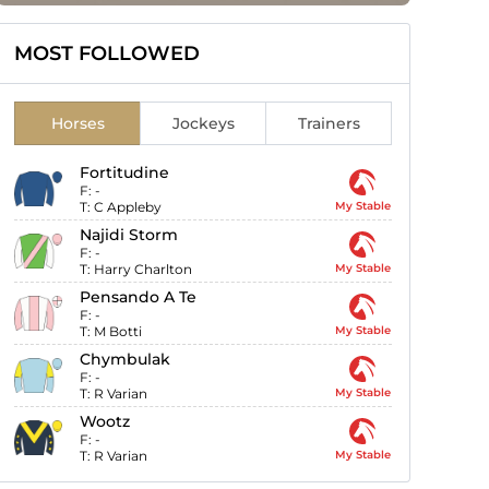
MOST FOLLOWED
Horses
Jockeys
Trainers
Fortitudine
F:
-
T:
C Appleby
My Stable
Najidi Storm
F:
-
T:
Harry Charlton
My Stable
Pensando A Te
F:
-
T:
M Botti
My Stable
Chymbulak
F:
-
T:
R Varian
My Stable
Wootz
F:
-
T:
R Varian
My Stable