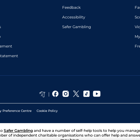
Feedback
Fa
Accessibility
Sc
s
Safer Gambling
Vi
p
My
atement
Fr
Statement
y Preference Centre
Cookie Policy
to
Safer Gambling
and have a number of self-help tools to help you mana
ber of independent charitable organisations who can offer help and answ
may have.