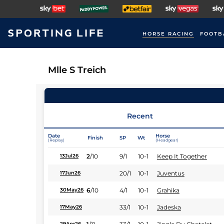
HORSE RACING
FOOTB
Mlle S Treich
Recent
Date
Horse
Finish
SP
Wt
(Replay)
(Headgear)
2
/
10
9/1
10-1
Keep It Together
13Jul26
20/1
10-1
Juventus
17Jun26
6
/
10
4/1
10-1
Grahika
30May26
33/1
10-1
Jadeska
17May26
29Apr26