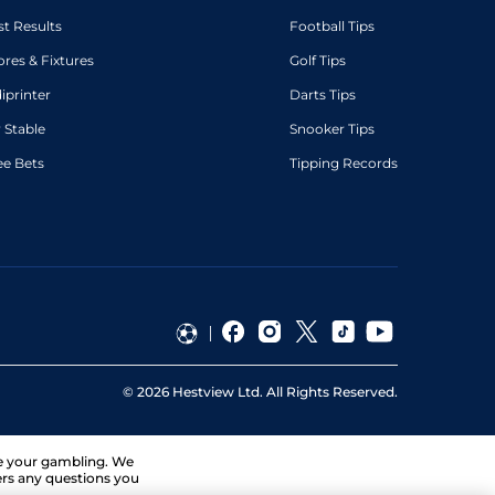
st Results
Football Tips
ores & Fixtures
Golf Tips
diprinter
Darts Tips
 Stable
Snooker Tips
ee Bets
Tipping Records
©
2026
Hestview Ltd. All Rights Reserved.
ge your gambling. We
ers any questions you