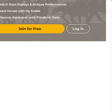
Daougabel
atch Race Replays & Analyse Performances
M
Mar
1m5f38y
Std
Hanquier
rack horses with My Stable
B
Tou
1m6f146y
Std
Goetz
iscover Racecard+ with Timeform Data
J H
Tou
1m6f146y
Std
Treich
Join for Free
Log in
Y
Bor
1m5f38y
Std
Hurel
S
Bea
1m4f148y
Std
Laloum
A
Bea
1m4f148y
Std
Touzery
Y
Vin
1m2f205y
Std
Hurel
B
Tou
1m6f146y
Std
Goetz
B
Bor
1m5f38y
Std
Olicard
B
Tou
1m6f146y
Std
Vanacker
B
Bea
1m4f148y
Std
Olicard
Y
Eng
1m6f64y
Std
Hurel
A
Tou
1m6f146y
Std
Touzery