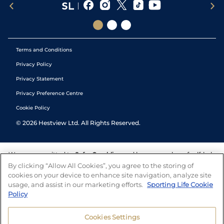
Terms and Conditions
Privacy Policy
Privacy Statement
Privacy Preference Centre
Cookie Policy
©
2026
Hestview Ltd. All Rights Reserved.
We are committed to
Safer Gambling
and have a number of self-help
tools to help you manage your gambling. We also work with a
By clicking “Allow All Cookies”, you agree to the storing of
number of independent charitable organisations who can offer help
cookies on your device to enhance site navigation, analyze site
and answers any questions you may have.
usage, and assist in our marketing efforts.
Sporting Life Cookie
Policy
Cookies Settings