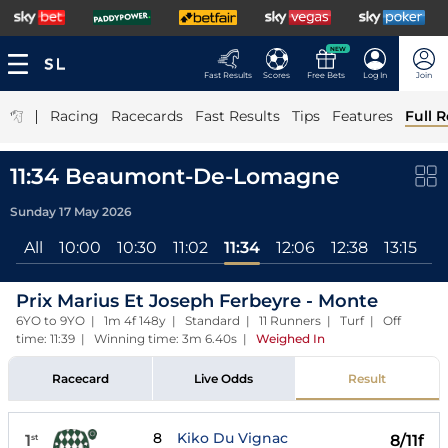
NEW
Fast Results
Scores
Free Bets
Log In
Join
|
Racing
Racecards
Fast Results
Tips
Features
Full R
11:34 Beaumont-De-Lomagne
Sunday 17 May 2026
All
10:00
10:30
11:02
11:34
12:06
12:38
13:15
1
Prix Marius Et Joseph Ferbeyre - Monte
6YO to 9YO | 1m 4f 148y | Standard | 11 Runners | Turf | Off
time: 11:39 | Winning time: 3m 6.40s
|
Weighed In
Racecard
Live Odds
Result
8
Kiko Du Vignac
1
8/11f
st