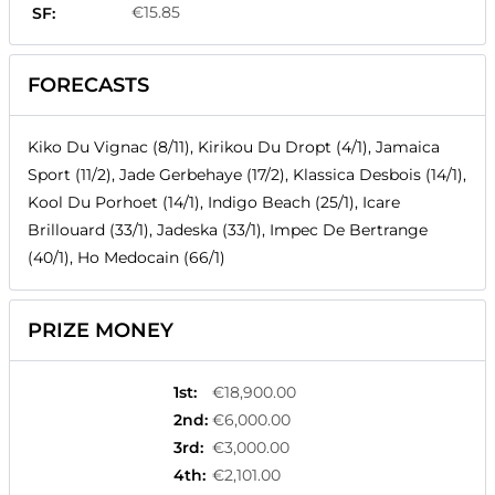
€15.85
SF:
FORECASTS
Kiko Du Vignac (8/11), Kirikou Du Dropt (4/1), Jamaica
Sport (11/2), Jade Gerbehaye (17/2), Klassica Desbois (14/1),
Kool Du Porhoet (14/1), Indigo Beach (25/1), Icare
Brillouard (33/1), Jadeska (33/1), Impec De Bertrange
(40/1), Ho Medocain (66/1)
PRIZE MONEY
1st
:
€18,900.00
2nd
:
€6,000.00
3rd
:
€3,000.00
4th
:
€2,101.00