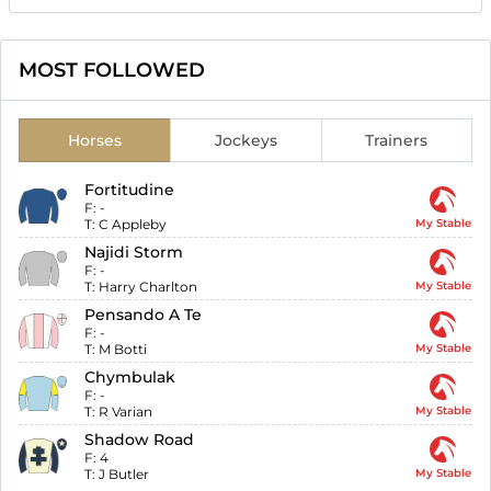
MOST FOLLOWED
Horses
Jockeys
Trainers
Fortitudine
F:
-
T:
C Appleby
My Stable
Najidi Storm
F:
-
T:
Harry Charlton
My Stable
Pensando A Te
F:
-
T:
M Botti
My Stable
Chymbulak
F:
-
T:
R Varian
My Stable
Shadow Road
F:
4
T:
J Butler
My Stable