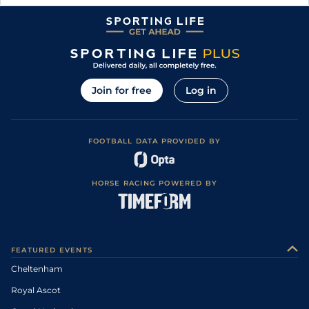
Join for free
Log in
FOOTBALL DATA PROVIDED BY
HORSE RACING POWERED BY
FEATURED EVENTS
Cheltenham
Royal Ascot