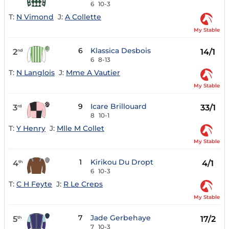
6
10-3
T:
N Vimond
J:
A Collette
My Stable
6
Klassica Desbois
2
14/1
nd
6
8-13
T:
N Langlois
J:
Mme A Vautier
My Stable
9
Icare Brillouard
3
33/1
rd
8
10-1
T:
Y Henry
J:
Mlle M Collet
My Stable
1
Kirikou Du Dropt
4
4/1
th
6
10-3
T:
C H Feyte
J:
R Le Creps
My Stable
7
Jade Gerbehaye
5
17/2
th
7
10-3