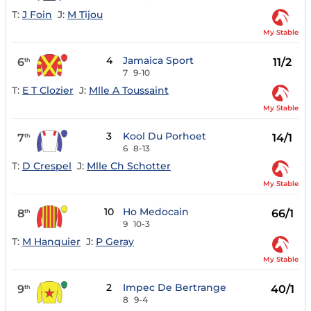
T:
J Foin
J:
M Tijou
My Stable
4
Jamaica Sport
6
11/2
th
7
9-10
T:
E T Clozier
J:
Mlle A Toussaint
My Stable
3
Kool Du Porhoet
7
14/1
th
6
8-13
T:
D Crespel
J:
Mlle Ch Schotter
My Stable
10
Ho Medocain
8
66/1
th
9
10-3
T:
M Hanquier
J:
P Geray
My Stable
2
Impec De Bertrange
9
40/1
th
8
9-4