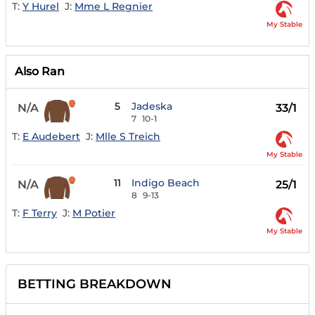
T:
Y Hurel
J:
Mme L Regnier
My Stable
Also Ran
5
Jadeska
N/A
33/1
7
10-1
T:
E Audebert
J:
Mlle S Treich
My Stable
11
Indigo Beach
N/A
25/1
8
9-13
T:
F Terry
J:
M Potier
My Stable
BETTING BREAKDOWN