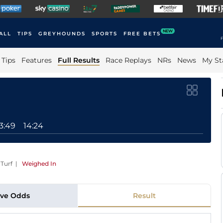
NEW
ALL
TIPS
GREYHOUNDS
SPORTS
FREE BETS
F
Tips
Features
Full Results
Race Replays
NRs
News
My St
3:49
14:24
Turf
|
Weighed In
ive Odds
Result