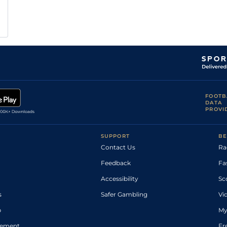
FOOTB
DATA
PROVI
SUPPORT
BE
Contact Us
Ra
Feedback
Fa
Accessibility
Sc
s
Safer Gambling
Vi
p
My
atement
Fr