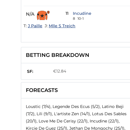
11
Incudine
N/A
8
10-1
T:
J Paille
J:
Mlle S Treich
BETTING BREAKDOWN
€12.84
SF:
FORECASTS
Loustic (7/4), Legende Des Ecus (5/2), Latino Beji
(7/2), Lili (9/1), L'artiste Zen (14/1), Lotus Des Sables
(20/1), Love Me De Cerisy (22/1), Incudine (22/1),
Kircie De Guez (25/1), Jethan De Mongochy (25/1),