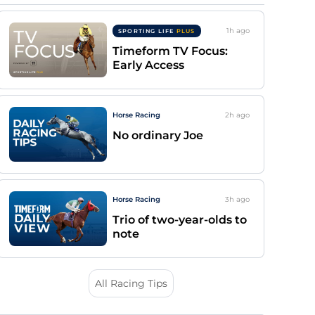
1h
ago
SPORTING LIFE
PLUS
Timeform TV Focus:
Early Access
Horse Racing
2h
ago
No ordinary Joe
Horse Racing
3h
ago
Trio of two-year-olds to
note
All Racing Tips