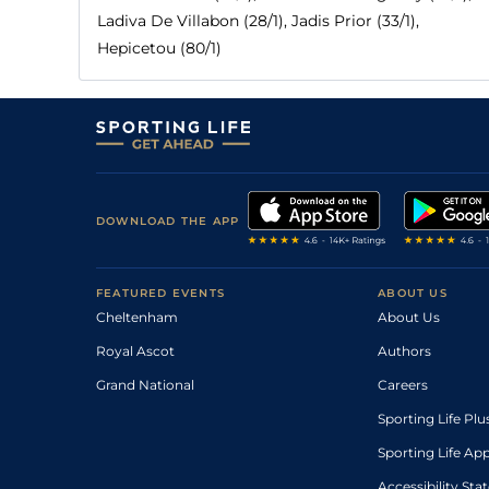
Ladiva De Villabon (28/1), Jadis Prior (33/1),
Hepicetou (80/1)
DOWNLOAD THE APP
FEATURED EVENTS
ABOUT US
Cheltenham
About Us
Royal Ascot
Authors
Grand National
Careers
Sporting Life Plu
Sporting Life Ap
Accessibility St