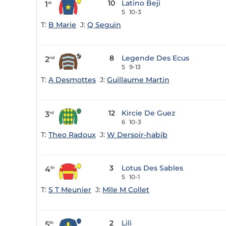
10
Latino Beji
1
st
5
10-3
T:
B Marie
J:
Q Seguin
8
Legende Des Ecus
2
nd
5
9-13
T:
A Desmottes
J:
Guillaume Martin
12
Kircie De Guez
3
rd
6
10-3
T:
Theo Radoux
J:
W Dersoir-habib
3
Lotus Des Sables
4
th
5
10-1
T:
S T Meunier
J:
Mlle M Collet
2
Lili
5
th