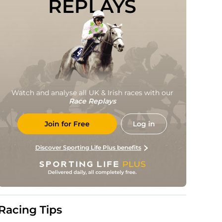
REPLAYS
Watch and analyse all UK & Irish races with our
Race Replays
Join for Free
Log in
Discover Sporting Life Plus benefits
Racing Tips