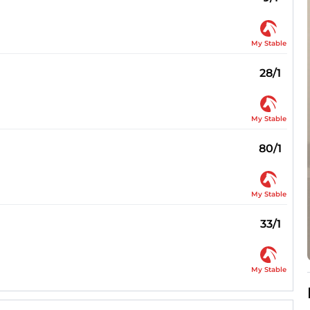
My Stable
28/1
My Stable
80/1
My Stable
33/1
My Stable