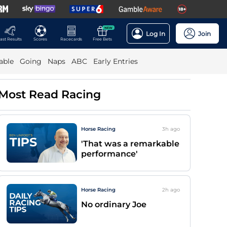
NEW
Log In
Join
ast Results
Scores
Racecards
Free Bets
able
Going
Naps
ABC
Early Entries
Most Read Racing
Horse Racing
3h
ago
'That was a remarkable
performance'
Horse Racing
2h
ago
No ordinary Joe