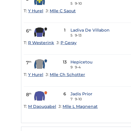
5
9-10
T:
Y Hurel
J:
Mlle C Saout
1
Ladiva De Villabon
6
th
5
9-13
T:
R Westerink
J:
P Geray
13
Hepicetou
7
th
9
9-4
T:
Y Hurel
J:
Mlle Ch Schotter
6
Jadis Prior
8
th
7
9-10
T:
M Daougabel
J:
Mlle L Magnenat