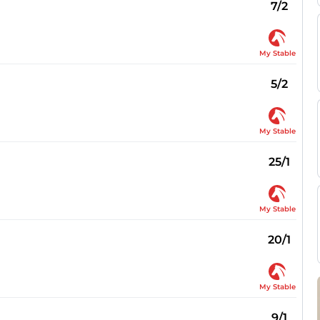
7/2
My Stable
5/2
My Stable
25/1
My Stable
20/1
My Stable
9/1