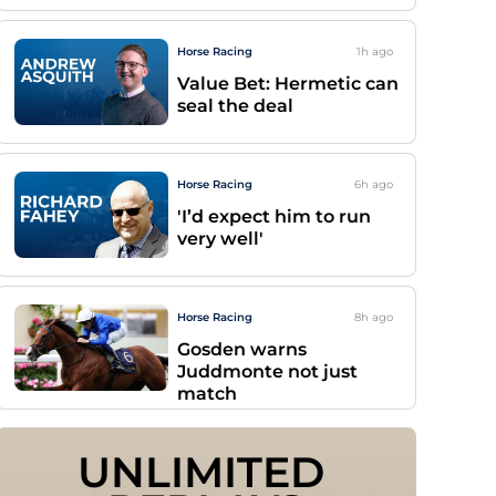
Horse Racing
1h
ago
Value Bet: Hermetic can
seal the deal
Horse Racing
6h
ago
'I’d expect him to run
very well'
Horse Racing
8h
ago
Gosden warns
Juddmonte not just
match
UNLIMITED 