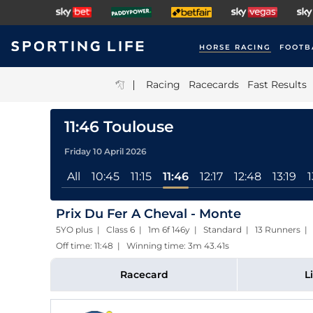
HORSE RACING
FOOTB
|
Racing
Racecards
Fast Results
11:46 Toulouse
Friday 10 April 2026
All
10:45
11:15
11:46
12:17
12:48
13:19
1
Prix Du Fer A Cheval - Monte
5YO plus | Class 6 | 1m 6f 146y | Standard | 13 Runners | 
Off time: 11:48 | Winning time: 3m 43.41s
Racecard
L