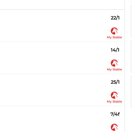
22/1
My Stable
14/1
My Stable
25/1
My Stable
7/4f