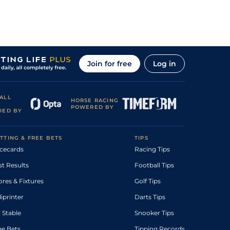
Join for free
Log in
ALL
HORSE RACING
POWERED BY
DED BY
TTING & FREE BETS
TIPS
cecards
Racing Tips
st Results
Football Tips
ores & Fixtures
Golf Tips
diprinter
Darts Tips
 Stable
Snooker Tips
ee Bets
Tipping Records