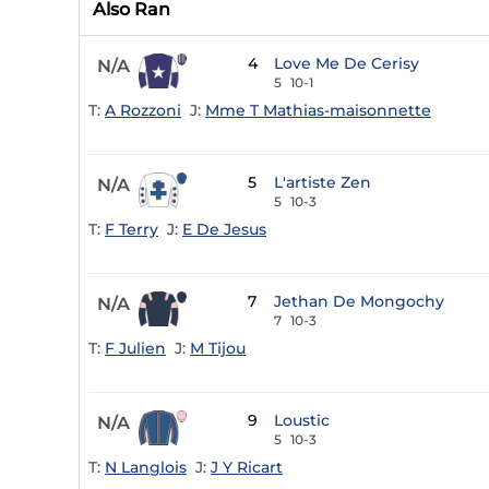
Also Ran
4
Love Me De Cerisy
N/A
5
10-1
T:
A Rozzoni
J:
Mme T Mathias-maisonnette
5
L'artiste Zen
N/A
5
10-3
T:
F Terry
J:
E De Jesus
7
Jethan De Mongochy
N/A
7
10-3
T:
F Julien
J:
M Tijou
9
Loustic
N/A
5
10-3
T:
N Langlois
J:
J Y Ricart