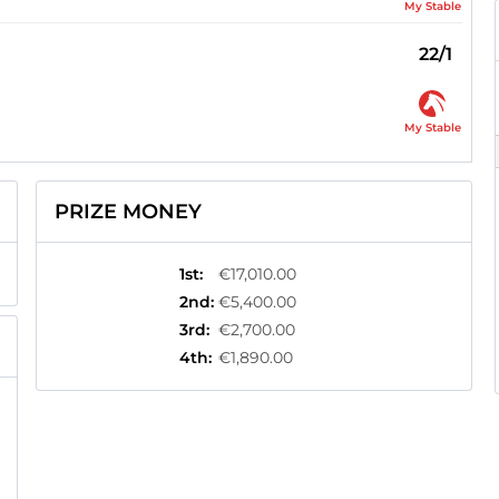
My Stable
22/1
My Stable
PRIZE MONEY
1st
:
€17,010.00
2nd
:
€5,400.00
3rd
:
€2,700.00
4th
:
€1,890.00