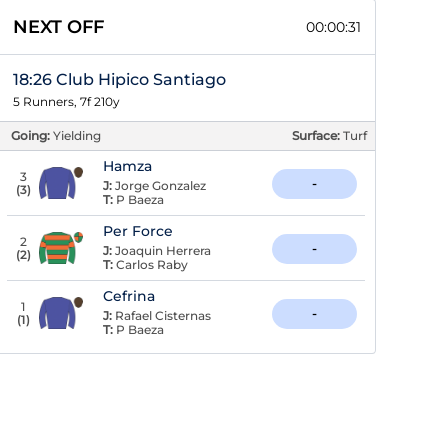
NEXT OFF
00:00:30
18:26 Club Hipico Santiago
5 Runners, 7f 210y
Going:
Yielding
Surface:
Turf
Hamza
3
-
J:
Jorge Gonzalez
(
3
)
T:
P Baeza
Per Force
2
-
J:
Joaquin Herrera
(
2
)
T:
Carlos Raby
Cefrina
1
-
J:
Rafael Cisternas
(
1
)
T:
P Baeza