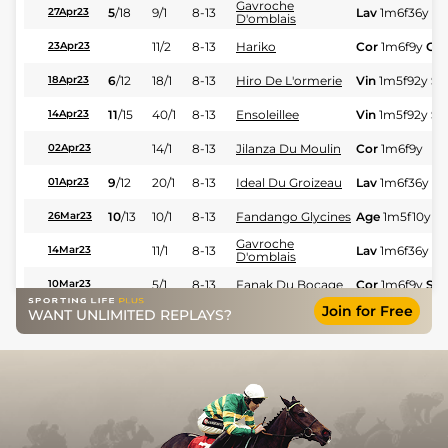
Gavroche
5
/
18
9/1
8-13
Lav
1m6f36y
St
27Apr23
D'omblais
11/2
8-13
Hariko
Cor
1m6f9y
Gd
23Apr23
6
/
12
18/1
8-13
Hiro De L'ormerie
Vin
1m5f92y
St
18Apr23
11
/
15
40/1
8-13
Ensoleillee
Vin
1m5f92y
St
14Apr23
14/1
8-13
Jilanza Du Moulin
Cor
1m6f9y
02Apr23
9
/
12
20/1
8-13
Ideal Du Groizeau
Lav
1m6f36y
St
01Apr23
10
/
13
10/1
8-13
Fandango Glycines
Age
1m5f10y
St
26Mar23
Gavroche
11/1
8-13
Lav
1m6f36y
St
14Mar23
D'omblais
5/1
8-13
Fanak Du Bocage
Cor
1m6f9y
Std
10Mar23
Join for Free
WANT UNLIMITED REPLAYS?
2
/
12
14/1
8-13
Hariko
LeC
1m6f9y
Std
06Mar23
4
/
12
12/1
8-13
Hariko
LeC
1m6f9y
Std
27Feb23
4
/
8
5/2
8-13
Fandango Glycines
Sai
1m5f65y
Gd
25Feb23
1
/
11
11/4
8-13
Hiro De L'ormerie
Vin
1m2f205y
S
23Feb23