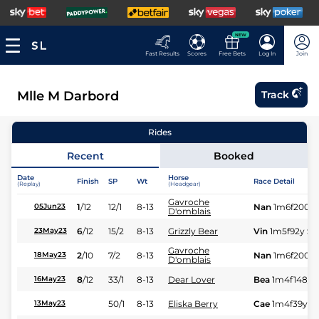
NEW
Fast Results
Scores
Free Bets
Log In
Join
Mlle M Darbord
Track
Rides
Recent
Booked
Date
Horse
Finish
SP
Wt
Race Detail
(Replay)
(Headgear)
Gavroche
1
/
12
12/1
8-13
Nan
1m6f200y
05Jun23
D'omblais
6
/
12
15/2
8-13
Grizzly Bear
Vin
1m5f92y
St
23May23
Gavroche
2
/
10
7/2
8-13
Nan
1m6f200y
18May23
D'omblais
8
/
12
33/1
8-13
Dear Lover
Bea
1m4f148y
16May23
50/1
8-13
Eliska Berry
Cae
1m4f39y
S
13May23