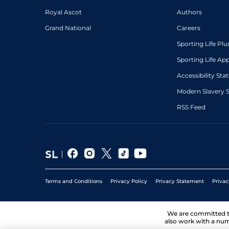
Royal Ascot
Authors
Grand National
Careers
Sporting Life Plu
Sporting Life Ap
Accessibility St
Modern Slavery 
RSS Feed
Terms and Conditions
Privacy Policy
Privacy Statement
Privac
We are committed 
also work with a num