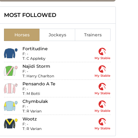
MOST FOLLOWED
Horses
Jockeys
Trainers
Fortitudine
F:
-
T:
C Appleby
My Stable
Najidi Storm
F:
-
T:
Harry Charlton
My Stable
Pensando A Te
F:
-
T:
M Botti
My Stable
Chymbulak
F:
-
T:
R Varian
My Stable
Wootz
F:
-
T:
R Varian
My Stable