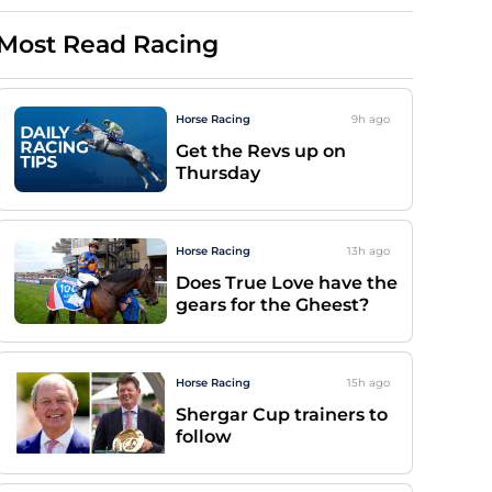
Most Read Racing
Horse Racing
9h
ago
Get the Revs up on
Thursday
Horse Racing
13h
ago
Does True Love have the
gears for the Gheest?
Horse Racing
15h
ago
Shergar Cup trainers to
follow