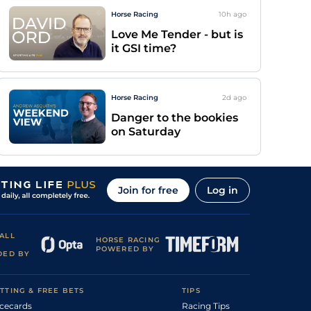
Horse Racing
10h
ago
Love Me Tender - but is
it GSI time?
Horse Racing
2d
ago
Danger to the bookies
on Saturday
Join for free
Log in
ALL
HORSE RACING
POWERED BY
DED BY
TTING & FREE BETS
TIPS
cecards
Racing Tips