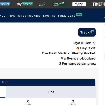
NEW
ALL
TIPS
GREYHOUNDS
SPORTS
FREE BETS
F
Track
13yo
(
01Jan13
)
Bay
Colt
The Best Madrik
Plenty Pocket
P a Rynwalt-boulard
J Fernandez-sanchez
Form
Flat
0
2
2nds
3rds