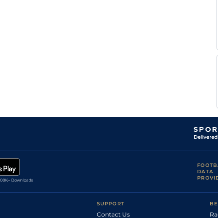
F
Standard
Flat
0-0
Nivard
F
Standard
Flat
0-0
Nivard
E
Standard
Flat
0-0
Raffin
A
Standard
Flat
0-0
Barrier
M
Standard
Flat
0-0
Abrivard
T Le
Standard
Flat
0-0
Beller
A
Standard
Flat
0-0
Abrivard
A
Standard
Flat
0-0
Barrier
F
Standard
Flat
0-0
Nivard
F
Standard
Flat
0-0
Nivard
FOOTB
E
DATA
Standard
Flat
0-0
Raffin
PROVI
P A
Standard
Flat
0-0
Rynwalt-
Boulard
SUPPORT
BE
A
Standard
Flat
0-0
Barrier
Contact Us
Ra