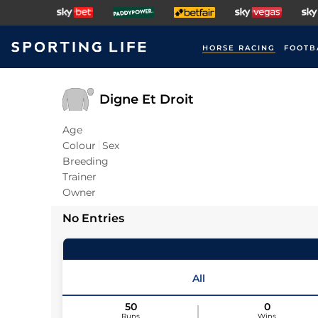
HORSE RACING
FOOTB
Digne Et Droit
Age
Colour
Sex
Breeding
Trainer
Owner
No Entries
All
50
0
Runs
Wins