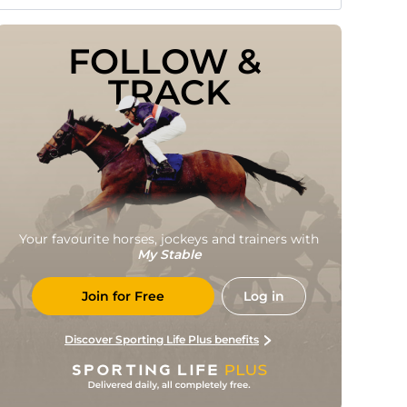
FOLLOW & 
TRACK
Your favourite horses, jockeys and trainers with
My Stable
Join for Free
Log in
Discover Sporting Life Plus benefits