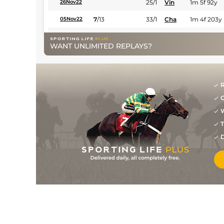
25/1
Vin
1m 5f 92y
26Nov22
7
/
13
33/1
Cha
1m 4f 203y
05Nov22
8
/
16
28/1
Vin
1m 6f 36y
21Oct22
WANT UNLIMITED REPLAYS?
11
/
15
80/1
Cae
1m 4f 39y
08Oct22
17
/
18
50/1
Cra
2m 1f 87y
26Sep22
R
66/1
Cab
1m 5f 120y
15Jul22
G
10
/
11
66/1
LaC
7f 219y
10Jul22
W
T
6
/
10
25/1
Vic
1m 2f 151y
29Jun22
D
8
/
12
22/1
Eng
1m 2f 151y
18Jun22
11
/
13
66/1
Vin
1m 6f 36y
03Jun22
8
/
9
33/1
Vin
1m 2f 96y
27May22
11
/
13
80/1
Cae
1m 4f 39y
14May22
40/1
Arg
7f 219y
30Apr22