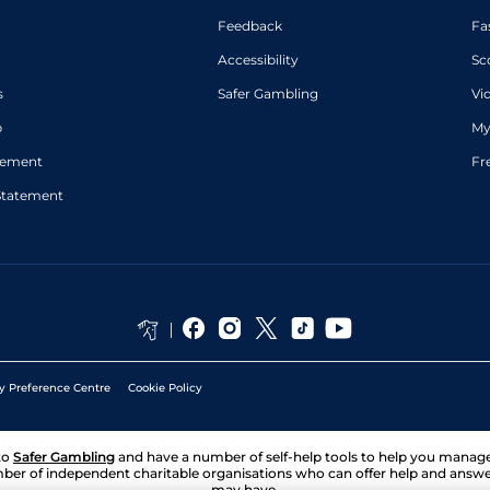
Feedback
Fa
Accessibility
Sc
s
Safer Gambling
Vi
p
My
atement
Fr
Statement
y Preference Centre
Cookie Policy
to
Safer Gambling
and have a number of self-help tools to help you mana
ber of independent charitable organisations who can offer help and answ
may have.