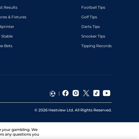
st Results
Football Tips
ores & Fixtures
Golf Tips
diprinter
Darts Tips
 Stable
Snooker Tips
ee Bets
Tipping Records
©
2026
Hestview Ltd. All Rights Reserved.
ge your gambling. We
ers any questions you