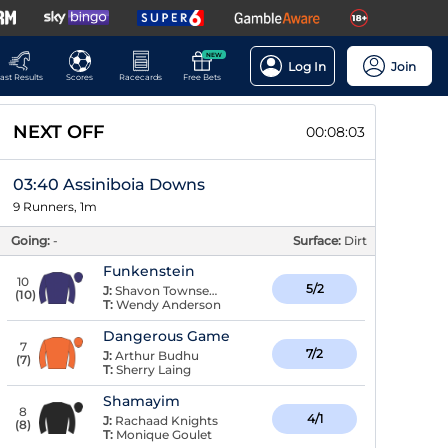
NEW
Log In
Join
ast Results
Scores
Racecards
Free Bets
NEXT OFF
00:08:02
03:40 Assiniboia Downs
9 Runners, 1m
Going:
-
Surface:
Dirt
Funkenstein
10
5/2
J:
Shavon Townsend
(
10
)
T:
Wendy Anderson
Dangerous Game
7
7/2
J:
Arthur Budhu
(
7
)
T:
Sherry Laing
Shamayim
8
4/1
J:
Rachaad Knights
(
8
)
T:
Monique Goulet