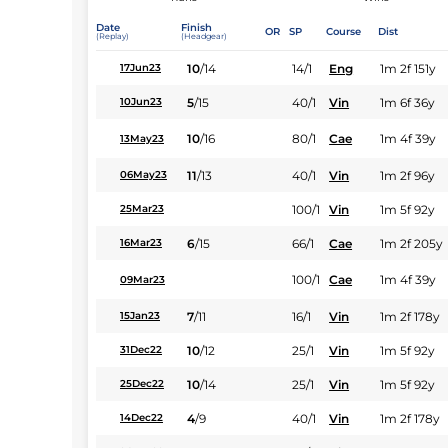
Date
Finish
OR
SP
Course
Dist
(Replay)
(Headgear)
10
/
14
14/1
Eng
1m 2f 151y
17Jun23
5
/
15
40/1
Vin
1m 6f 36y
10Jun23
10
/
16
80/1
Cae
1m 4f 39y
13May23
11
/
13
40/1
Vin
1m 2f 96y
06May23
100/1
Vin
1m 5f 92y
25Mar23
6
/
15
66/1
Cae
1m 2f 205y
16Mar23
100/1
Cae
1m 4f 39y
09Mar23
7
/
11
16/1
Vin
1m 2f 178y
15Jan23
10
/
12
25/1
Vin
1m 5f 92y
31Dec22
10
/
14
25/1
Vin
1m 5f 92y
25Dec22
4
/
9
40/1
Vin
1m 2f 178y
14Dec22