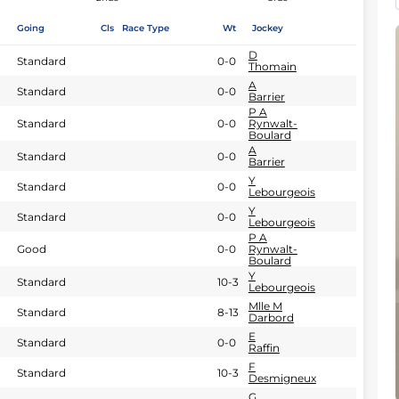
Going
Cls
Race Type
Wt
Jockey
D
Standard
0-0
Thomain
A
Standard
0-0
Barrier
P A
Standard
0-0
Rynwalt-
Boulard
A
Standard
0-0
Barrier
Y
Standard
0-0
Lebourgeois
Y
Standard
0-0
Lebourgeois
P A
Good
0-0
Rynwalt-
Boulard
Y
Standard
10-3
Lebourgeois
Mlle M
Standard
8-13
Darbord
E
Standard
0-0
Raffin
F
Standard
10-3
Desmigneux
G