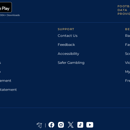
FOOTB
DATA
PROVI
SUPPORT
BE
Contact Us
Ra
Feedback
Fa
Accessibility
Sc
s
Safer Gambling
Vi
p
My
atement
Fr
Statement