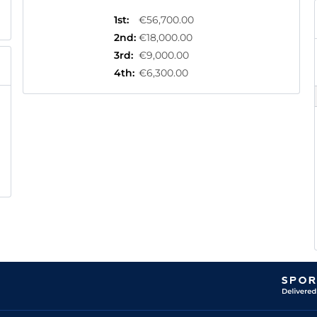
1st
:
€56,700.00
2nd
:
€18,000.00
3rd
:
€9,000.00
4th
:
€6,300.00