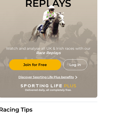
REPLAYS
Watch and analyse all UK & Irish races with our
Race Replays
Join for Free
Log in
Discover Sporting Life Plus benefits
Racing Tips