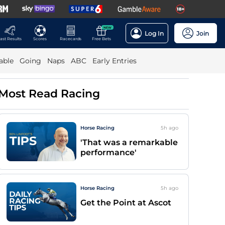
NEW
Log In
Join
ast Results
Scores
Racecards
Free Bets
able
Going
Naps
ABC
Early Entries
Most Read Racing
Horse Racing
5h
ago
'That was a remarkable
performance'
Horse Racing
5h
ago
Get the Point at Ascot