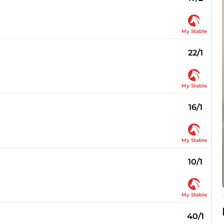
My Stable
22/1
My Stable
16/1
My Stable
10/1
My Stable
40/1