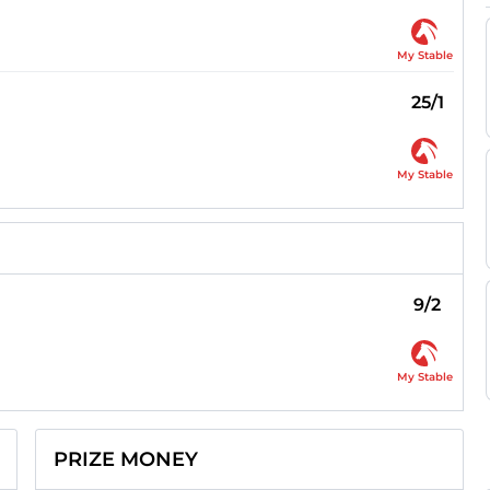
My Stable
25/1
My Stable
9/2
My Stable
PRIZE MONEY