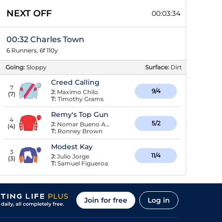
NEXT OFF
00:03:34
00:32 Charles Town
6 Runners, 6f 110y
Going:
Sloppy
Surface:
Dirt
Creed Calling
7
9/4
J:
Maximo Chilo
(
7
)
T:
Timothy Grams
Remy's Top Gun
4
5/2
J:
Nomar Bueno Arroyo
(
4
)
T:
Ronney Brown
Modest Kay
3
11/4
J:
Julio Jorge
(
3
)
T:
Samuel Figueroa
Join for free
Log in