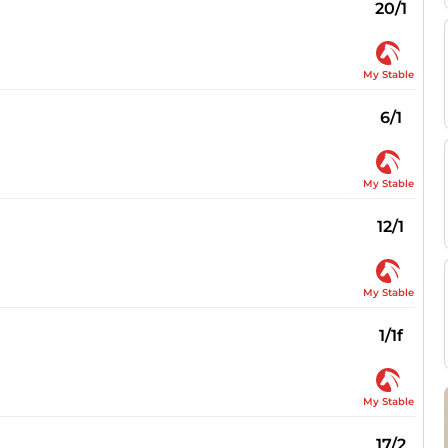
20/1
My Stable
6/1
My Stable
12/1
My Stable
1/1f
My Stable
17/2