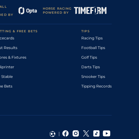
ALL
HORSE RACING
POWERED BY
DED BY
TTING & FREE BETS
TIPS
cecards
Racing Tips
st Results
Football Tips
ores & Fixtures
Golf Tips
diprinter
Darts Tips
 Stable
Snooker Tips
ee Bets
Tipping Records