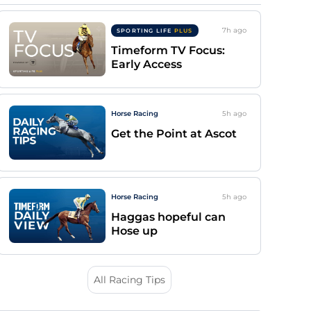
7h
ago
SPORTING LIFE
PLUS
Timeform TV Focus:
Early Access
Horse Racing
5h
ago
Get the Point at Ascot
Horse Racing
5h
ago
Haggas hopeful can
Hose up
All Racing Tips