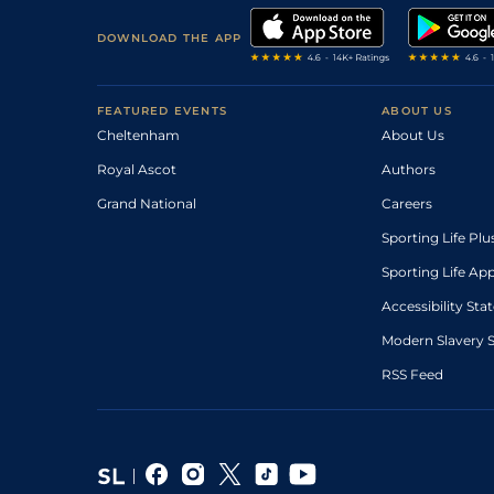
DOWNLOAD THE APP
FEATURED EVENTS
ABOUT US
Cheltenham
About Us
Royal Ascot
Authors
Grand National
Careers
Sporting Life Plu
Sporting Life Ap
Accessibility St
Modern Slavery 
RSS Feed