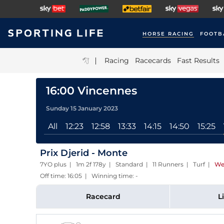
HORSE RACING
FOOTB
|
Racing
Racecards
Fast Results
16:00 Vincennes
Sunday 15 January 2023
All
12:23
12:58
13:33
14:15
14:50
15:25
Prix Djerid - Monte
7YO plus | 1m 2f 178y | Standard | 11 Runners | Turf
|
We
Off time: 16:05 | Winning time: -
Racecard
L