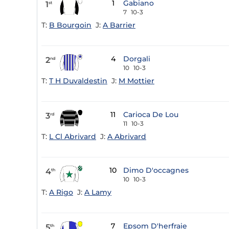
1
Gabiano
1
st
7
10-3
T:
B Bourgoin
J:
A Barrier
4
Dorgali
2
nd
10
10-3
T:
T H Duvaldestin
J:
M Mottier
11
Carioca De Lou
3
rd
11
10-3
T:
L Cl Abrivard
J:
A Abrivard
10
Dimo D'occagnes
4
th
10
10-3
T:
A Rigo
J:
A Lamy
7
Epsom D'herfraie
5
th