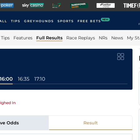
NEW
ALL
TIPS
GREYHOUNDS
SPORTS
FREE BETS
F
Tips
Features
Full Results
Race Replays
NRs
News
My St
16:00
16:35
17:10
ighed In
ive Odds
Result