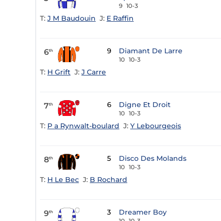
9
10-3
T:
J M Baudouin
J:
E Raffin
9
Diamant De Larre
6
th
10
10-3
T:
H Grift
J:
J Carre
6
Digne Et Droit
7
th
10
10-3
T:
P a Rynwalt-boulard
J:
Y Lebourgeois
5
Disco Des Molands
8
th
10
10-3
T:
H Le Bec
J:
B Rochard
3
Dreamer Boy
9
th
10
10-3