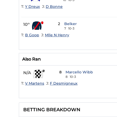
T:
Y Dreux
J:
D Bonne
2
Belker
10
th
7
10-3
T:
B Goop
J:
Mlle N Henry
Also Ran
8
Marcello Wibb
N/A
8
10-3
T:
V Martens
J:
F Desmigneux
BETTING BREAKDOWN