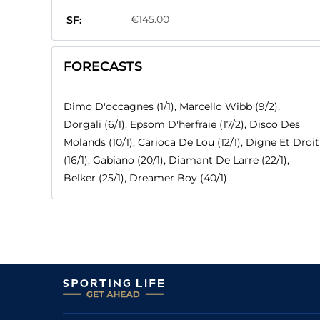
€145.00
SF:
FORECASTS
Dimo D'occagnes (1/1), Marcello Wibb (9/2),
Dorgali (6/1), Epsom D'herfraie (17/2), Disco Des
Molands (10/1), Carioca De Lou (12/1), Digne Et Droit
(16/1), Gabiano (20/1), Diamant De Larre (22/1),
Belker (25/1), Dreamer Boy (40/1)