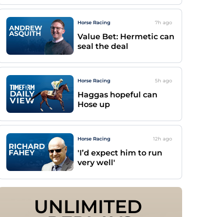
Horse Racing
7h
ago
Value Bet: Hermetic can
seal the deal
Horse Racing
5h
ago
Haggas hopeful can
Hose up
Horse Racing
12h
ago
'I’d expect him to run
very well'
UNLIMITED 