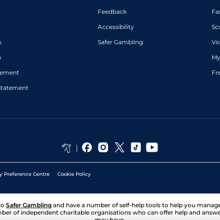
Feedback
Fa
Accessibility
Sc
s
Safer Gambling
Vi
p
My
atement
Fr
Statement
y Preference Centre
Cookie Policy
to
Safer Gambling
and have a number of self-help tools to help you mana
ber of independent charitable organisations who can offer help and answ
may have.