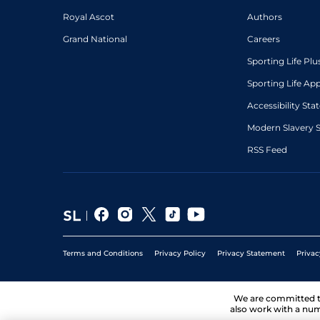
Royal Ascot
Authors
Grand National
Careers
Sporting Life Plu
Sporting Life Ap
Accessibility St
Modern Slavery 
RSS Feed
Terms and Conditions
Privacy Policy
Privacy Statement
Privac
We are committed 
also work with a num