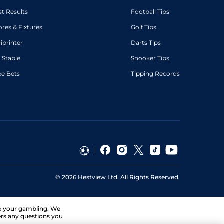
st Results
Football Tips
ores & Fixtures
Golf Tips
diprinter
Darts Tips
 Stable
Snooker Tips
ee Bets
Tipping Records
©
2026
Hestview Ltd. All Rights Reserved.
ge your gambling. We
ers any questions you