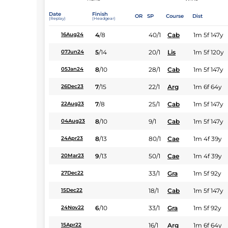
Date
Finish
OR
SP
Course
Dist
(Replay)
(Headgear)
4
/
8
40/1
Cab
1m 5f 147y
16Aug24
5
/
14
20/1
Lis
1m 5f 120y
07Jun24
8
/
10
28/1
Cab
1m 5f 147y
05Jan24
7
/
15
22/1
Arg
1m 6f 64y
26Dec23
7
/
8
25/1
Cab
1m 5f 147y
22Aug23
8
/
10
9/1
Cab
1m 5f 147y
04Aug23
8
/
13
80/1
Cae
1m 4f 39y
24Apr23
9
/
13
50/1
Cae
1m 4f 39y
20Mar23
33/1
Gra
1m 5f 92y
27Dec22
18/1
Cab
1m 5f 147y
15Dec22
6
/
10
33/1
Gra
1m 5f 92y
24Nov22
16/1
Arg
1m 6f 64y
15Apr22