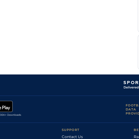
FOOTB
DATA
PROVI
SUPPORT
BE
Contact Us
Ra