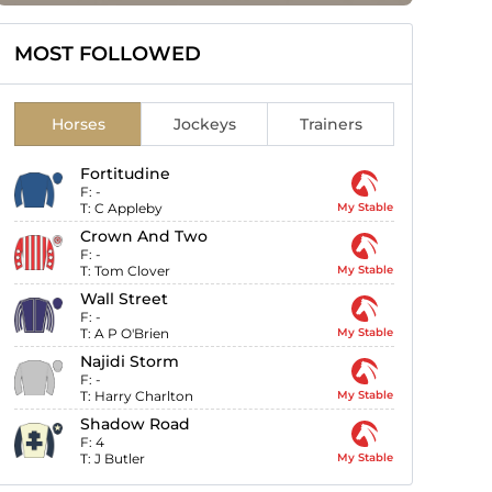
MOST FOLLOWED
Horses
Jockeys
Trainers
Fortitudine
F:
-
T:
C Appleby
My Stable
Crown And Two
F:
-
T:
Tom Clover
My Stable
Wall Street
F:
-
T:
A P O'Brien
My Stable
Najidi Storm
F:
-
T:
Harry Charlton
My Stable
Shadow Road
F:
4
T:
J Butler
My Stable