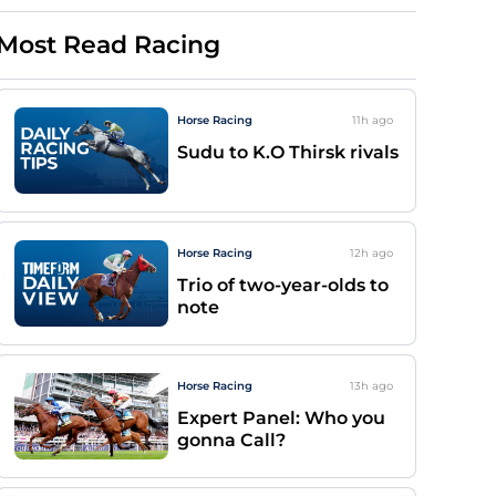
Most Read Racing
Horse Racing
11h
ago
Sudu to K.O Thirsk rivals
Horse Racing
12h
ago
Trio of two-year-olds to
note
Horse Racing
13h
ago
Expert Panel: Who you
gonna Call?