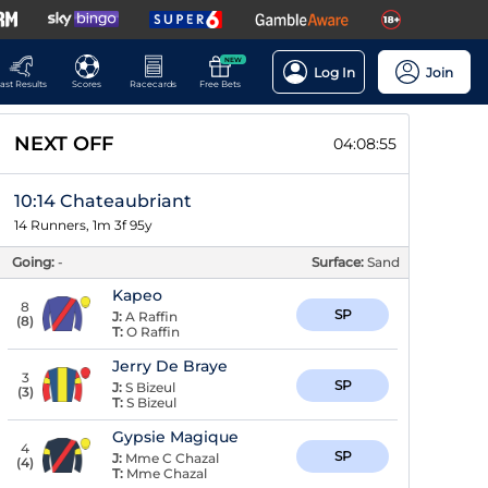
NEW
Log In
Join
ast Results
Scores
Racecards
Free Bets
NEXT OFF
04:08:54
10:14 Chateaubriant
14 Runners, 1m 3f 95y
Going:
-
Surface:
Sand
Kapeo
8
SP
J:
A Raffin
(
8
)
T:
O Raffin
Jerry De Braye
3
SP
J:
S Bizeul
(
3
)
T:
S Bizeul
Gypsie Magique
4
SP
J:
Mme C Chazal
(
4
)
T:
Mme Chazal