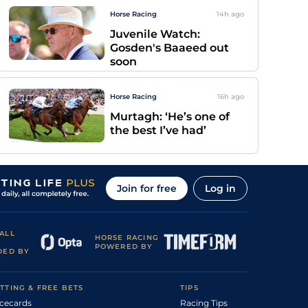
Horse Racing
14h
ago
Juvenile Watch:
Gosden's Baaeed out
soon
Horse Racing
16h
ago
Murtagh: ‘He’s one of
the best I’ve had’
Join for free
Log in
ALL
HORSE RACING
POWERED BY
DED BY
TTING & FREE BETS
TIPS
cecards
Racing Tips