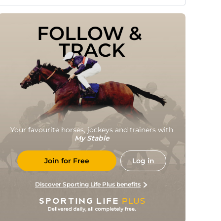
FOLLOW & 
TRACK
Your favourite horses, jockeys and trainers with
My Stable
Join for Free
Log in
Discover Sporting Life Plus benefits