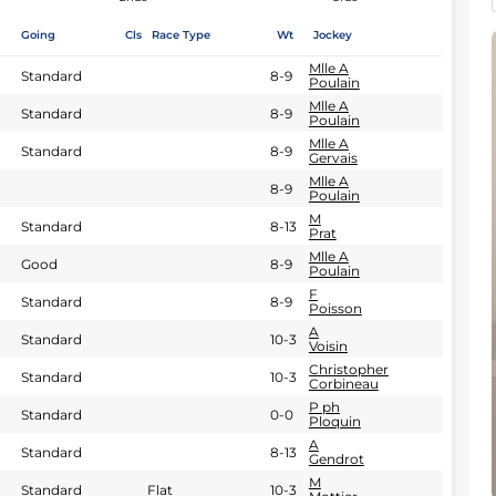
Going
Cls
Race Type
Wt
Jockey
Mlle A
Standard
8-9
Poulain
Mlle A
Standard
8-9
Poulain
Mlle A
Standard
8-9
Gervais
Mlle A
8-9
Poulain
M
Standard
8-13
Prat
Mlle A
Good
8-9
Poulain
F
Standard
8-9
Poisson
A
Standard
10-3
Voisin
Christopher
Standard
10-3
Corbineau
P ph
Standard
0-0
Ploquin
A
Standard
8-13
Gendrot
M
Standard
Flat
10-3