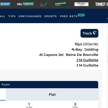
NEW
ALL
TIPS
GREYHOUNDS
SPORTS
FREE BETS
F
Track
10yo
(
01Jan16
)
Bay
Gelding
Al Capone Jet
Reine De Branville
J M Guillotte
J M Guillotte
Form
Flat
1
2
2nds
3rds