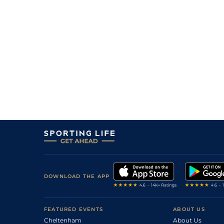
DOWNLOAD THE APP
FEATURED EVENTS
ABOUT US
Cheltenham
About Us