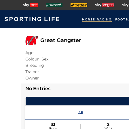
HORSE RACING
FOOTB
Great Gangster
Age
Colour
Sex
Breeding
Trainer
Owner
No Entries
All
33
2
Runs
Wins