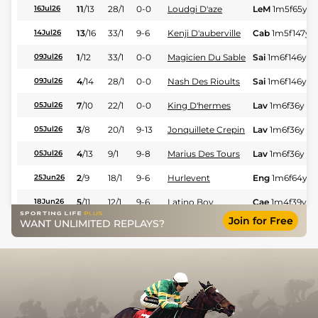
11
/
13
28/1
0-0
Loudgi D'aze
LeM
1m5f65y
S
16Jul26
13
/
16
33/1
9-6
Kenji D'auberville
Cab
1m5f147y
S
14Jul26
1
/
12
33/1
0-0
Magicien Du Sable
Sai
1m6f146y
S
09Jul26
4
/
14
28/1
0-0
Nash Des Rioults
Sai
1m6f146y
S
09Jul26
7
/
10
22/1
0-0
King D'hermes
Lav
1m6f36y
St
05Jul26
3
/
8
20/1
9-13
Jonquillete Crepin
Lav
1m6f36y
St
05Jul26
4
/
13
9/1
9-8
Marius Des Tours
Lav
1m6f36y
St
05Jul26
2
/
9
18/1
9-6
Hurlevent
Eng
1m6f64y
S
25Jun26
5
/
11
12/1
9-6
Latino Boy
Cae
1m4f39y
S
18Jun26
Join for Free
WANT UNLIMITED REPLAYS?
3
/
14
33/1
9-8
Marius Des Tours
Les
1m5f174y
S
02Jun26
7
/
14
40/1
9-13
Kalista D'avril
Cha
1m6f9y
St
07May26
12
/
18
16/1
9-6
Zanza Frank
Lav
1m6f36y
St
23Apr26
2
/
11
3/1
9-4
Maintenantoujamais
Mau
1m6f36y
S
02Apr26