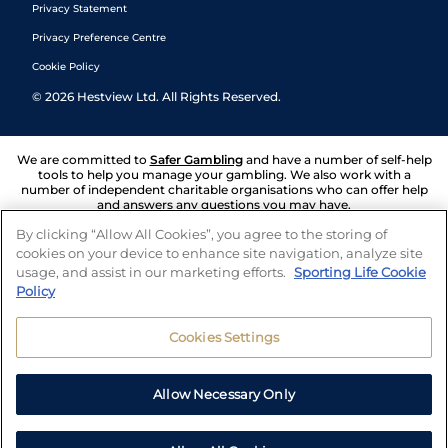
Privacy Statement
Privacy Preference Centre
Cookie Policy
©
2026
Hestview Ltd. All Rights Reserved.
We are committed to
Safer Gambling
and have a number of self-help
tools to help you manage your gambling. We also work with a
number of independent charitable organisations who can offer help
and answers any questions you may have.
By clicking “Allow All Cookies”, you agree to the storing of
cookies on your device to enhance site navigation, analyze site
usage, and assist in our marketing efforts.
Sporting Life Cookie
Policy
Cookies Settings
Allow Necessary Only