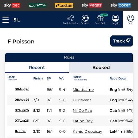
NEW
Fast Results
Scores
Free Bets
Log In
Join
F Poisson
Track
Rides
Recent
Booked
Date
Horse
Finish
SP
Wt
Race Detail
(Replay)
(Headgear)
66/1
9-4
Miratissime
Eng
1m6f64y
S
08Aug26
3
/
9
9/1
9-6
Hurlevent
Eng
1m6f64y
S
08Aug26
5
/
12
11/1
9-2
Nil De Pab
Cab
1m5f147y
S
07Aug26
6
/
11
9/1
9-6
Latino Boy
Cab
1m5f147y
S
07Aug26
2
/
10
16/1
0-0
Kahid D'epuisay
LeM
1m5f65y
S
16Jul26