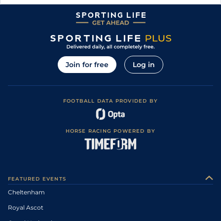
Join for free
Log in
FOOTBALL DATA PROVIDED BY
HORSE RACING POWERED BY
FEATURED EVENTS
Cheltenham
Royal Ascot