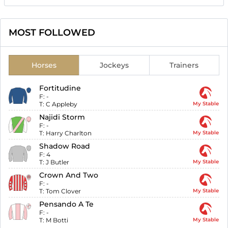
MOST FOLLOWED
Horses
Jockeys
Trainers
Fortitudine
F:
-
T:
C Appleby
My Stable
Najidi Storm
F:
-
T:
Harry Charlton
My Stable
Shadow Road
F:
4
T:
J Butler
My Stable
Crown And Two
F:
-
T:
Tom Clover
My Stable
Pensando A Te
F:
-
T:
M Botti
My Stable