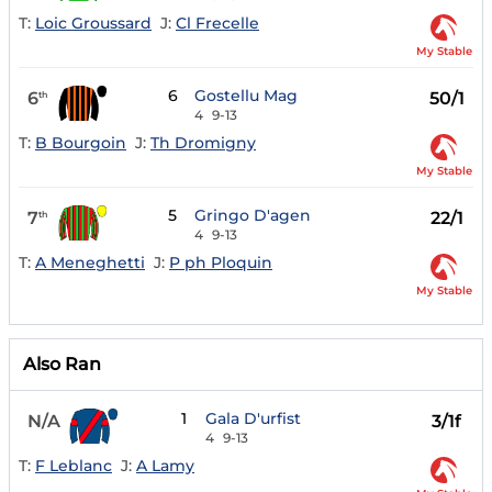
T:
Loic Groussard
J:
Cl Frecelle
My Stable
6
Gostellu Mag
6
50/1
th
4
9-13
T:
B Bourgoin
J:
Th Dromigny
My Stable
5
Gringo D'agen
7
22/1
th
4
9-13
T:
A Meneghetti
J:
P ph Ploquin
My Stable
Also Ran
1
Gala D'urfist
N/A
3/1f
4
9-13
T:
F Leblanc
J:
A Lamy