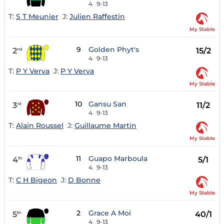
4
9-13
T:
S T Meunier
J:
Julien Raffestin
My Stable
9
Golden Phyt's
2
15/2
nd
4
9-13
T:
P Y Verva
J:
P Y Verva
My Stable
10
Gansu San
3
11/2
rd
4
9-13
T:
Alain Roussel
J:
Guillaume Martin
My Stable
11
Guapo Marboula
4
5/1
th
4
9-13
T:
C H Bigeon
J:
D Bonne
My Stable
2
Grace A Moi
5
40/1
th
4
9-13