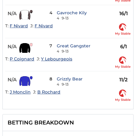
My Stable
4
Gavroche Kily
N/A
16/1
4
9-13
T:
F Nivard
J:
F Nivard
My Stable
7
Great Gangster
N/A
6/1
4
9-13
T:
P Coignard
J:
Y Lebourgeois
My Stable
8
Grizzly Bear
N/A
11/2
4
9-13
T:
J Monclin
J:
B Rochard
My Stable
BETTING BREAKDOWN