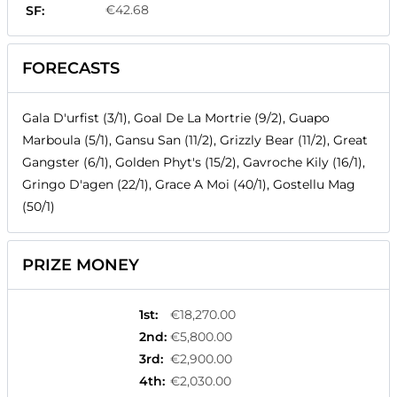
€42.68
SF:
FORECASTS
Gala D'urfist (3/1), Goal De La Mortrie (9/2), Guapo
Marboula (5/1), Gansu San (11/2), Grizzly Bear (11/2), Great
Gangster (6/1), Golden Phyt's (15/2), Gavroche Kily (16/1),
Gringo D'agen (22/1), Grace A Moi (40/1), Gostellu Mag
(50/1)
PRIZE MONEY
1st
:
€18,270.00
2nd
:
€5,800.00
3rd
:
€2,900.00
4th
:
€2,030.00