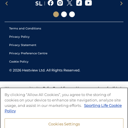
Terms and Conditions
Privacy Policy
Privacy Statement
Privacy Preference Centre
Cookie Policy
©
2026
Hestview Ltd. All Rights Reserved.
We are committed to
Safer Gambling
and have a number of self-help
tools to help you manage your gambling. We also work with a
By clicking “Allow All Cookies”, you agree to the storing of
number of independent charitable organisations who can offer help
cookies on your device to enhance site navigation, analyze site
and answers any questions you may have.
usage, and assist in our marketing efforts.
Sporting Life Cookie
Policy
Cookies Settings