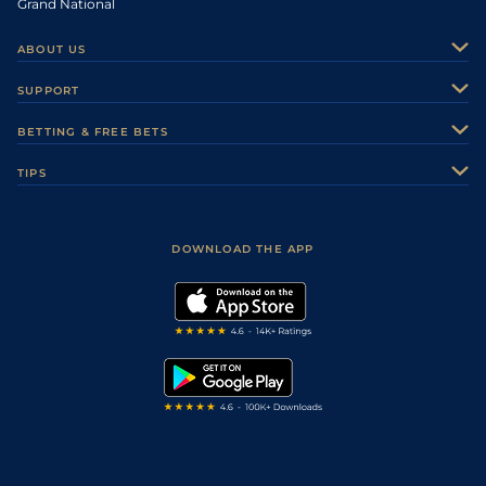
Grand National
ABOUT US
About Us
SUPPORT
Authors
Contact Us
BETTING & FREE BETS
Careers
Feedback
Racecards
TIPS
Sporting Life Plus
Accessibility
Fast Results
Racing Tips
Sporting Life App
Safer Gambling
Scores & Fixtures
Football Tips
Accessibility Statement
DOWNLOAD THE APP
Vidiprinter
Golf Tips
Modern Slavery Statement
My Stable
Darts Tips
RSS Feed
Free Bets
Snooker Tips
Tipping Records