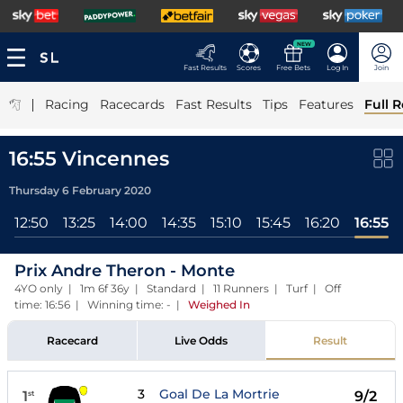
NEW
Fast Results
Scores
Free Bets
Log In
Join
|
Racing
Racecards
Fast Results
Tips
Features
Full R
16:55 Vincennes
Thursday 6 February 2020
12:50
13:25
14:00
14:35
15:10
15:45
16:20
16:55
Prix Andre Theron - Monte
4YO only | 1m 6f 36y | Standard | 11 Runners | Turf | Off
time: 16:56 | Winning time: -
|
Weighed In
Racecard
Live Odds
Result
3
Goal De La Mortrie
1
9/2
st