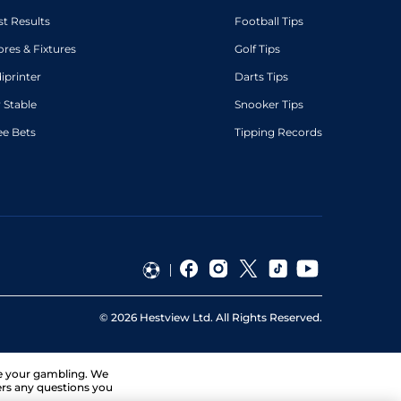
st Results
Football Tips
ores & Fixtures
Golf Tips
diprinter
Darts Tips
 Stable
Snooker Tips
ee Bets
Tipping Records
©
2026
Hestview Ltd. All Rights Reserved.
ge your gambling. We
ers any questions you