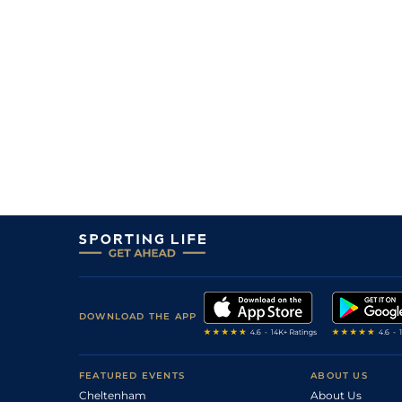
6
/
16
28/1
Mau
1m 6f 36y
03Aug20
8
/
16
4/1
Cab
1m 5f 147y
07Jul20
1
/
14
3/1
Rei
1m 4f 148y
26Oct19
33/1
Ami
1m 3f 204y
11Jun19
9
/
16
50/1
LeC
1m 5f 92y
13Apr19
16/1
Vin
1m 5f 92y
17Jan19
13/2
Cab
1m 5f 147y
26Dec18
25/1
Ang
1m 7f 117y
16Dec18
DOWNLOAD THE APP
FEATURED EVENTS
ABOUT US
Cheltenham
About Us