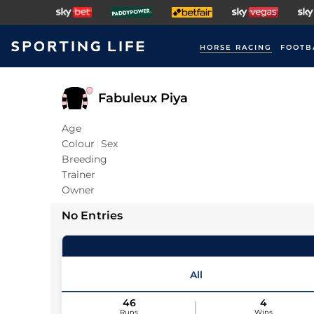
HORSE RACING
FOOTB
Fabuleux Piya
Age
Colour
Sex
Breeding
Trainer
Owner
No Entries
All
46
4
Runs
Wins