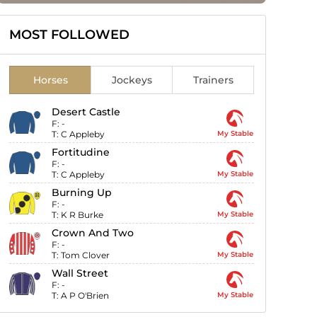
MOST FOLLOWED
Horses
Jockeys
Trainers
Desert Castle
F:
-
T:
C Appleby
My Stable
Fortitudine
F:
-
T:
C Appleby
My Stable
Burning Up
F:
-
T:
K R Burke
My Stable
Crown And Two
F:
-
T:
Tom Clover
My Stable
Wall Street
F:
-
T:
A P O'Brien
My Stable