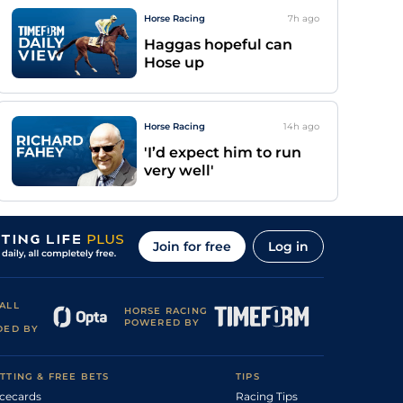
Horse Racing
7h
ago
Haggas hopeful can
Hose up
Horse Racing
14h
ago
'I’d expect him to run
very well'
Join for free
Log in
ALL
HORSE RACING
POWERED BY
DED BY
TTING & FREE BETS
TIPS
cecards
Racing Tips