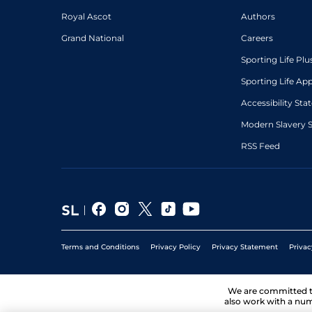
Royal Ascot
Authors
Grand National
Careers
Sporting Life Plu
Sporting Life Ap
Accessibility St
Modern Slavery 
RSS Feed
Terms and Conditions
Privacy Policy
Privacy Statement
Privac
We are committed 
also work with a num