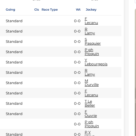
Going
Cls
Race Type
Wt
Jockey
F
Standard
0-0
Lecanu
R
Standard
0-0
Lamy
S
Standard
0-0
Pasquier
P ph
Standard
0-0
Ploquin
Y
Standard
0-0
Lebourgeois
R
Standard
0-0
Lamy
M
Standard
0-0
Durville
F
Standard
0-0
Lecanu
T Le
Standard
0-0
Beller
F
Standard
0-0
Ouvrie
P ph
0-0
Ploquin
P Y
Standard
0-0