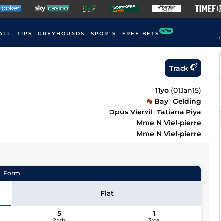
NEW
ALL
TIPS
GREYHOUNDS
SPORTS
FREE BETS
F
Track
11yo
(
01Jan15
)
Bay
Gelding
Opus Viervil
Tatiana Piya
Mme N Viel-pierre
Mme N Viel-pierre
Form
Flat
5
1
2nds
3rds