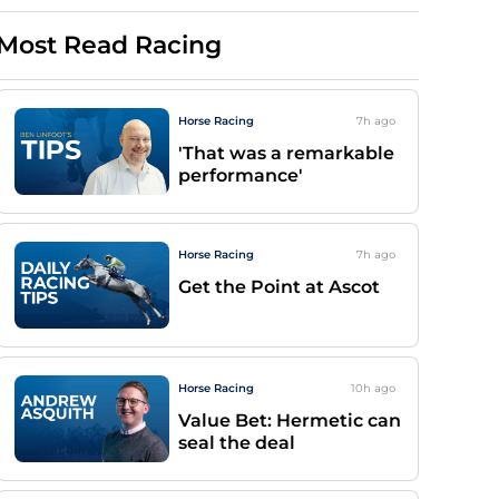
Most Read Racing
Horse Racing
7h
ago
'That was a remarkable
performance'
Horse Racing
7h
ago
Get the Point at Ascot
Horse Racing
10h
ago
Value Bet: Hermetic can
seal the deal