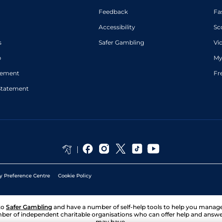
Feedback
Fa
Accessibility
Sc
s
Safer Gambling
Vi
p
My
atement
Fr
Statement
y Preference Centre
Cookie Policy
to
Safer Gambling
and have a number of self-help tools to help you mana
ber of independent charitable organisations who can offer help and answ
may have.