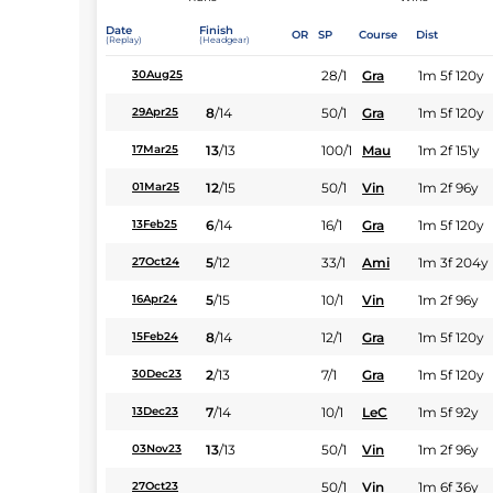
Date
Finish
OR
SP
Course
Dist
(Replay)
(Headgear)
28/1
Gra
1m 5f 120y
30Aug25
8
/
14
50/1
Gra
1m 5f 120y
29Apr25
13
/
13
100/1
Mau
1m 2f 151y
17Mar25
12
/
15
50/1
Vin
1m 2f 96y
01Mar25
6
/
14
16/1
Gra
1m 5f 120y
13Feb25
5
/
12
33/1
Ami
1m 3f 204y
27Oct24
5
/
15
10/1
Vin
1m 2f 96y
16Apr24
8
/
14
12/1
Gra
1m 5f 120y
15Feb24
2
/
13
7/1
Gra
1m 5f 120y
30Dec23
7
/
14
10/1
LeC
1m 5f 92y
13Dec23
13
/
13
50/1
Vin
1m 2f 96y
03Nov23
50/1
Vin
1m 6f 36y
27Oct23