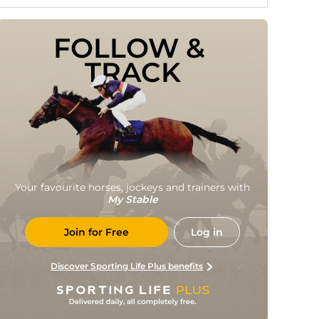
FOLLOW & 
TRACK
Your favourite horses, jockeys and trainers with
My Stable
Join for Free
Log in
Discover Sporting Life Plus benefits