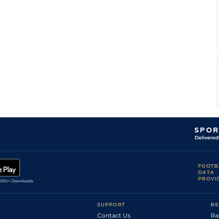
A
Standard
Flat
0-0
Blanche
T Le
Standard
Flat
0-0
Beller
T Le
Standard
Flat
0-0
Beller
Mme
N
Standard
Flat
0-0
Viel-
pierre
Mme
N
Standard
Flat
0-0
Viel-
pierre
A
Standard
Flat
9-13
Lamy
A
Standard
Flat
0-0
Lamy
Mme
N
Good
Flat
0-0
Viel-
pierre
FOOTB
DATA
PROVI
SUPPORT
BE
Contact Us
Ra