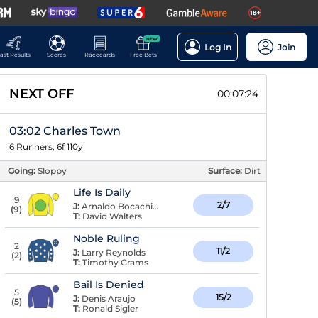
NEW
Log In
Join
ast Results
Scores
Racecards
Free Bets
NEXT OFF
00:07:23
03:02 Charles Town
6 Runners, 6f 110y
Going:
Sloppy
Surface:
Dirt
Life Is Daily
9
2/7
J:
Arnaldo Bocachica
(
9
)
T:
David Walters
Noble Ruling
2
11/2
J:
Larry Reynolds
(
2
)
T:
Timothy Grams
Bail Is Denied
5
15/2
J:
Denis Araujo
(
5
)
T:
Ronald Sigler