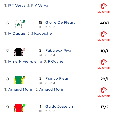
T:
P Y Verva
J:
P Y Verva
My Stable
15
Gloire De Fleury
6
40/1
th
7
0-0
(15)
T:
M Dupuis
J:
J Koubiche
My Stable
2
Fabuleux Piya
7
10/1
th
8
0-0
(2)
T:
Mme N Viel-pierre
J:
F Ouvrie
My Stable
3
Franco Fleuri
8
28/1
th
8
0-0
(3)
T:
Arnaud Morin
J:
Arnaud Morin
My Stable
1
Guido Josselyn
9
13/2
th
7
0-0
(1)