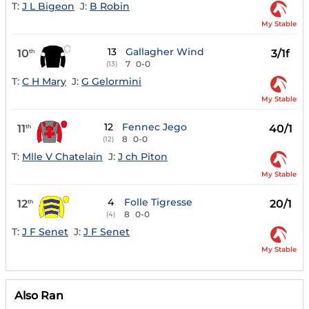
T:
J L Bigeon
J:
B Robin
My Stable
13
Gallagher Wind
10
3/1f
th
7
0-0
(13)
T:
C H Mary
J:
G Gelormini
My Stable
12
Fennec Jego
11
40/1
th
8
0-0
(12)
T:
Mlle V Chatelain
J:
J ch Piton
My Stable
4
Folle Tigresse
12
20/1
th
8
0-0
(4)
T:
J F Senet
J:
J F Senet
My Stable
Also Ran