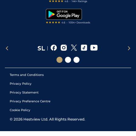
Free Bets
Snooker Tips
Tipping Records
Terms and Conditions
Privacy Policy
Privacy Statement
Privacy Preference Centre
Cookie Policy
©
2026
Hestview Ltd. All Rights Reserved.