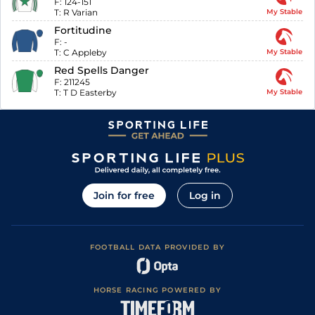
F:
124-151
T:
R Varian
My Stable
Fortitudine
F:
-
T:
C Appleby
My Stable
Red Spells Danger
F:
211245
T:
T D Easterby
My Stable
Join for free
Log in
FOOTBALL DATA PROVIDED BY
HORSE RACING POWERED BY