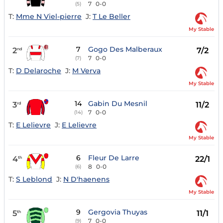
7
0-0
(5)
T:
Mme N Viel-pierre
J:
T Le Beller
My Stable
7
Gogo Des Malberaux
2
7/2
nd
7
0-0
(7)
T:
D Delaroche
J:
M Verva
My Stable
14
Gabin Du Mesnil
3
11/2
rd
7
0-0
(14)
T:
E Lelievre
J:
E Lelievre
My Stable
6
Fleur De Larre
4
22/1
th
8
0-0
(6)
T:
S Leblond
J:
N D'haenens
My Stable
9
Gergovia Thuyas
5
11/1
th
7
0-0
(9)