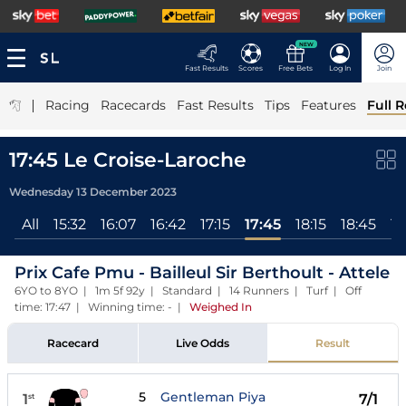
NEW
Fast Results
Scores
Free Bets
Log In
Join
|
Racing
Racecards
Fast Results
Tips
Features
Full R
17:45 Le Croise-Laroche
Wednesday 13 December 2023
All
15:32
16:07
16:42
17:15
17:45
18:15
18:45
19
Prix Cafe Pmu - Bailleul Sir Berthoult - Attele
6YO to 8YO | 1m 5f 92y | Standard | 14 Runners | Turf | Off
time: 17:47 | Winning time: -
|
Weighed In
Racecard
Live Odds
Result
5
Gentleman Piya
1
7/1
st