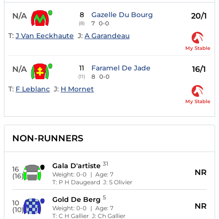
8
Gazelle Du Bourg
N/A
20/1
7
0-0
(8)
T:
J Van Eeckhaute
J:
A Garandeau
My Stable
11
Faramel De Jade
N/A
16/1
8
0-0
(11)
T:
F Leblanc
J:
H Mornet
My Stable
NON-RUNNERS
31
Gala D'artiste
16
NR
Weight:
0-0
| Age:
7
(16)
T:
P H Daugeard
J:
S Olivier
5
Gold De Berg
10
NR
Weight:
0-0
| Age:
7
(10)
T:
C H Gallier
J:
Ch Gallier