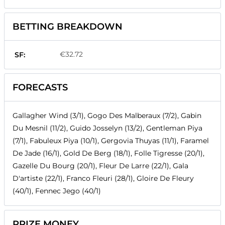
BETTING BREAKDOWN
€32.72
SF:
FORECASTS
Gallagher Wind (3/1), Gogo Des Malberaux (7/2), Gabin
Du Mesnil (11/2), Guido Josselyn (13/2), Gentleman Piya
(7/1), Fabuleux Piya (10/1), Gergovia Thuyas (11/1), Faramel
De Jade (16/1), Gold De Berg (18/1), Folle Tigresse (20/1),
Gazelle Du Bourg (20/1), Fleur De Larre (22/1), Gala
D'artiste (22/1), Franco Fleuri (28/1), Gloire De Fleury
(40/1), Fennec Jego (40/1)
PRIZE MONEY