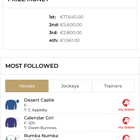
1st
:
€17,640.00
2nd
:
€5,600.00
3rd
:
€2,800.00
4th
:
€1,961.00
MOST FOLLOWED
Horses
Jockeys
Trainers
Desert Castle
F:
-
T:
C Appleby
My Stable
Calendar Girl
F:
1211-
T:
Owen Burrows
My Stable
Rumba Numba