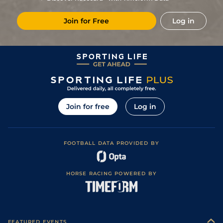
9
/
18
9/1
Les
1m 5f 174y
Standard
16Oct19
Join for Free
Log in
5
/
12
12/1
Cha
1m 4f 94y
Standard
26Jul19
4
/
12
20/1
Eng
1m 2f 151y
Standard
13Jul19
9
/
12
25/1
Eng
1m 6f 64y
Standard
29Jun19
5
/
15
10/1
Eng
1m 6f 64y
Standard
08Mar19
6
/
13
50/1
Vin
1m 2f 96y
Standard
27Feb19
Join for free
Log in
2
/
16
16/1
Vin
1m 5f 92y
Standard
28Jan19
5
/
15
14/1
Vin
1m 5f 92y
Standard
17Jan19
FOOTBALL DATA PROVIDED BY
7
/
17
14/1
Ang
1m 7f 117y
Good
16Dec18
6
/
12
18/1
Gra
1m 5f 92y
Standard
03Dec18
HORSE RACING POWERED BY
FEATURED EVENTS