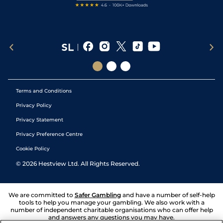
Terms and Conditions
Privacy Policy
Privacy Statement
Privacy Preference Centre
Cookie Policy
©
2026
Hestview Ltd. All Rights Reserved.
We are committed to
Safer Gambling
and have a number of self-help
tools to help you manage your gambling. We also work with a
number of independent charitable organisations who can offer help
and answers any questions you may have.