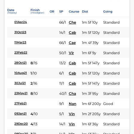
Date
Finish
OR
SP
Course
Dist
Going
(Replay)
(Headgear)
66/1
Che
1m 5f 10y
Standard
01Apr24
14/1
Cab
1m 5f 120y
Standard
31Oct23
66/1
Cae
1m 4f 39y
Standard
11Mar23
50/1
Vir
1m 6f 9y
Standard
23Feb22
8
/
15
13/2
Cab
1m 5f 147y
Standard
28Oct21
1
/
10
6/1
Cab
1m 5f 120y
Standard
10Aug21
2
/
16
11/1
Cab
1m 5f 147y
Standard
30Jul21
8
/
10
40/1
Cha
1m 3f 95y
Standard
23May21
9/1
Nan
1m 6f 200y
Good
27Feb21
4
/
10
5/1
Vin
1m 2f 205y
Standard
09Jan21
4
/
13
14/1
Vin
1m 6f 36y
Standard
29Dec20
09Dec20