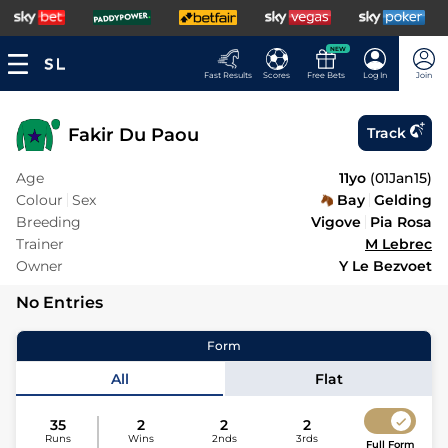
NEW
Fast Results
Scores
Free Bets
Log In
Join
Fakir Du Paou
Track
Age
11yo
(
01Jan15
)
Colour
Sex
Bay
Gelding
Breeding
Vigove
Pia Rosa
Trainer
M Lebrec
Owner
Y Le Bezvoet
No Entries
Form
All
Flat
35
2
2
2
Runs
Wins
2nds
3rds
Full Form