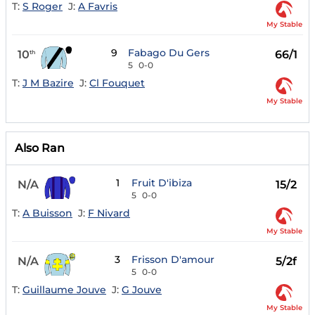
T:
S Roger
J:
A Favris
My Stable
9
Fabago Du Gers
10
66/1
th
5
0-0
T:
J M Bazire
J:
Cl Fouquet
My Stable
Also Ran
1
Fruit D'ibiza
N/A
15/2
5
0-0
T:
A Buisson
J:
F Nivard
My Stable
3
Frisson D'amour
N/A
5/2f
5
0-0
T:
Guillaume Jouve
J:
G Jouve
My Stable