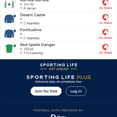
Rumba Numba
F:
124-151
T:
R Varian
My Stable
Desert Castle
F:
-
T:
C Appleby
My Stable
Fortitudine
F:
-
T:
C Appleby
My Stable
Red Spells Danger
F:
211245
T:
T D Easterby
My Stable
Join for free
Log in
FOOTBALL DATA PROVIDED BY