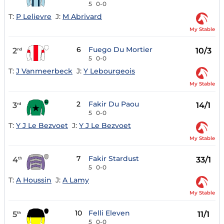
5
0-0
T:
P Lelievre
J:
M Abrivard
My Stable
6
Fuego Du Mortier
2
10/3
nd
5
0-0
T:
J Vanmeerbeck
J:
Y Lebourgeois
My Stable
2
Fakir Du Paou
3
14/1
rd
5
0-0
T:
Y J Le Bezvoet
J:
Y J Le Bezvoet
My Stable
7
Fakir Stardust
4
33/1
th
5
0-0
T:
A Houssin
J:
A Lamy
My Stable
10
Felli Eleven
5
11/1
th
5
0-0