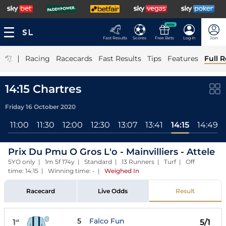
NEW
Fast Results
Scores
Free Bets
Log In
Join
|
Racing
Racecards
Fast Results
Tips
Features
Full R
14:15 Chartres
Friday 16 October 2020
l
11:00
11:30
12:00
12:30
13:07
13:41
14:15
14:49
Prix Du Pmu O Gros L'o - Mainvilliers - Attele
5YO only | 1m 5f 174y | Standard | 13 Runners | Turf | Off
time: 14:15 | Winning time: -
|
Weighed In
Racecard
Live Odds
Result
5
Falco Fun
1
5/1
st