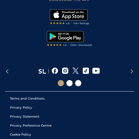
Vidiprinter
Golf Tips
Modern Slavery Statement
My Stable
Darts Tips
RSS Feed
Free Bets
Snooker Tips
Tipping Records
Terms and Conditions
Privacy Policy
Privacy Statement
Privacy Preference Centre
Cookie Policy