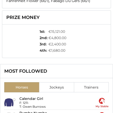
Fahrenheit Flower (66/1), Fabago Du Gers (66/1)
PRIZE MONEY
1st
:
€15,121.00
2nd
:
€4,800.00
3rd
:
€2,400.00
4th
:
€1,680.00
MOST FOLLOWED
Horses
Jockeys
Trainers
Calendar Girl
F:
1211-
T:
Owen Burrows
My Stable