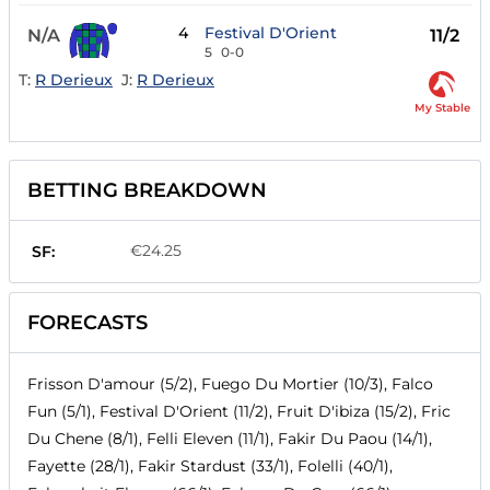
4
Festival D'Orient
N/A
11/2
5
0-0
T:
R Derieux
J:
R Derieux
My Stable
BETTING BREAKDOWN
€24.25
SF:
FORECASTS
Frisson D'amour (5/2), Fuego Du Mortier (10/3), Falco
Fun (5/1), Festival D'Orient (11/2), Fruit D'ibiza (15/2), Fric
Du Chene (8/1), Felli Eleven (11/1), Fakir Du Paou (14/1),
Fayette (28/1), Fakir Stardust (33/1), Folelli (40/1),