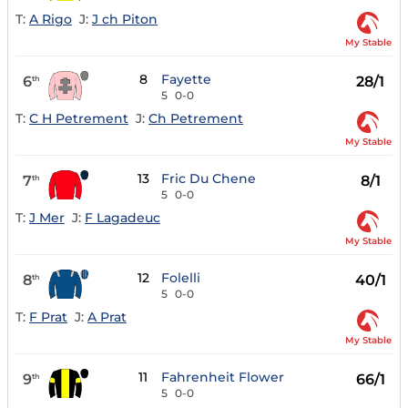
T:
A Rigo
J:
J ch Piton
My Stable
8
Fayette
6
28/1
th
5
0-0
T:
C H Petrement
J:
Ch Petrement
My Stable
13
Fric Du Chene
7
8/1
th
5
0-0
T:
J Mer
J:
F Lagadeuc
My Stable
12
Folelli
8
40/1
th
5
0-0
T:
F Prat
J:
A Prat
My Stable
11
Fahrenheit Flower
9
66/1
th
5
0-0