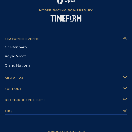
HORSE RACING POWERED BY
FEATURED EVENTS
Cheltenham
Royal Ascot
Grand National
ABOUT US
About Us
SUPPORT
Authors
Contact Us
BETTING & FREE BETS
Careers
Feedback
Racecards
TIPS
Sporting Life Plus
Accessibility
Fast Results
Racing Tips
Sporting Life App
Safer Gambling
Scores & Fixtures
Football Tips
Accessibility Statement
DOWNLOAD THE APP