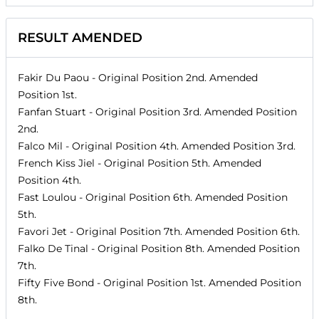
RESULT AMENDED
Fakir Du Paou
- Original Position
2nd
. Amended
Position
1st
.
Fanfan Stuart
- Original Position
3rd
. Amended Position
2nd
.
Falco Mil
- Original Position
4th
. Amended Position
3rd
.
French Kiss Jiel
- Original Position
5th
. Amended
Position
4th
.
Fast Loulou
- Original Position
6th
. Amended Position
5th
.
Favori Jet
- Original Position
7th
. Amended Position
6th
.
Falko De Tinal
- Original Position
8th
. Amended Position
7th
.
Fifty Five Bond
- Original Position
1st
. Amended Position
8th
.