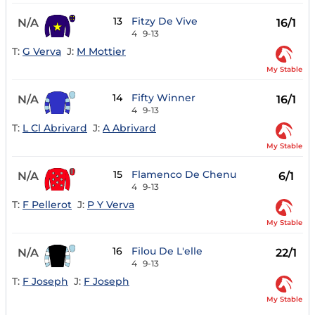
13
Fitzy De Vive
N/A
16/1
4
9-13
T:
G Verva
J:
M Mottier
My Stable
14
Fifty Winner
N/A
16/1
4
9-13
T:
L Cl Abrivard
J:
A Abrivard
My Stable
15
Flamenco De Chenu
N/A
6/1
4
9-13
T:
F Pellerot
J:
P Y Verva
My Stable
16
Filou De L'elle
N/A
22/1
4
9-13
T:
F Joseph
J:
F Joseph
My Stable