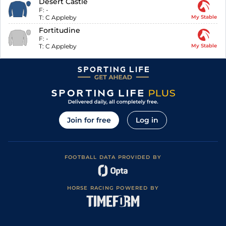
Desert Castle
F:
-
T:
C Appleby
My Stable
Fortitudine
F:
-
T:
C Appleby
My Stable
Join for free
Log in
FOOTBALL DATA PROVIDED BY
HORSE RACING POWERED BY