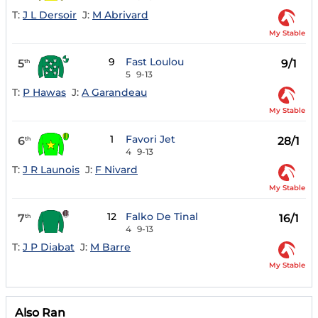
T:
J L Dersoir
J:
M Abrivard
My Stable
9
Fast Loulou
5
9/1
th
5
9-13
T:
P Hawas
J:
A Garandeau
My Stable
1
Favori Jet
6
28/1
th
4
9-13
T:
J R Launois
J:
F Nivard
My Stable
12
Falko De Tinal
7
16/1
th
4
9-13
T:
J P Diabat
J:
M Barre
My Stable
Also Ran