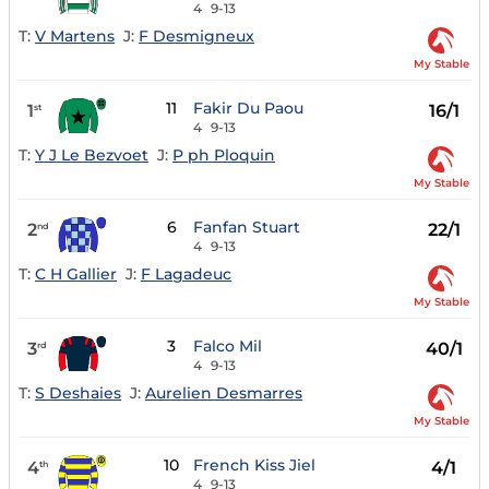
4
9-13
T:
V Martens
J:
F Desmigneux
My Stable
11
Fakir Du Paou
1
16/1
st
4
9-13
T:
Y J Le Bezvoet
J:
P ph Ploquin
My Stable
6
Fanfan Stuart
2
22/1
nd
4
9-13
T:
C H Gallier
J:
F Lagadeuc
My Stable
3
Falco Mil
3
40/1
rd
4
9-13
T:
S Deshaies
J:
Aurelien Desmarres
My Stable
10
French Kiss Jiel
4
4/1
th
4
9-13