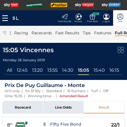
NEW
Fast Results
Scores
Free Bets
Log In
Join
|
Racing
Racecards
Fast Results
Tips
Features
Full R
15:05 Vincennes
Monday 28 January 2019
All
12:45
13:20
13:55
14:30
15:05
15:40
16:15
1
Prix De Puy Guillaume - Monte
4YO only | 1m 5f 92y | Standard | 16 Runners | Turf | Off
time: 15:05 | Winning time: -
|
Amended Result
Racecard
Live Odds
Result
5
Fifty Five Bond
8
22/1
th