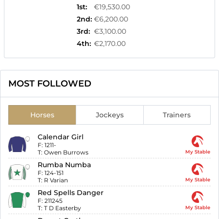
1st
:
€19,530.00
2nd
:
€6,200.00
3rd
:
€3,100.00
4th
:
€2,170.00
MOST FOLLOWED
Horses
Jockeys
Trainers
Calendar Girl
F:
1211-
T:
Owen Burrows
My Stable
Rumba Numba
F:
124-151
T:
R Varian
My Stable
Red Spells Danger
F:
211245
T:
T D Easterby
My Stable