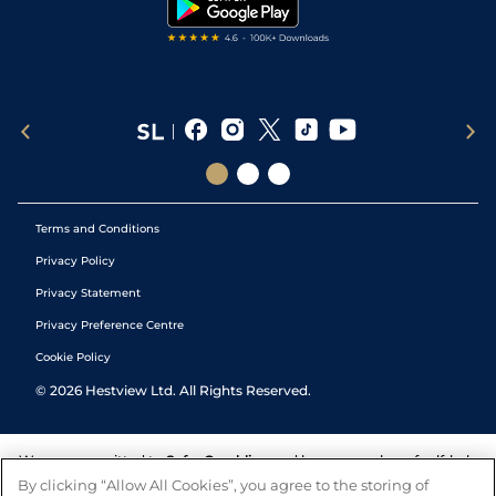
Tipping Records
Terms and Conditions
Privacy Policy
Privacy Statement
Privacy Preference Centre
Cookie Policy
©
2026
Hestview Ltd. All Rights Reserved.
We are committed to
Safer Gambling
and have a number of self-help
tools to help you manage your gambling. We also work with a
By clicking “Allow All Cookies”, you agree to the storing of
number of independent charitable organisations who can offer help