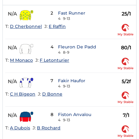
2
Fast Runner
N/A
25/1
4
9-13
T:
D Cherbonnel
J:
E Raffin
My Stable
4
Fleuron De Padd
N/A
80/1
4
8-9
T:
M Monaco
J:
F Letonturier
My Stable
7
Fakir Haufor
N/A
5/2f
4
9-13
T:
C H Bigeon
J:
D Bonne
My Stable
8
Fiston Anvalou
N/A
7/1
4
9-13
T:
A Dubois
J:
B Rochard
My Stable