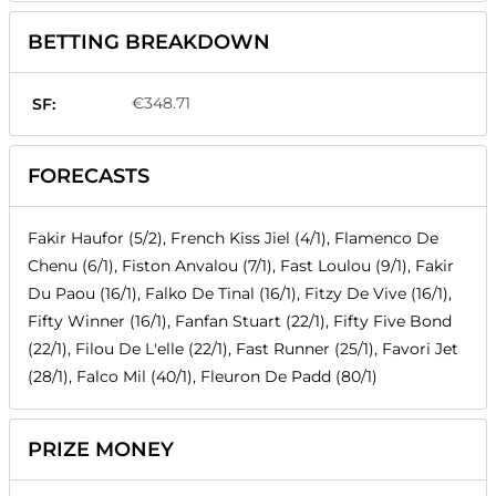
BETTING BREAKDOWN
€348.71
SF:
FORECASTS
Fakir Haufor (5/2), French Kiss Jiel (4/1), Flamenco De
Chenu (6/1), Fiston Anvalou (7/1), Fast Loulou (9/1), Fakir
Du Paou (16/1), Falko De Tinal (16/1), Fitzy De Vive (16/1),
Fifty Winner (16/1), Fanfan Stuart (22/1), Fifty Five Bond
(22/1), Filou De L'elle (22/1), Fast Runner (25/1), Favori Jet
(28/1), Falco Mil (40/1), Fleuron De Padd (80/1)
PRIZE MONEY