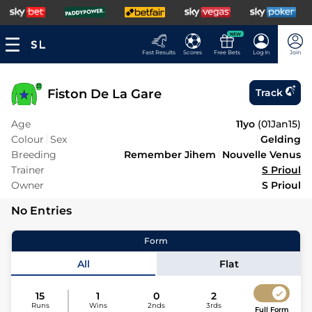
NEW
Fast Results
Scores
Free Bets
Log In
Join
Fiston De La Gare
Track
Age
11yo
(
01Jan15
)
Colour
Sex
Gelding
Breeding
Remember Jihem
Nouvelle Venus
Trainer
S Prioul
Owner
S Prioul
No Entries
Form
All
Flat
15
1
0
2
Runs
Wins
2nds
3rds
Full Form