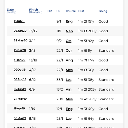
Date
Finish
OR
SP
Course
Dist
Going
(Replay)
(Headgear)
9/1
Eng
1m 2f 151y
Good
15Jul20
13
/
13
11/1
Nan
1m 6f 200y
Good
05Jun20
3
/
12
9/2
Gra
1m 5f 92y
Good
28May20
3
/
15
22/1
Cor
1m 6f 9y
Standard
15Mar20
13
/
18
22/1
Ang
1m 7f 117y
Good
31Jan20
4
/
17
22/1
Mes
1m 6f 36y
Good
02Oct19
6
/
12
33/1
Les
1m 5f 38y
Standard
03Aug19
6
/
9
13/2
Vin
1m 2f 205y
Standard
07Jun19
20/1
Mes
1m 4f 203y
Standard
24May19
1
/
14
12/1
Eng
1m 3f 40y
Good
18Apr19
9
/
15
25/1
Lav
1m 6f 64y
Standard
30Mar19
17Mar19