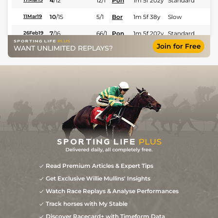
4
/
12
12/1
Pon
1m 5f 202y
Standard
10
/
15
5/1
Bor
1m 5f 38y
Slow
11Mar19
7
/
16
66/1
Pon
1m 5f 202y
Standard
26Feb19
Join for Free
WANT UNLIMITED REPLAYS?
4
/
17
18/1
Cra
1m 5f 147y
Soft
24Sep18
Read Premium Articles & Expert Tips
Get Exclusive Willie Mullins' Insights
Watch Race Replays & Analyse Performances
Track horses with My Stable
Discover Racecard+ with Timeform Data