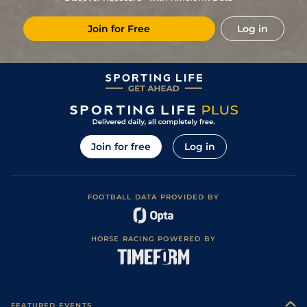
Join for Free
Log in
Join for free
Log in
FOOTBALL DATA PROVIDED BY
HORSE RACING POWERED BY
FEATURED EVENTS