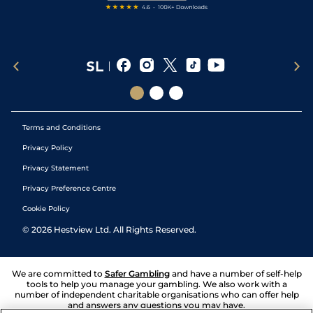
Terms and Conditions
Privacy Policy
Privacy Statement
Privacy Preference Centre
Cookie Policy
©
2026
Hestview Ltd. All Rights Reserved.
We are committed to
Safer Gambling
and have a number of self-help
tools to help you manage your gambling. We also work with a
number of independent charitable organisations who can offer help
and answers any questions you may have.