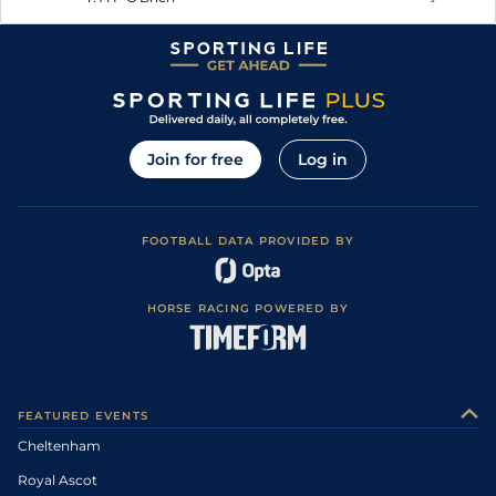
Join for free
Log in
FOOTBALL DATA PROVIDED BY
HORSE RACING POWERED BY
FEATURED EVENTS
Cheltenham
Royal Ascot