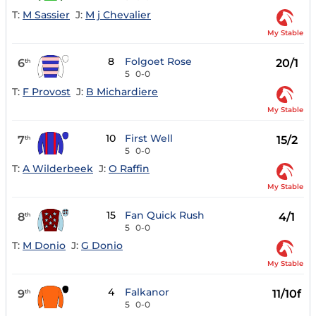
T:
M Sassier
J:
M j Chevalier
My Stable
8
Folgoet Rose
6
20/1
th
5
0-0
T:
F Provost
J:
B Michardiere
My Stable
10
First Well
7
15/2
th
5
0-0
T:
A Wilderbeek
J:
O Raffin
My Stable
15
Fan Quick Rush
8
4/1
th
5
0-0
T:
M Donio
J:
G Donio
My Stable
4
Falkanor
9
11/10f
th
5
0-0