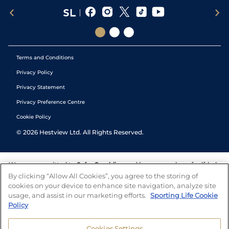
Terms and Conditions
Privacy Policy
Privacy Statement
Privacy Preference Centre
Cookie Policy
©
2026
Hestview Ltd. All Rights Reserved.
We are committed to
Safer Gambling
and have a number of self-help
tools to help you manage your gambling. We also work with a
By clicking “Allow All Cookies”, you agree to the storing of
number of independent charitable organisations who can offer help
cookies on your device to enhance site navigation, analyze site
and answers any questions you may have.
usage, and assist in our marketing efforts.
Sporting Life Cookie
Policy
Cookies Settings