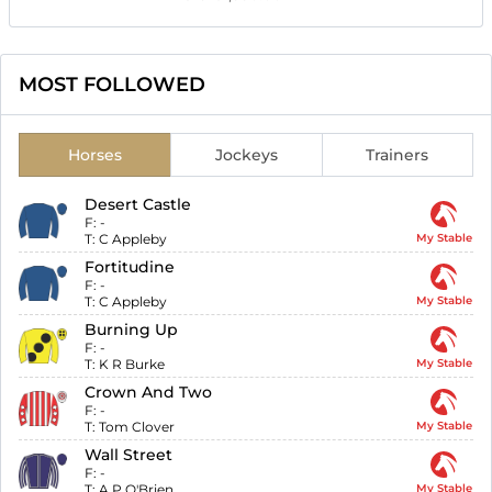
MOST FOLLOWED
Horses
Jockeys
Trainers
Desert Castle
F:
-
T:
C Appleby
My Stable
Fortitudine
F:
-
T:
C Appleby
My Stable
Burning Up
F:
-
T:
K R Burke
My Stable
Crown And Two
F:
-
T:
Tom Clover
My Stable
Wall Street
F:
-
T:
A P O'Brien
My Stable