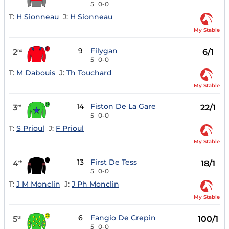
5
0-0
T:
H Sionneau
J:
H Sionneau
My Stable
9
Filygan
2
6/1
nd
5
0-0
T:
M Dabouis
J:
Th Touchard
My Stable
14
Fiston De La Gare
3
22/1
rd
5
0-0
T:
S Prioul
J:
F Prioul
My Stable
13
First De Tess
4
18/1
th
5
0-0
T:
J M Monclin
J:
J Ph Monclin
My Stable
6
Fangio De Crepin
5
100/1
th
5
0-0