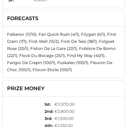
SF:
FORECASTS
Falkanor (11/10), Fan Quick Rush (4/1), Filygan (6/1), First
Glam (7/1), First Well (15/2), First De Tess (18/1), Folgoet
Rose (20/1), Fiston De La Gare (22/1), Folklore De Bomo
(22/1), Flock Du Bocage (25/1), Find My Way (40/1),
Fangio De Crepin (100/1), Foskaleo (100/1), Fleuron De
Choc (100/1), Flocon Etoile (100/1)
PRIZE MONEY
1st
:
€11,970.00
2nd
:
€3,800.00
3rd
:
€1,900.00
4th
:
€1,330.00