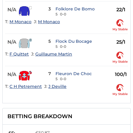
3
Folklore De Bomo
N/A
22/1
5
0-0
T:
M Monaco
J:
M Monaco
My Stable
5
Flock Du Bocage
N/A
25/1
5
0-0
T:
F Quittet
J:
Guillaume Martin
My Stable
7
Fleuron De Choc
N/A
100/1
5
0-0
T:
C H Petrement
J:
J Deville
My Stable
BETTING BREAKDOWN
€50.87