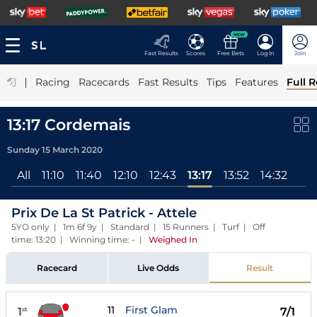
NEW
Fast Results
Scores
Free Bets
Log In
Join
|
Racing
Racecards
Fast Results
Tips
Features
Full R
13:17 Cordemais
Sunday 15 March 2020
All
11:10
11:40
12:10
12:43
13:17
13:52
14:32
Prix De La St Patrick - Attele
5YO only | 1m 6f 9y | Standard | 15 Runners | Turf | Off
time: 13:20 | Winning time: -
|
Weighed In
Racecard
Live Odds
Result
11
First Glam
1
7/1
st