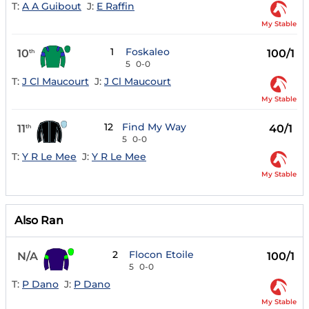
T:
A A Guibout
J:
E Raffin
My Stable
1
Foskaleo
10
100/1
th
5
0-0
T:
J Cl Maucourt
J:
J Cl Maucourt
My Stable
12
Find My Way
11
40/1
th
5
0-0
T:
Y R Le Mee
J:
Y R Le Mee
My Stable
Also Ran
2
Flocon Etoile
N/A
100/1
5
0-0
T:
P Dano
J:
P Dano
My Stable