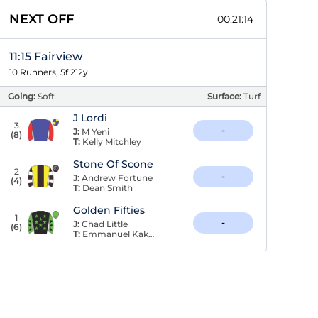
NEXT OFF
00:21:13
11:15 Fairview
10 Runners, 5f 212y
Going:
Soft
Surface:
Turf
J Lordi
3
-
J:
M Yeni
(
8
)
T:
Kelly Mitchley
Stone Of Scone
2
-
J:
Andrew Fortune
(
4
)
T:
Dean Smith
Golden Fifties
1
-
J:
Chad Little
(
6
)
T:
Emmanuel Kaknis