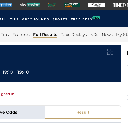
NEW
ALL
TIPS
GREYHOUNDS
SPORTS
FREE BETS
F
Tips
Features
Full Results
Race Replays
NRs
News
My St
19:10
19:40
ighed In
ive Odds
Result