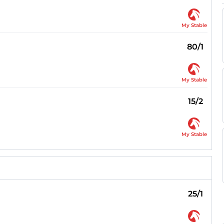
My Stable
80/1
My Stable
15/2
My Stable
25/1