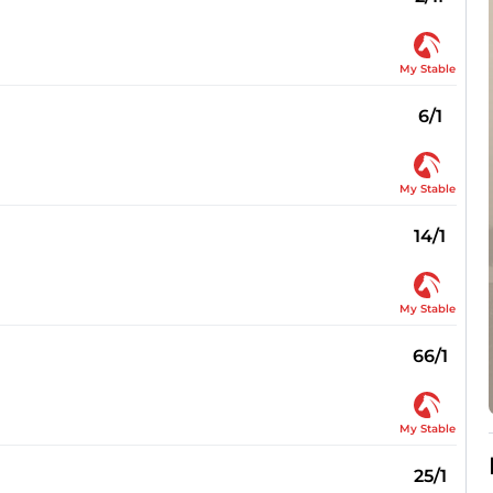
My Stable
6/1
My Stable
14/1
My Stable
66/1
My Stable
25/1