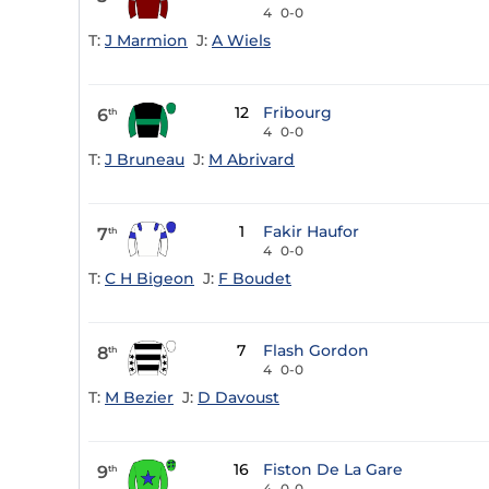
4
0-0
T:
J Marmion
J:
A Wiels
12
Fribourg
6
th
4
0-0
T:
J Bruneau
J:
M Abrivard
1
Fakir Haufor
7
th
4
0-0
T:
C H Bigeon
J:
F Boudet
7
Flash Gordon
8
th
4
0-0
T:
M Bezier
J:
D Davoust
16
Fiston De La Gare
9
th
4
0-0