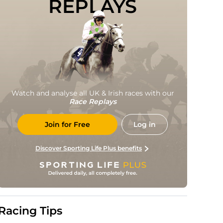
REPLAYS
Watch and analyse all UK & Irish races with our
Race Replays
Join for Free
Log in
Discover Sporting Life Plus benefits
Racing Tips