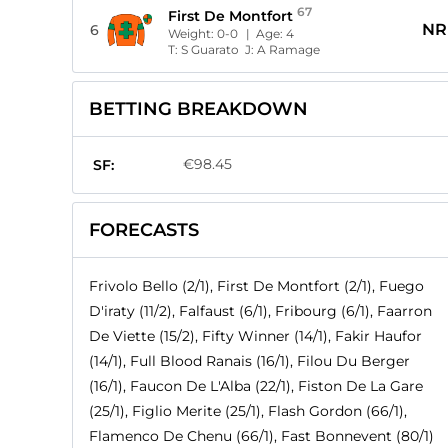
67
First De Montfort
NR
6
Weight:
0-0
| Age:
4
T:
S Guarato
J:
A Ramage
BETTING BREAKDOWN
€98.45
SF:
FORECASTS
Frivolo Bello (2/1), First De Montfort (2/1), Fuego
D'iraty (11/2), Falfaust (6/1), Fribourg (6/1), Faarron
De Viette (15/2), Fifty Winner (14/1), Fakir Haufor
(14/1), Full Blood Ranais (16/1), Filou Du Berger
(16/1), Faucon De L'Alba (22/1), Fiston De La Gare
(25/1), Figlio Merite (25/1), Flash Gordon (66/1),
Flamenco De Chenu (66/1), Fast Bonnevent (80/1)