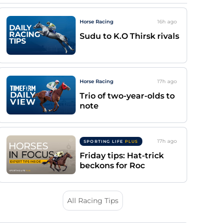
Horse Racing
16h
ago
Sudu to K.O Thirsk rivals
Horse Racing
17h
ago
Trio of two-year-olds to
note
17h
ago
SPORTING LIFE
PLUS
Friday tips: Hat-trick
beckons for Roc
All Racing Tips