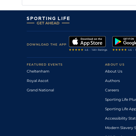
DOWNLOAD THE APP
FEATURED EVENTS
ABOUT US
Cheltenham
About Us
Royal Ascot
Authors
Grand National
Careers
Sporting Life Plu
Sporting Life Ap
Accessibility St
Modern Slavery 