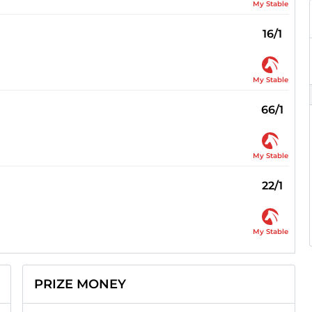
My Stable
16/1
My Stable
66/1
My Stable
22/1
My Stable
PRIZE MONEY