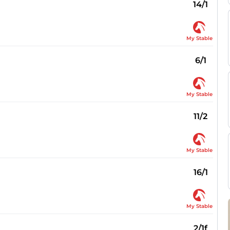
14/1
My Stable
6/1
My Stable
11/2
My Stable
16/1
My Stable
2/1f