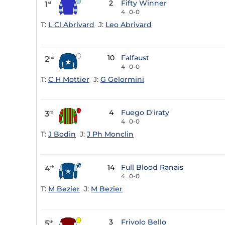
2
Fifty Winner
1
st
4
0-0
T:
L Cl Abrivard
J:
Leo Abrivard
10
Falfaust
2
nd
4
0-0
T:
C H Mottier
J:
G Gelormini
4
Fuego D'iraty
3
rd
4
0-0
T:
J Bodin
J:
J Ph Monclin
14
Full Blood Ranais
4
th
4
0-0
T:
M Bezier
J:
M Bezier
3
Frivolo Bello
5
th