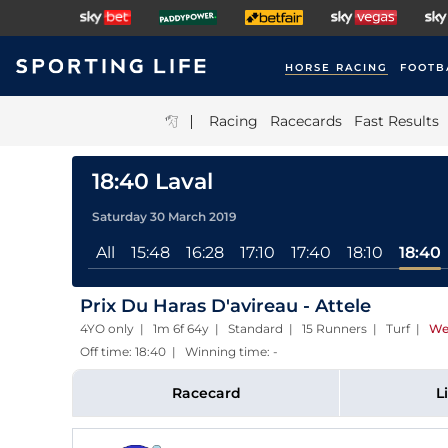
HORSE RACING
FOOTB
|
Racing
Racecards
Fast Results
18:40 Laval
Saturday 30 March 2019
All
15:48
16:28
17:10
17:40
18:10
18:40
Prix Du Haras D'avireau - Attele
4YO only | 1m 6f 64y | Standard | 15 Runners | Turf
|
We
Off time: 18:40 | Winning time: -
Racecard
L