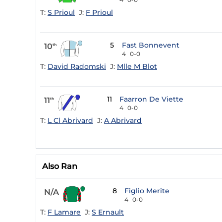
T:
S Prioul
J:
F Prioul
5
Fast Bonnevent
10
th
4
0-0
T:
David Radomski
J:
Mlle M Blot
11
Faarron De Viette
11
th
4
0-0
T:
L Cl Abrivard
J:
A Abrivard
Also Ran
8
Figlio Merite
N/A
4
0-0
T:
F Lamare
J:
S Ernault