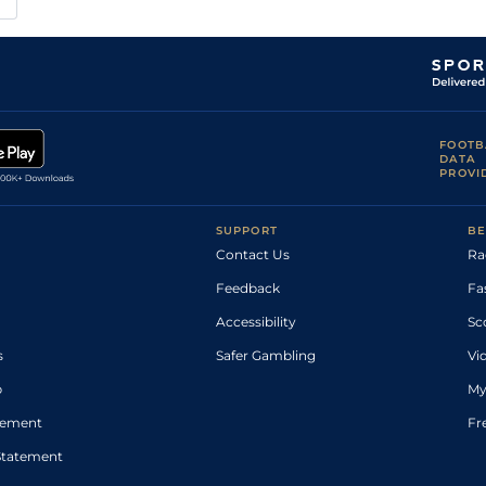
FOOTB
DATA
PROVI
SUPPORT
BE
Contact Us
Ra
Feedback
Fa
Accessibility
Sc
s
Safer Gambling
Vi
p
My
atement
Fr
Statement