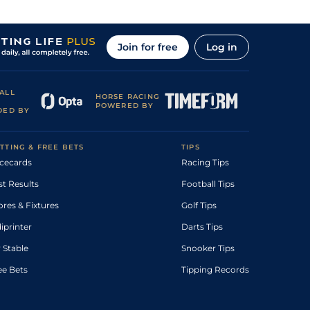
Join for free
Log in
ALL
HORSE RACING
POWERED BY
DED BY
TTING & FREE BETS
TIPS
cecards
Racing Tips
st Results
Football Tips
ores & Fixtures
Golf Tips
diprinter
Darts Tips
 Stable
Snooker Tips
ee Bets
Tipping Records