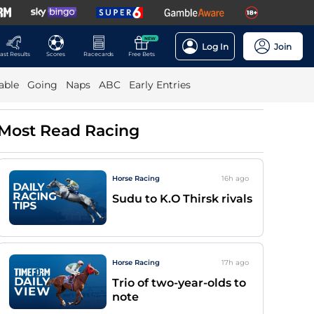
NEW
Log In
Join
ast Results
Scores
Racecards
Free Bets
able
Going
Naps
ABC
Early Entries
Most Read Racing
Horse Racing
16h
ago
Sudu to K.O Thirsk rivals
Horse Racing
17h
ago
Trio of two-year-olds to
note