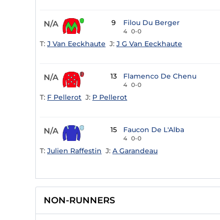
9
Filou Du Berger
N/A
4
0-0
T:
J Van Eeckhaute
J:
J G Van Eeckhaute
13
Flamenco De Chenu
N/A
4
0-0
T:
F Pellerot
J:
P Pellerot
15
Faucon De L'Alba
N/A
4
0-0
T:
Julien Raffestin
J:
A Garandeau
NON-RUNNERS