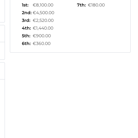
1st
:
€8,100.00
7th
:
€180.00
2nd
:
€4,500.00
3rd
:
€2,520.00
4th
:
€1,440.00
5th
:
€900.00
6th
:
€360.00