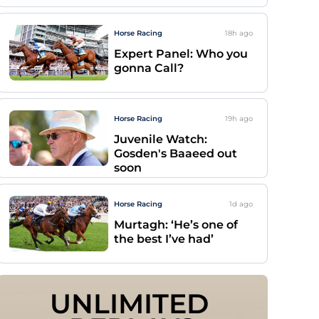
Horse Racing
18h
ago
Expert Panel: Who you
gonna Call?
Horse Racing
19h
ago
Juvenile Watch:
Gosden's Baaeed out
soon
Horse Racing
1d
ago
Murtagh: ‘He’s one of
the best I’ve had’
UNLIMITED 