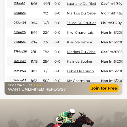
8
/
16
40/1
0-0
Lauriane Du Ried
Cae
1m4f39y
S
15Jun26
7/2
0-0
Niarkos Du Cebe
Vic
1m6f146y
S
10Jun26
9
/
14
14/1
0-0
Jalico Du Fruitier
Lis
1m5f120y
St
07Jun26
8
/
14
22/1
0-0
Kiwi Charentais
Nan
1m6f200y
01Jun26
7
/
14
22/1
0-0
Kiss Me Jamini
Nan
1m6f200y
01Jun26
2
/
11
17/2
0-0
Niarkos Du Cebe
Cae
1m2f205y
27May26
11
/
15
25/1
0-0
Kalinda Spoken
Nan
1m6f200y
14May26
8
/
12
16/1
0-0
Lubie De Loiron
Nan
1m6f200y
14May26
8
/
12
50/1
0-0
My Charming
Nan
1m6f200y
14May26
Join for Free
WANT UNLIMITED REPLAYS?
7
/
10
66/1
0-0
Nikita Perrine
Nan
1m3f67y
S
14May26
3
/
9
9/1
0-0
Niarkos Du Cebe
Mes
1m6f64y
S
04May26
8
/
9
66/1
0-0
Hit Perrine
Mes
1m6f64y
S
04May26
10
/
13
5/1
0-0
Laly De Jade
Sai
1m4f176y
S
30Apr26