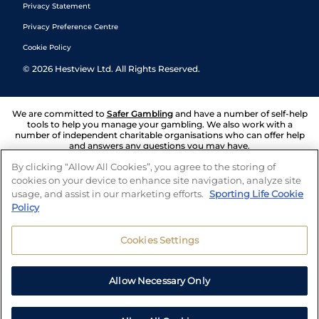
Privacy Statement
Privacy Preference Centre
Cookie Policy
©
2026
Hestview Ltd. All Rights Reserved.
We are committed to
Safer Gambling
and have a number of self-help
tools to help you manage your gambling. We also work with a
number of independent charitable organisations who can offer help
and answers any questions you may have.
By clicking “Allow All Cookies”, you agree to the storing of
cookies on your device to enhance site navigation, analyze site
usage, and assist in our marketing efforts.
Sporting Life Cookie
Policy
Cookies Settings
Allow Necessary Only