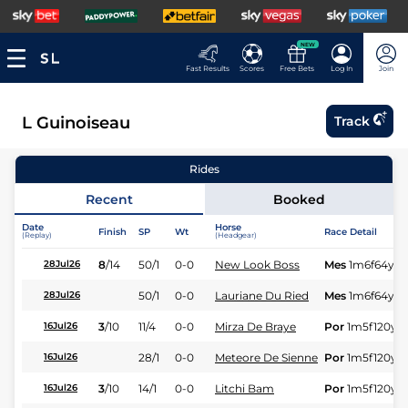
NEW
Fast Results
Scores
Free Bets
Log In
Join
L Guinoiseau
Track
Rides
Recent
Booked
Date
Horse
Finish
SP
Wt
Race Detail
(Replay)
(Headgear)
8
/
14
50/1
0-0
New Look Boss
Mes
1m6f64y
S
28Jul26
50/1
0-0
Lauriane Du Ried
Mes
1m6f64y
S
28Jul26
3
/
10
11/4
0-0
Mirza De Braye
Por
1m5f120y
S
16Jul26
28/1
0-0
Meteore De Sienne
Por
1m5f120y
S
16Jul26
3
/
10
14/1
0-0
Litchi Bam
Por
1m5f120y
S
16Jul26