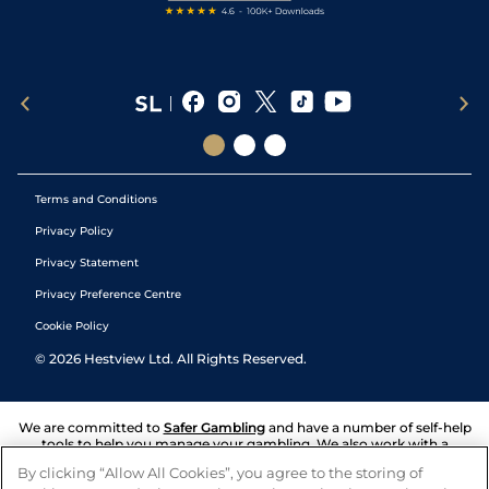
Terms and Conditions
Privacy Policy
Privacy Statement
Privacy Preference Centre
Cookie Policy
©
2026
Hestview Ltd. All Rights Reserved.
We are committed to
Safer Gambling
and have a number of self-help
tools to help you manage your gambling. We also work with a
number of independent charitable organisations who can offer help
By clicking “Allow All Cookies”, you agree to the storing of
and answers any questions you may have.