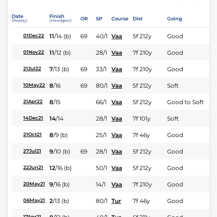
Date
Finish
OR
SP
Course
Dist
Going
(Replay)
(Headgear)
11
/
14
(b)
69
40/1
Vaa
5f 212y
Good
01Dec22
11
/
12
(b)
28/1
Vaa
7f 210y
Good
01Nov22
7
/
13
(b)
69
33/1
Vaa
7f 210y
Good
21Jul22
8
/
16
69
80/1
Vaa
5f 212y
Soft
10May22
8
/
15
66/1
Vaa
5f 212y
Good to Soft
21Apr22
14
/
14
28/1
Vaa
7f 101y
Soft
14Dec21
8
/
9
(b)
25/1
Vaa
7f 46y
Good
21Oct21
9
/
10
(b)
69
28/1
Vaa
5f 212y
Good
27Jul21
12
/
16
(b)
50/1
Vaa
5f 212y
Good
22Jun21
9
/
16
(b)
14/1
Vaa
7f 210y
Good
20May21
2
/
13
(b)
80/1
Tur
7f 46y
Good
06May21
17Apr21