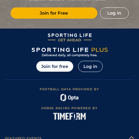
2
/
13
7/1
Tur
7f 46y
Good
26Oct19
Join for Free
Log in
1
/
9
3/1
Tur
7f 46y
Good
05Oct19
1
/
9
12/1
Vaa
7f 46y
Good
19Sep19
16
/
16
18/1
Vaa
6f 211y
Good
23Jul19
5
/
15
22/1
Vaa
6f 211y
Good
02Jul19
1
/
8
6/1
Tur
6f 211y
Good
26May19
Join for free
Log in
4
/
14
5/1
Vaa
7f 46y
Good
07May19
3
/
10
14/1
Tur
7f 210y
Good
02Apr19
FOOTBALL DATA PROVIDED BY
3
/
12
12/1
Vaa
7f 210y
Good to Soft
07Mar19
5
/
16
50/1
Tur
7f 210y
Good
12Jan19
HORSE RACING POWERED BY
11
/
13
(b)
5/2
Vaa
5f 212y
Good
29Nov18
7
/
13
18/1
Vaa
6f 211y
Good
01Nov18
3
/
12
14/1
Tur
7f 46y
Good
13Oct18
FEATURED EVENTS