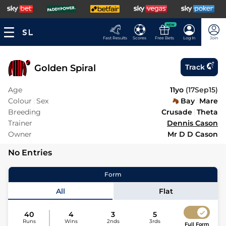
NEW
Fast Results
Scores
Free Bets
Log In
Join
Golden Spiral
Track
Age
11yo
(
17Sep15
)
Colour
Sex
Bay
Mare
Breeding
Crusade
Theta
Trainer
Dennis Cason
Owner
Mr D D Cason
No Entries
Form
All
Flat
40
4
3
5
Runs
Wins
2nds
3rds
Full Form