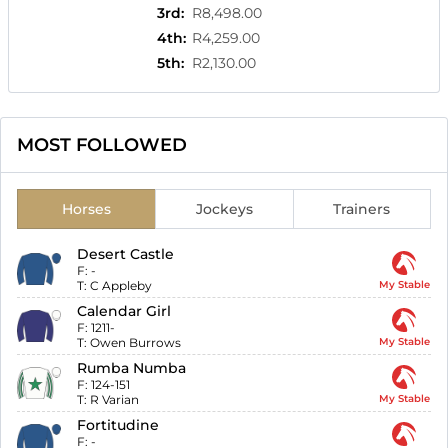
3rd
:
R8,498.00
4th
:
R4,259.00
5th
:
R2,130.00
MOST FOLLOWED
Horses
Jockeys
Trainers
Desert Castle
F:
-
T:
C Appleby
My Stable
Calendar Girl
F:
1211-
T:
Owen Burrows
My Stable
Rumba Numba
F:
124-151
T:
R Varian
My Stable
Fortitudine
F:
-