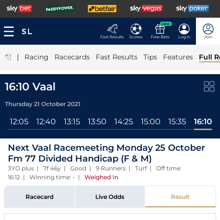
NEW
Fast Results
Scores
Free Bets
Log In
Join
|
Racing
Racecards
Fast Results
Tips
Features
Full R
16:10 Vaal
Thursday 21 October 2021
l
12:05
12:40
13:15
13:50
14:25
15:00
15:35
16:10
Next Vaal Racemeeting Monday 25 October
Fm 77 Divided Handicap (F & M)
3YO plus | 7f 46y | Good | 9 Runners | Turf | Off time:
16:12 | Winning time: -
|
Weighed In
Racecard
Live Odds
Result