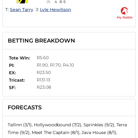
4
8-5
(3)
T:
Sean Tarry
J:
Lyle Hewitson
My Stable
BETTING BREAKDOWN
R5.60
Tote Win:
R1.90, R1.70, R4.10
Pl:
R23.50
EX:
R131.13
Tricast:
R23.08
SF:
FORECASTS
Tallinn (3/1), Hollywoodbound (7/2), Sprinkles (9/2), Terra
Time (9/2), Meet The Captain (8/1), Java House (8/1),