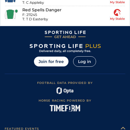
T:
C Appleby
My Stable
Red Spells Danger
F:
211245
T:
T D Easterby
My Stable
Join for free
Log in
FOOTBALL DATA PROVIDED BY
HORSE RACING POWERED BY
FEATURED EVENTS