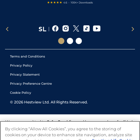
Terms and Conditions
Privacy Policy
Privacy Statement
Privacy Preference Centre
Cookie Policy
©
2026
Hestview Ltd. All Rights Reserved.
We are committed to
Safer Gambling
and have a number of self-help
tools to help you manage your gambling. We also work with a
By clicking “Allow All Cookies”, you agree to the storing of
number of independent charitable organisations who can offer help
cookies on your device to enhance site navigation, analyze site
and answers any questions you may have.