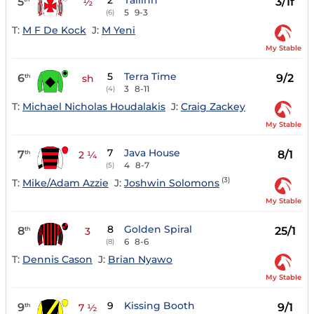
2
Tallinn
5
3/1f
½
5
9-3
(6)
T:
M F De Kock
J:
M Yeni
My Stable
5
Terra Time
6
9/2
th
sh
3
8-11
(4)
T:
Michael Nicholas Houdalakis
J:
Craig Zackey
My Stable
7
Java House
7
8/1
th
2 ¼
4
8-7
(5)
(3)
T:
Mike/Adam Azzie
J:
Joshwin Solomons
My Stable
8
Golden Spiral
8
25/1
th
3
6
8-6
(8)
T:
Dennis Cason
J:
Brian Nyawo
My Stable
9
Kissing Booth
9
9/1
th
7 ½