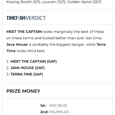
Kissing Booth (9/1), Louvain (12/1), Golden Spiral (25/1)
MEET THE CAPTAIN
looks marginally the best of these
on these terms and looked better than ever last time.
Java House
is probably the biggest danger, while
Terra
Time
looks third best.
MEET THE CAPTAIN (SAF)
JAVA HOUSE (SAF)
TERRA TIME (SAF)
PRIZE MONEY
1st
:
R53,118.00
2nd
:
R16,996.00