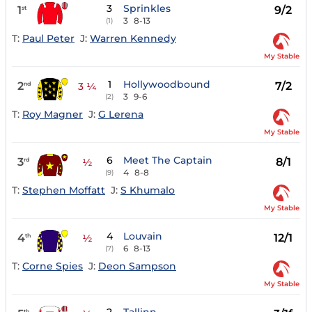
3
Sprinkles
1
9/2
st
3
8-13
(1)
T:
Paul Peter
J:
Warren Kennedy
My Stable
1
Hollywoodbound
2
7/2
nd
3 ¼
3
9-6
(2)
T:
Roy Magner
J:
G Lerena
My Stable
6
Meet The Captain
3
8/1
rd
½
4
8-8
(9)
T:
Stephen Moffatt
J:
S Khumalo
My Stable
4
Louvain
4
12/1
th
½
6
8-13
(7)
T:
Corne Spies
J:
Deon Sampson
My Stable
th