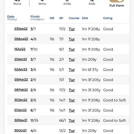
Runs
Wins
2nds
3rds
Full Form
Date
Finish
OR
SP
Course
Dist
Going
(Replay)
(Headgear)
3
/
7
17/2
Tur
1m 1f 208y
Good
03Sep22
4
/
8
116
7/1
Tur
1m 1f 208y
06Aug22
7
/
10
9/1
Tur
1m 1f 208y
Good
16Jul22
3
/
7
116
2/1
Tur
1m 209y
Good
23Apr22
3
/
8
116
5/1
Tur
1m 6f 37y
Good
02Apr22
2
/
9
11/1
Tur
1m 3f 205y
Good
05Mar22
2
/
8
116
17/2
Tur
1m 3f 205y
Good
08Feb22
2
/
8
116
14/1
Tur
1m 1f 208y
Good to Soft
30Jan22
6
/
7
116
14/1
Tur
1m 3f 205y
Good
01Jan22
11
/
19
66/1
Tur
1m 1f 208y
Good to Soft
30Nov21
4
/
6
13/2
Tur
1m 209y
Good
30Oct21