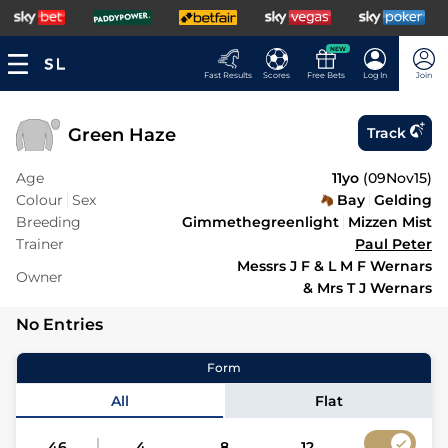
NEW
Fast Results
Scores
Free Bets
Log In
Join
Green Haze
Track
Age
11yo
(
09Nov15
)
Colour
Sex
Bay
Gelding
Breeding
Gimmethegreenlight
Mizzen Mist
Trainer
Paul Peter
Messrs J F & L M F Wernars
Owner
& Mrs T J Wernars
No Entries
Form
All
Flat
46
4
8
12