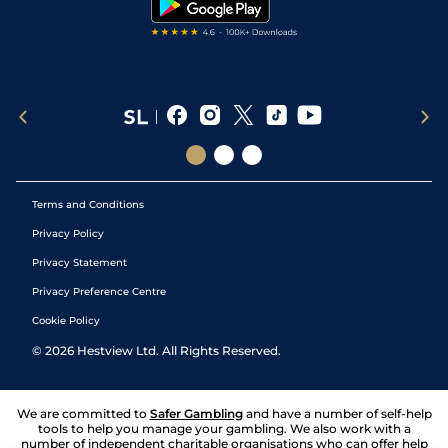
Terms and Conditions
Privacy Policy
Privacy Statement
Privacy Preference Centre
Cookie Policy
©
2026
Hestview Ltd. All Rights Reserved.
We are committed to
Safer Gambling
and have a number of self-help
tools to help you manage your gambling. We also work with a
number of independent charitable organisations who can offer help