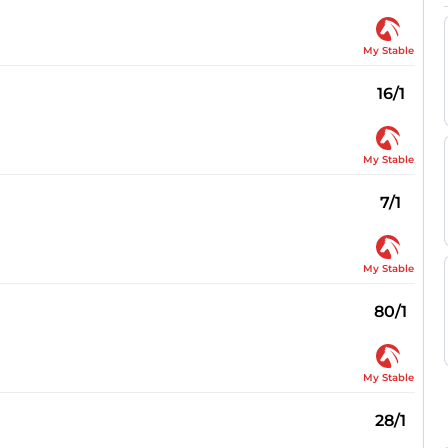
My Stable
16/1
My Stable
7/1
My Stable
80/1
My Stable
28/1