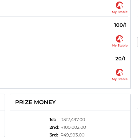
My Stable
100/1
My Stable
20/1
My Stable
PRIZE MONEY
1st
:
R312,497.00
2nd
:
R100,002.00
3rd
:
R49,993.00