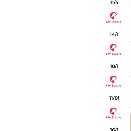
11/4
My Stable
14/1
My Stable
18/1
My Stable
11/8f
My Stable
16/1