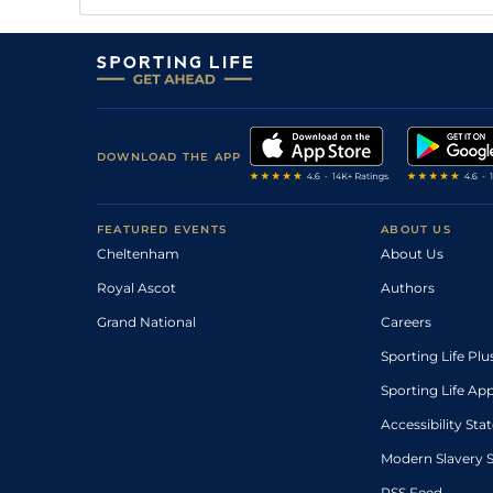
DOWNLOAD THE APP
FEATURED EVENTS
ABOUT US
Cheltenham
About Us
Royal Ascot
Authors
Grand National
Careers
Sporting Life Plu
Sporting Life Ap
Accessibility St
Modern Slavery 
RSS Feed