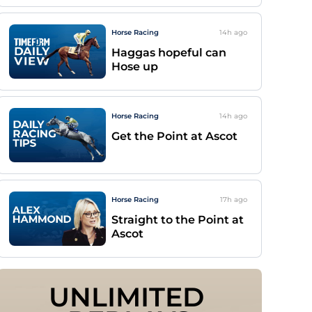
Horse Racing
14h
ago
Haggas hopeful can
Hose up
Horse Racing
14h
ago
Get the Point at Ascot
Horse Racing
17h
ago
Straight to the Point at
Ascot
UNLIMITED 