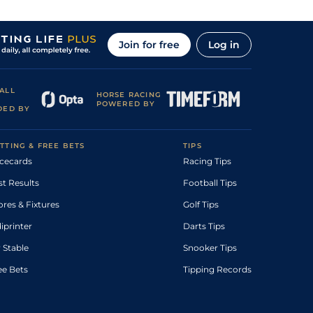
Join for free
Log in
ALL
HORSE RACING
POWERED BY
DED BY
TTING & FREE BETS
TIPS
cecards
Racing Tips
st Results
Football Tips
ores & Fixtures
Golf Tips
diprinter
Darts Tips
 Stable
Snooker Tips
ee Bets
Tipping Records