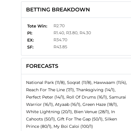
BETTING BREAKDOWN
R2.70
Tote Win:
R1.40, R3.80, R4.30
Pl:
R34.70
EX:
R43.85
SF:
FORECASTS
National Park (11/8), Soqrat (11/8), Hawwaam (11/4),
Reach For The Line (7/1), Thanksgiving (14/1),
Perfect Peter (14/1), Roll Of Drums (16/1), Samurai
Warrior (16/1), Atyaab (16/1), Green Haze (18/1),
White Lightning (20/1), Bien Venue (28/1), In
Cahoots (50/1), Gift For The Gap (50/1), Silken
Prince (80/1), My Boi Caloi (100/1)