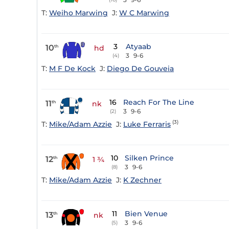
T:
Weiho Marwing
J:
W C Marwing
3
Atyaab
10
th
hd
3
9-6
(4)
T:
M F De Kock
J:
Diego De Gouveia
16
Reach For The Line
11
th
nk
3
9-6
(2)
(3)
T:
Mike/Adam Azzie
J:
Luke Ferraris
10
Silken Prince
12
th
1 ¾
3
9-6
(8)
T:
Mike/Adam Azzie
J:
K Zechner
11
Bien Venue
13
th
nk
3
9-6
(5)