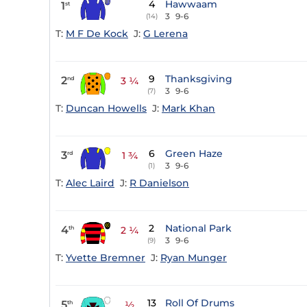
4
Hawwaam
1
st
3
9-6
(14)
T:
M F De Kock
J:
G Lerena
9
Thanksgiving
2
nd
3 ¼
3
9-6
(7)
T:
Duncan Howells
J:
Mark Khan
6
Green Haze
3
rd
1 ¾
3
9-6
(1)
T:
Alec Laird
J:
R Danielson
2
National Park
4
th
2 ¼
3
9-6
(9)
T:
Yvette Bremner
J:
Ryan Munger
13
Roll Of Drums
5
th
½