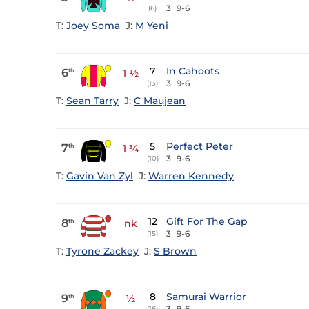
3
9-6
(6)
T:
Joey Soma
J:
M Yeni
7
In Cahoots
6
th
1 ½
3
9-6
(13)
T:
Sean Tarry
J:
C Maujean
5
Perfect Peter
7
th
1 ¾
3
9-6
(10)
T:
Gavin Van Zyl
J:
Warren Kennedy
12
Gift For The Gap
8
th
nk
3
9-6
(15)
T:
Tyrone Zackey
J:
S Brown
8
Samurai Warrior
9
th
½
3
9-6
(16)