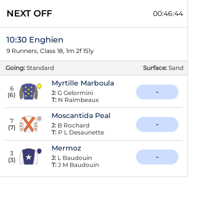
NEXT OFF
00:46:43
10:30 Enghien
9 Runners, Class 18, 1m 2f 151y
Going:
Standard
Surface:
Sand
Myrtille Marboula
6
-
J:
G Gelormini
(
6
)
T:
N Raimbeaux
Moscantida Peal
7
-
J:
B Rochard
(
7
)
T:
P L Desaunette
Mermoz
3
-
J:
L Baudouin
(
3
)
T:
J M Baudouin