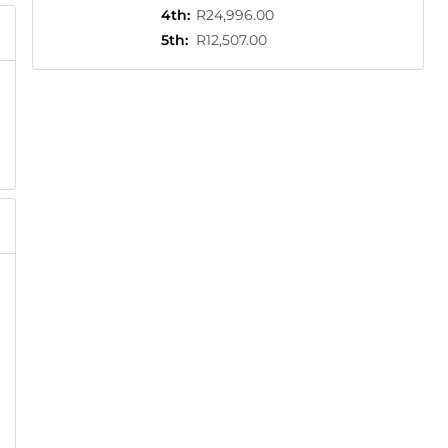
4th
:
R24,996.00
5th
:
R12,507.00