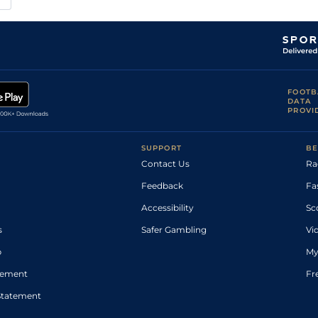
FOOTB
DATA
PROVI
SUPPORT
BE
Contact Us
Ra
Feedback
Fa
Accessibility
Sc
s
Safer Gambling
Vi
p
My
atement
Fr
Statement