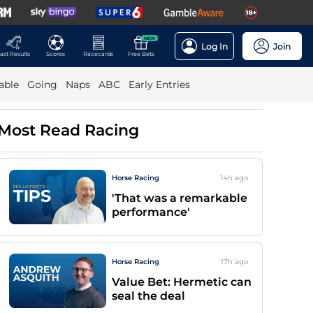
NEW
Log In
Join
ast Results
Scores
Racecards
Free Bets
able
Going
Naps
ABC
Early Entries
Most Read Racing
Horse Racing
14h
ago
'That was a remarkable
performance'
Horse Racing
17h
ago
Value Bet: Hermetic can
seal the deal