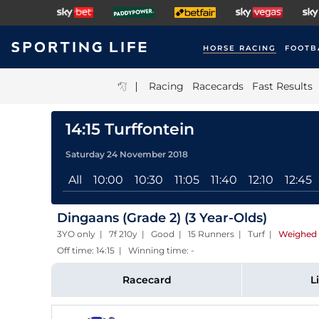
HORSE RACING
FOOTB
|
Racing
Racecards
Fast Results
14:15 Turffontein
Saturday 24 November 2018
All
10:00
10:30
11:05
11:40
12:10
12:45
Dingaans (Grade 2) (3 Year-Olds)
3YO only | 7f 210y | Good | 15 Runners | Turf
|
Weighed 
Off time: 14:15 | Winning time: -
Racecard
L