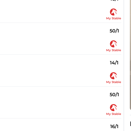
My Stable
50/1
My Stable
14/1
My Stable
50/1
My Stable
16/1