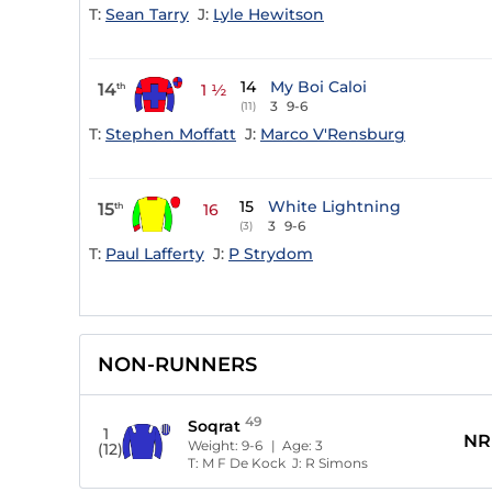
T:
Sean Tarry
J:
Lyle Hewitson
14
My Boi Caloi
14
th
1 ½
3
9-6
(11)
T:
Stephen Moffatt
J:
Marco V'Rensburg
15
White Lightning
15
th
16
3
9-6
(3)
T:
Paul Lafferty
J:
P Strydom
NON-RUNNERS
49
Soqrat
1
NR
Weight:
9-6
| Age:
3
(12)
T:
M F De Kock
J:
R Simons