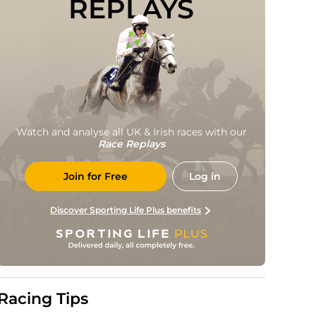
REPLAYS
Watch and analyse all UK & Irish races with our
Race Replays
Join for Free
Log in
Discover Sporting Life Plus benefits
Racing Tips