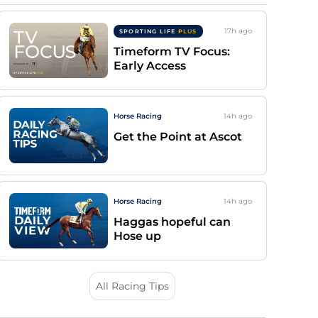
17h
ago
SPORTING LIFE
PLUS
Timeform TV Focus:
Early Access
Horse Racing
14h
ago
Get the Point at Ascot
Horse Racing
14h
ago
Haggas hopeful can
Hose up
All Racing Tips