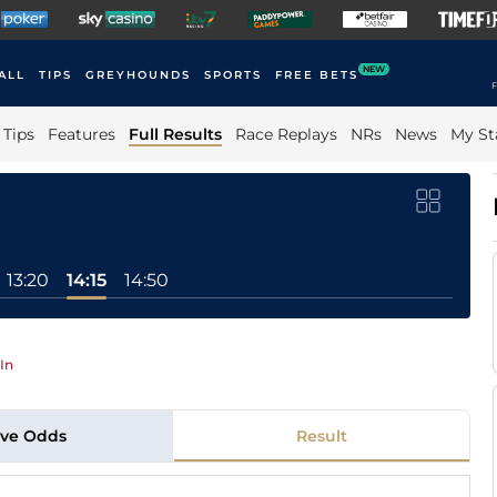
NEW
ALL
TIPS
GREYHOUNDS
SPORTS
FREE BETS
F
Tips
Features
Full Results
Race Replays
NRs
News
My St
13:20
14:15
14:50
In
ive Odds
Result