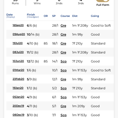
Runs
Wins
2nds
3rds
Full Form
Date
Finish
OR
SP
Course
Dist
Going
(Replay)
(Headgear)
6
/
6
(b)
28/1
Gre
1m 1f 208y
Good to Soft
16Sep20
10
/
14
(b)
28/1
Gre
1m 99y
Good
09Aug20
4
/
10
(b)
85
18/1
Gre
7f 210y
Standard
19Jul20
11
/
12
(b)
28/1
Gre
1m 1f 208y
Standard
08Jul20
12
/
12
(b)
85
14/1
Sco
7f 210y
Good
10Jun20
1
/
6
(b)
10/1
Sco
1m 1f 153y
Good to Soft
01Mar20
5
/
9
(b)
12/1
Gre
1m 99y
Standard
23Feb20
1
/
12
(b)
5/2
Sco
7f 210y
Standard
19Jan20
4
/
9
(b)
6/1
Sco
1m 1f 153y
Good
05Jan20
4
/
11
(b)
5/1
Gre
1m 209y
Good
20Dec19
3
/
10
(b)
7/1
Sco
1m 1f 153y
Good
08Dec19