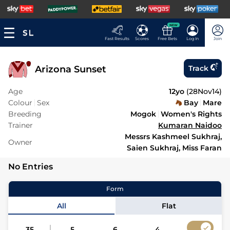
NEW
Fast Results
Scores
Free Bets
Log In
Join
Arizona Sunset
Track
Age
12yo
(
28Nov14
)
Colour
Sex
Bay
Mare
Breeding
Mogok
Women's Rights
Trainer
Kumaran Naidoo
Messrs Kashmeel Sukhraj,
Owner
Saien Sukhraj, Miss Faran
No Entries
Form
All
Flat
35
5
6
4