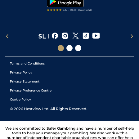
Terms and Conditions
Privacy Policy
Privacy Statement
Privacy Preference Centre
Cookie Policy
©
2026
Hestview Ltd. All Rights Reserved.
We are committed to
Safer Gambling
and have a number of self-help
tools to help you manage your gambling. We also work with a
number of independent charitable organisations who can offer help