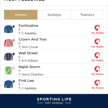
Horses
Jockeys
Trainers
Fortitudine
F:
-
T:
C Appleby
My Stable
Crown And Two
F:
-
T:
Tom Clover
My Stable
Wall Street
F:
-
T:
A P O'Brien
My Stable
Najidi Storm
F:
-
T:
Harry Charlton
My Stable
First Law
F:
-
T:
C Appleby
My Stable