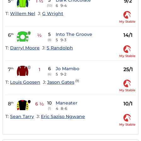
3
Dark Chocolate
5
9/2
1 ½
6
9-4
(10)
T:
Willem Nel
J:
G Wright
My Stable
5
Into The Groove
6
14/1
th
½
5
9-3
(8)
T:
Darryl Moore
J:
S Randolph
My Stable
6
Jo Mambo
7
25/1
th
1
5
9-2
(6)
(9)
T:
Louis Goosen
J:
Jason Gates
My Stable
10
Maneater
8
10/1
th
6 ½
4
8-6
(1)
T:
Sean Tarry
J:
Eric Saziso Ngwane
My Stable