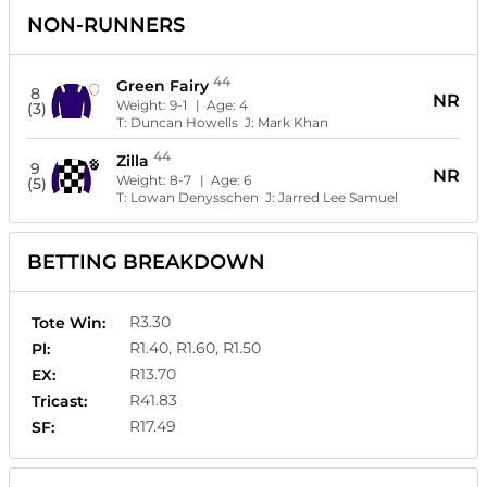
NON-RUNNERS
44
Green Fairy
8
NR
Weight:
9-1
| Age:
4
(3)
T:
Duncan Howells
J:
Mark Khan
44
Zilla
9
NR
Weight:
8-7
| Age:
6
(5)
T:
Lowan Denysschen
J:
Jarred Lee Samuel
BETTING BREAKDOWN
R3.30
Tote Win:
R1.40, R1.60, R1.50
Pl:
R13.70
EX:
R41.83
Tricast:
R17.49
SF: