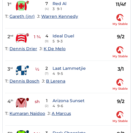
7
Red Al
1
11/4f
st
3
9-1
(4)
T:
Gareth (jnr)
J:
Warren Kennedy
My Stable
4
Ideal Duel
2
9/2
nd
1 ¾
5
9-3
(9)
T:
Dennis Drier
J:
K De Melo
My Stable
2
Laat Lammetjie
3
3/1
rd
½
4
9-5
(7)
T:
Dennis Bosch
J:
B Lerena
My Stable
1
Arizona Sunset
4
9/2
th
sh
4
9-6
(2)
T:
Kumaran Naidoo
J:
A Marcus
My Stable
th