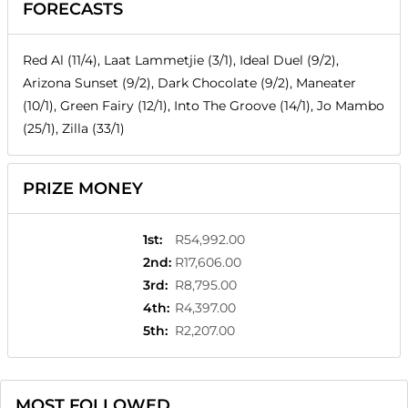
FORECASTS
Red Al (11/4), Laat Lammetjie (3/1), Ideal Duel (9/2),
Arizona Sunset (9/2), Dark Chocolate (9/2), Maneater
(10/1), Green Fairy (12/1), Into The Groove (14/1), Jo Mambo
(25/1), Zilla (33/1)
PRIZE MONEY
1st
:
R54,992.00
2nd
:
R17,606.00
3rd
:
R8,795.00
4th
:
R4,397.00
5th
:
R2,207.00
MOST FOLLOWED