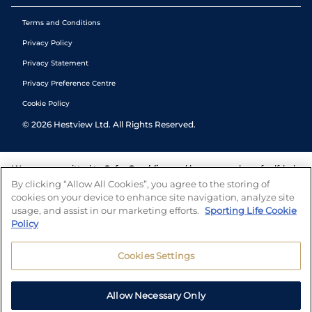
Terms and Conditions
Privacy Policy
Privacy Statement
Privacy Preference Centre
Cookie Policy
©
2026
Hestview Ltd. All Rights Reserved.
We are committed to
Safer Gambling
and have a number of self-help
tools to help you manage your gambling. We also work with a
By clicking “Allow All Cookies”, you agree to the storing of
number of independent charitable organisations who can offer help
cookies on your device to enhance site navigation, analyze site
and answers any questions you may have.
usage, and assist in our marketing efforts.
Sporting Life Cookie
Policy
Cookies Settings
Allow Necessary Only