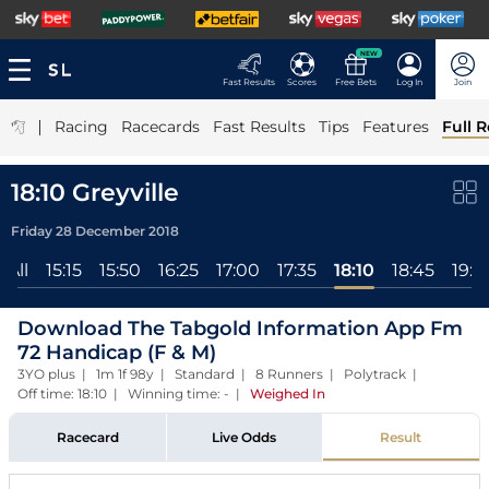
NEW
Fast Results
Scores
Free Bets
Log In
Join
|
Racing
Racecards
Fast Results
Tips
Features
Full R
18:10 Greyville
Friday 28 December 2018
All
15:15
15:50
16:25
17:00
17:35
18:10
18:45
19:2
Download The Tabgold Information App Fm
72 Handicap (F & M)
3YO plus | 1m 1f 98y | Standard | 8 Runners | Polytrack |
Off time: 18:10 | Winning time: -
|
Weighed In
Racecard
Live Odds
Result