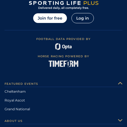
Join for free
Log in
FOOTBALL DATA PROVIDED BY
HORSE RACING POWERED BY
FEATURED EVENTS
Cheltenham
Royal Ascot
Grand National
ABOUT US