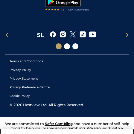
Terms and Conditions
Privacy Policy
Privacy Statement
Privacy Preference Centre
Cookie Policy
©
2026
Hestview Ltd. All Rights Reserved.
We are committed to
Safer Gambling
and have a number of self-help
tools to help you manage your gambling. We also work with a
number of independent charitable organisations who can offer help