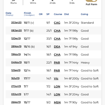
Runs
Wins
2nds
3rds
Full Form
Date
Finish
OR
SP
Course
Dist
Going
(Replay)
(Headgear)
10
/
11
(v)
9/1
CAG
1m 3f 204y
Standard
20Jan20
7
/
17
(b)
25/1
CHA
1m 7f 199y
Good
08Jan20
12
/
17
33/1
CHA
1m 7f 199y
Good
12Dec19
15
/
16
(b)
16/1
DEA
1m 4f 94y
Good
28Nov19
14
/
14
18/1
CHA
1m 7f 199y
Good
19Nov19
10
/
11
22/1
PAR
1m 7f 144y
Heavy
04Nov19
12
/
14
18/1
PAR
1m 7f 144y
Good to Soft
12Sep19
17
/
17
14/1
Vic
1m 6f 200y
Good to Soft
16Jul19
7
/
7
7/2
LON
1m 3f 204y
Good to Soft
27Jun19
1
/
17
14/1
LON
1m 3f 204y
Good
03Jun19
15
/
17
9/2
MSN
1m 7f 90y
Good to Soft
26Apr19