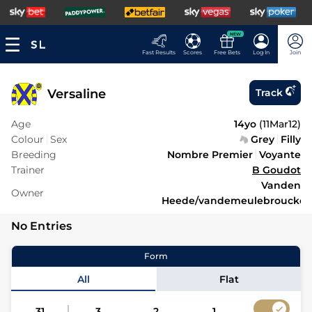
NEW
Fast Results
Scores
Free Bets
Log In
Join
Versaline
Track
Age
14yo
(
11Mar12
)
Colour
Sex
Grey
Filly
Breeding
Nombre Premier
Voyante
Trainer
B Goudot
Vanden
Owner
Heede/vandemeulebroucke
No Entries
Form
All
Flat
31
3
2
1