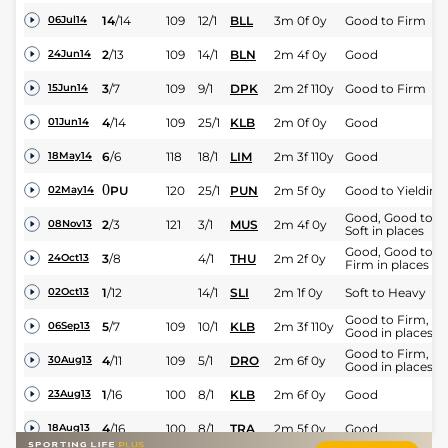
14
/
14
109
12/1
BLL
3m 0f 0y
Good to Firm
06Jul14
2
/
13
109
14/1
BLN
2m 4f 0y
Good
24Jun14
3
/
7
109
9/1
DPK
2m 2f 110y
Good to Firm
15Jun14
4
/
14
109
25/1
KLB
2m 0f 0y
Good
01Jun14
6
/
6
118
18/1
LIM
2m 3f 110y
Good
18May14
0
PU
120
25/1
PUN
2m 5f 0y
Good to Yielding
02May14
Good, Good to
2
/
3
121
3/1
MUS
2m 4f 0y
08Nov13
Soft in places
Good, Good to
3
/
8
4/1
THU
2m 2f 0y
24Oct13
Firm in places
1
/
12
14/1
SLI
2m 1f 0y
Soft to Heavy
02Oct13
Good to Firm,
5
/
7
109
10/1
KLB
2m 3f 110y
06Sep13
Good in places
Good to Firm,
4
/
11
109
5/1
DRO
2m 6f 0y
30Aug13
Good in places
1
/
16
100
8/1
KLB
2m 6f 0y
Good
23Aug13
4
/
16
100
8/1
TRA
2m 5f 0y
Good
18Aug13