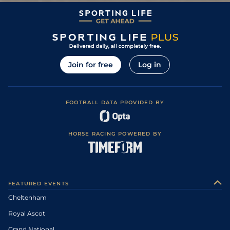
5
/
9
92
3/1
SLI
3m 0f 0y
Heavy
21Aug12
3
/
9
93
9/2
DPK
2m 7f 0y
Good to Firm
12Aug12
Yielding to Soft
2
/
11
94
4/1
SLI
3m 0f 0y
09Aug12
(Good in places)
3
/
13
95
9/1
KLB
2m 4f 0y
Good to Firm
03Jun12
Join for free
Log in
16
/
22
97
25/1
CRK
3m 0f 0y
Good
25May12
Good, Good to
7
/
8
44
25/1
ROS
1m 2f 0y
21May12
Firm in places
FOOTBALL DATA PROVIDED BY
3
/
12
98
10/1
DPK
2m 6f 0y
Good to Firm
29May11
3
/
13
98
9/1
DPK
2m 5f 110y
Good to Firm
20May11
HORSE RACING POWERED BY
Heavy (Hurdle
Course: Soft, Soft
9
/
20
99
12/1
GOW
3m 0f 0y
20Nov10
to Heavy in
places)
Soft to Heavy,
2
/
22
94
8/1
PUN
2m 4f 0y
13Nov10
Heavy in places
FEATURED EVENTS
3
/
13
94
20/1
NAA
2m 4f 0y
Soft to Heavy
10Nov10
Cheltenham
0
95
14/1
FAI
2m 4f 0y
Yielding to Soft
03Nov10
Royal Ascot
7
/
17
95
14/1
CLO
2m 4f 0y
Yielding
28Oct10
Grand National