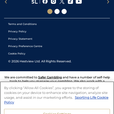
Terms and Conditions
Privacy Policy
Privacy Statement
Privacy Preference Centre
Cookie Policy
©
2026
Hestview Ltd. All Rights Reserved.
We are committed to
Safer Gambling
and have a number of self-help
tools to help you manage your gambling. We also work with a
number of independent charitable organisations who can offer help
By clicking “Allow All Cookies”, you agree to the storing of
and answers any questions you may have.
cookies on your device to enhance site navigation, analyze site
usage, and assist in our marketing efforts.
Sporting Life Cookie
Policy