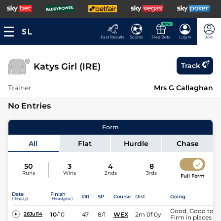
NEW
Fast Results
Scores
Free Bets
Log In
Join
Katys Girl (IRE)
Track
Trainer
Mrs G Callaghan
No Entries
Form
All
Flat
Hurdle
Chase
50
3
4
8
Runs
Wins
2nds
3rds
Full Form
Date
Finish
OR
SP
Course
Dist
Going
(Replay)
(Headgear)
Good, Good to
10
/
10
47
8/1
WEX
2m 0f 0y
26Jul14
Firm in places