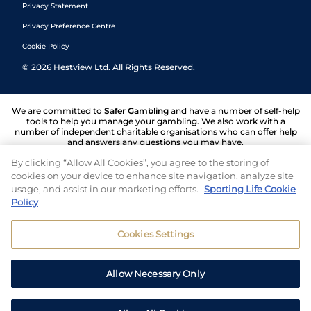
Privacy Statement
Privacy Preference Centre
Cookie Policy
©
2026
Hestview Ltd. All Rights Reserved.
We are committed to
Safer Gambling
and have a number of self-help
tools to help you manage your gambling. We also work with a
number of independent charitable organisations who can offer help
and answers any questions you may have.
By clicking “Allow All Cookies”, you agree to the storing of
cookies on your device to enhance site navigation, analyze site
usage, and assist in our marketing efforts.
Sporting Life Cookie
Policy
Cookies Settings
Allow Necessary Only