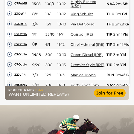
Highly Excited
15
/
18
100/1
10-12
NAA
2m
Sft
07Feb15
(USA)
8
/
8
10/1
10-12
King Schultz
THU
2m
Gd
23Oct14
3
/
4
16/1
10-10
Via Del Corso
THU
2m2f
Gd
23Oct14
1
/
11
33/10
11-7
Obispo (IRE)
TIP
2m1f
Yld
07Oct14
0
F
6/1
11-12
Chief Admiral (IRE)
TIP
2m4f
Yld
07Oct14
14
/
18
50/1
10-10
Green Diesel (IRE)
TIP
3m
Yld
07Oct14
9
/
20
50/1
10-13
Premier Style (IRE)
TIP
2m
Yld
07Oct14
3
/
9
12/1
10-3
Magical Moon
BLN
2m4f
Gd
22Jul14
5
/
10
20/1
11-10
Forty Foot Tom
NAV
2m4f
Sft
29Mar14
Join for Free
Bonheur Secret
WANT UNLIMITED REPLAYS?
13
/
16
14/1
10-4
NAV
2m4f
Sft
29Mar14
(FR)
20
/
26
50/1
11-12
Celtic Bright (IRE)
NAV
2m
Sft
29Mar14
0
PU
12/1
11-1
Dawerann
THU
3m
Hvy
27Feb14
Vino Vino Cavo
7
/
7
5/1
11-12
FAI
2m5f100y
S
19Jan14
(IRE)