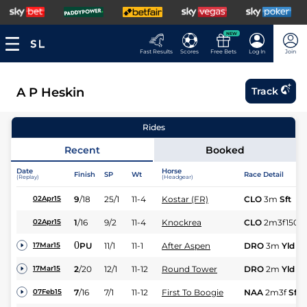
NEW
Fast Results
Scores
Free Bets
Log In
Join
A P Heskin
Track
Rides
Recent
Booked
Date
Horse
Finish
SP
Wt
Race Detail
(Replay)
(Headgear)
9
/
18
25/1
11-4
Kostar (FR)
CLO
3m
Sft
02Apr15
1
/
16
9/2
11-4
Knockrea
CLO
2m3f150y
02Apr15
0
PU
11/1
11-1
After Aspen
DRO
3m
Yld
17Mar15
2
/
20
12/1
11-12
Round Tower
DRO
2m
Yld
17Mar15
7
/
16
7/1
11-12
First To Boogie
NAA
2m3f
Sft
07Feb15