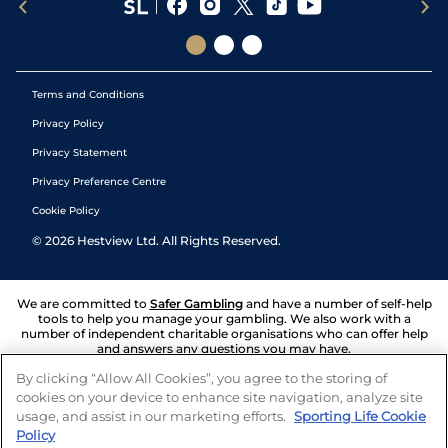
Terms and Conditions
Privacy Policy
Privacy Statement
Privacy Preference Centre
Cookie Policy
©
2026
Hestview Ltd. All Rights Reserved.
We are committed to
Safer Gambling
and have a number of self-help
tools to help you manage your gambling. We also work with a
number of independent charitable organisations who can offer help
and answers any questions you may have.
By clicking “Allow All Cookies”, you agree to the storing of
cookies on your device to enhance site navigation, analyze site
usage, and assist in our marketing efforts.
Sporting Life Cookie
Policy