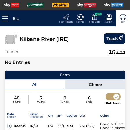
NEW
Fast Results
Scores
Free Bets
Log In
Join
Kilbane River (IRE)
Track
Trainer
J Quinn
No Entries
Form
All
Chase
48
3
3
6
Runs
Wins
2nds
3rds
Full Form
Date
Finish
OR
SP
Course
Dist
Going
(Replay)
(Headgear)
Good to Firm,
16
/
18
89
33/1
GAL
2m 6f 0y
10Sep13
Good in places