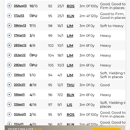
Good, Good to
10
/
15
92
25/1
ROS
3m 0f 100y
06Aug13
Firm in places
Good to Firm,
0
PU
95
25/1
KLN
2m 4f 120y
17Jul13
Good in places
7
/
15
98
16/1
LIM
3m 0f 0y
Soft to Heavy
19May13
3
/
9
99
14/1
LIM
3m 0f 0y
Heavy
17Mar13
6
/
8
102
10/1
LIM
2m 6f 0y
Heavy
28Dec12
0
PU
104
18/1
LIM
3m 0f 0y
Heavy
25Jan12
0
PU
105
10/3
LIM
2m 6f 0y
Heavy
29Dec11
Soft, Yielding to
1
/
10
94
4/1
LIM
3m 0f 0y
13Nov11
Soft in places
8
/
18
95
12/1
THU
3m 0f 0y
Good
20Oct11
4
/
11
96
11/2
BLN
2m 6f 0y
Heavy
19Sep11
Soft, Yielding in
6
/
18
97
9/1
LIS
3m 0f 0y
13Sep11
places
Good, Good to
2
/
16
95
9/1
ROS
3m 0f 100y
02Aug11
Firm in places
Good, Good to
4
/
15
96
8/1
KLN
2m 4f 120y
13Jul11
Firm in places