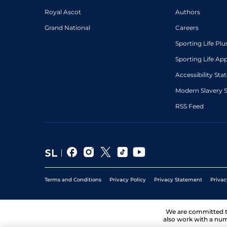
Royal Ascot
Authors
Grand National
Careers
Sporting Life Plu
Sporting Life Ap
Accessibility St
Modern Slavery 
RSS Feed
Terms and Conditions
Privacy Policy
Privacy Statement
Privac
We are committed 
also work with a num