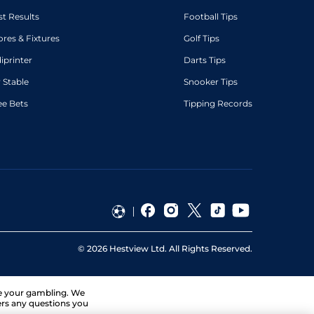
st Results
Football Tips
ores & Fixtures
Golf Tips
diprinter
Darts Tips
 Stable
Snooker Tips
ee Bets
Tipping Records
©
2026
Hestview Ltd. All Rights Reserved.
ge your gambling. We
ers any questions you