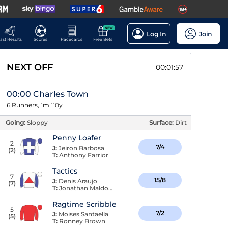
NEW
Log In
Join
ast Results
Scores
Racecards
Free Bets
NEXT OFF
00:01:56
00:00 Charles Town
6 Runners, 1m 110y
Going:
Sloppy
Surface:
Dirt
Penny Loafer
2
7/4
J:
Jeiron Barbosa
(
2
)
T:
Anthony Farrior
Tactics
7
15/8
J:
Denis Araujo
(
7
)
T:
Jonathan Maldonado
Ragtime Scribble
5
7/2
J:
Moises Santaella
(
5
)
T:
Ronney Brown