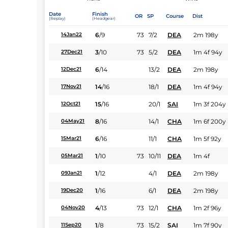
Date
Finish
OR
SP
Course
Dist
(Replay)
(Headgear)
6
/
9
73
7/2
DEA
2m 198y
14Jan22
3
/
10
73
5/2
DEA
1m 4f 94y
27Dec21
6
/
14
13/2
DEA
2m 198y
12Dec21
14
/
16
18/1
DEA
1m 4f 94y
17Nov21
15
/
16
20/1
SAI
1m 3f 204y
12Oct21
8
/
16
14/1
CHA
1m 6f 200y
04May21
6
/
16
11/1
CHA
1m 5f 92y
15Mar21
1
/
10
73
10/11
DEA
1m 4f
05Mar21
1
/
12
4/1
DEA
2m 198y
09Jan21
1
/
16
6/1
DEA
2m 198y
19Dec20
4
/
13
73
12/1
CHA
1m 2f 96y
04Nov20
1
/
8
73
15/2
SAI
1m 7f 90y
11Sep20