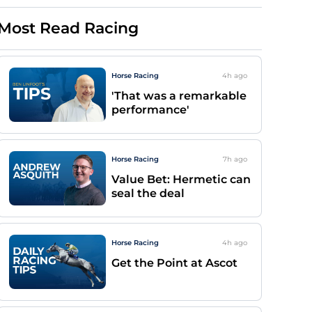
Most Read Racing
Horse Racing
4h
ago
'That was a remarkable
performance'
Horse Racing
7h
ago
Value Bet: Hermetic can
seal the deal
Horse Racing
4h
ago
Get the Point at Ascot