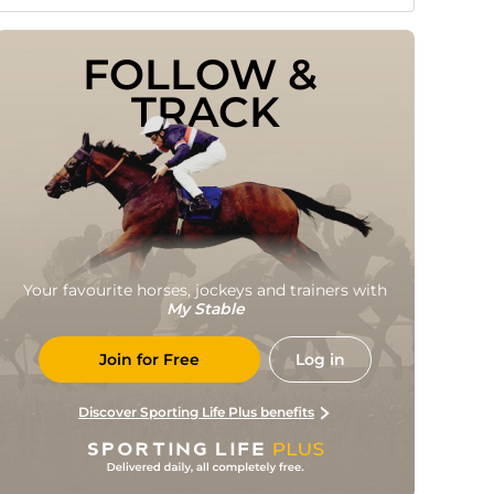
FOLLOW & 
TRACK
Your favourite horses, jockeys and trainers with
My Stable
Join for Free
Log in
Discover Sporting Life Plus benefits