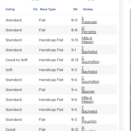
Going
Cls
Race Type
Wt
Jockey
S
Standard
Flat
8-9
Pasquier
Q
Standard
Flat
8-8
Perrette
Mlle A
Standard
Handicap Flat
9-13
Massin
T
Standard
Handicap Flat
9-1
Bachelot
C
Good to Soft
Handicap Flat
8-13
Soumillon
T
Soft
Handicap Flat
9-3
Bachelot
C
Standard
Handicap Flat
9-6
Soumillon
H
Standard
Flat
9-4
Besnier
Mlle A
Standard
Handicap Flat
9-6
Massin
T
Standard
Handicap Flat
9-5
Bachelot
A
Standard
Flat
9-3
Pouchin
A
Good
Flat
8-12