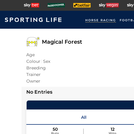
HORSE RACING
FOOTB
Magical Forest
Age
Colour
Sex
Breeding
Trainer
Owner
No Entries
All
50
12
Runs
Wins