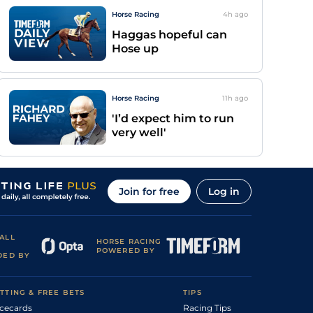
Horse Racing
4h
ago
Haggas hopeful can
Hose up
Horse Racing
11h
ago
'I’d expect him to run
very well'
Join for free
Log in
ALL
HORSE RACING
POWERED BY
DED BY
TTING & FREE BETS
TIPS
cecards
Racing Tips