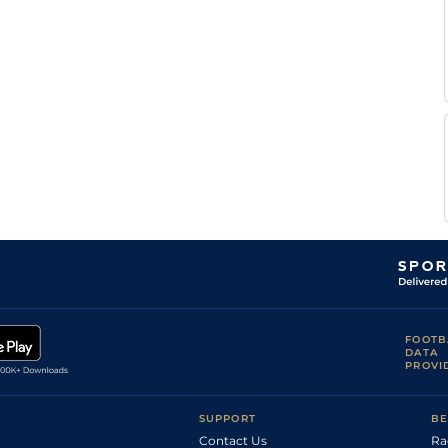
T
Standard
Handicap Flat
8-10
Thulliez
C
Soft
Flat
9-4
Soumillon
L
Standard
5
Flat
8-6
Morris
C
Fast
1
Flat
9-0
O'Donoghue
Dane
Standard
Flat
8-9
O'Neill
M
Standard
4
Flat
9-0
Harley
M M
Standard
4
Flat
8-11
Monaghan
Standard /
Daniel
4
Flat
8-11
Slow
Muscutt
Good to Firm
(Good in
L
6
Flat
8-9
places,
Morris
Watered)
Good to Firm
M
5
Novice Flat
9-0
FOOTB
(Watered)
Harley
DATA
PROVI
James
Standard
5
Novice Flat
9-0
Doyle
Good to Firm
James
(Good in
5
Novice Flat
9-0
Doyle
SUPPORT
BE
Places)
Contact Us
Ra