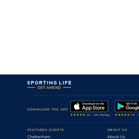
10/1
DEA
1m 1f 207y
27Aug17
3
/
13
73
11/4
MSN
1m 208y
03Jul17
2
/
6
(b)
73
13/8
STH
1m
21Mar17
7
/
8
(b)
73
40/1
MEY
1m 1f 110y
23Feb17
5
/
9
73
16/1
MEY
1m
12Jan17
2
/
9
73
4/1
KEM
1m
20Dec16
2
/
9
75
5/2
CHC
0m 7f 0y
01Sep16
3
/
12
75
3/1
KMP
0m 7f 0y
17Aug16
2
/
8
75
4/1
LIN
0m 7f 140y
30Jul16
4
/
9
7/2
DON
0m 6f 110y
04Jun16
DOWNLOAD THE APP
2
/
9
5/4
KMP
0m 6f 0y
18May16
3
/
12
12/1
NOT
0m 5f 13y
06May16
FEATURED EVENTS
ABOUT US
Cheltenham
About Us