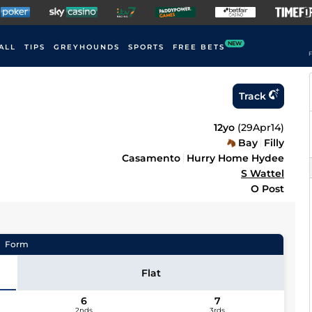
NEW
ALL
TIPS
GREYHOUNDS
SPORTS
FREE BETS
F
Track
12yo
(
29Apr14
)
Bay
Filly
Casamento
Hurry Home Hydee
S Wattel
O Post
Form
Flat
6
7
2nds
3rds