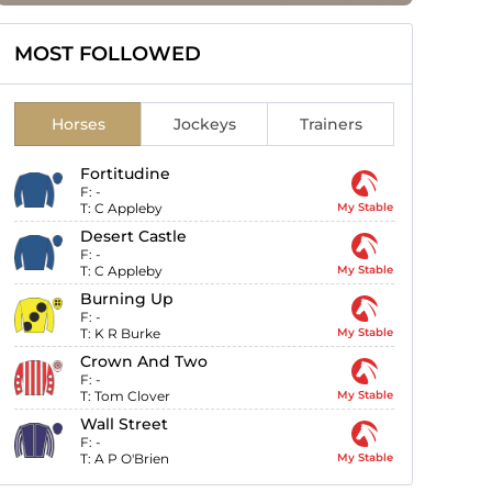
MOST FOLLOWED
Horses
Jockeys
Trainers
Fortitudine
F:
-
T:
C Appleby
My Stable
Desert Castle
F:
-
T:
C Appleby
My Stable
Burning Up
F:
-
T:
K R Burke
My Stable
Crown And Two
F:
-
T:
Tom Clover
My Stable
Wall Street
F:
-
T:
A P O'Brien
My Stable