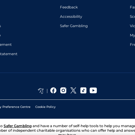
Feedback
Fa
Accessibility
Sc
s
Safer Gambling
Vi
p
My
atement
Fr
Statement
y Preference Centre
Cookie Policy
to
Safer Gambling
and have a number of self-help tools to help you mana
ber of independent charitable organisations who can offer help and answ
may have.