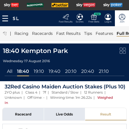
NEW
Fast Results
Scores
Free Bets
Log In
Join
|
Racing
Racecards
Fast Results
Tips
Features
Full R
18:40 Kempton Park
Wednesday 17 August 2016
All
18:40
19:10
19:40
20:10
20:40
21:10
32Red Casino Maiden Auction Stakes (Plus 10)
2YO plus | Class 4 | 7f | Standard / Slow | 12 Runners |
Unknown | Off time: - | Winning time: 1m 26.22s
|
Weighed
In
Racecard
Live Odds
Result