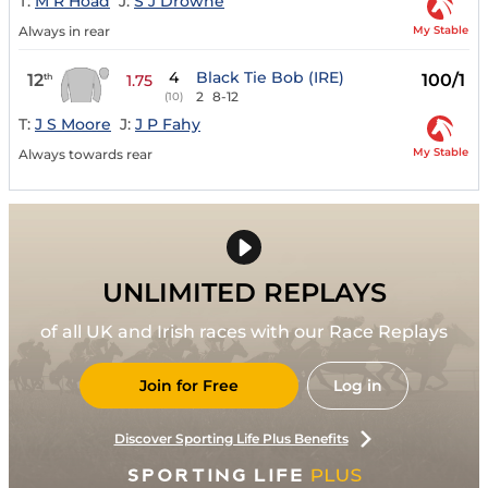
T:
M R Hoad
J:
S J Drowne
My Stable
Always in rear
4
Black Tie Bob (IRE)
12
100/1
th
1.75
2
8-12
(10)
T:
J S Moore
J:
J P Fahy
My Stable
Always towards rear
UNLIMITED REPLAYS
of all UK and Irish races with our Race Replays
Join for Free
Log in
Discover Sporting Life Plus Benefits