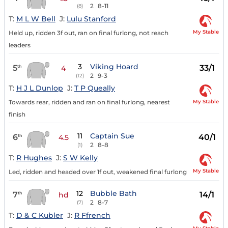
2
8-11
(8)
T:
M L W Bell
J:
Lulu Stanford
My Stable
Held up, ridden 3f out, ran on final furlong, not reach
leaders
3
Viking Hoard
5
33/1
th
4
2
9-3
(12)
T:
H J L Dunlop
J:
T P Queally
My Stable
Towards rear, ridden and ran on final furlong, nearest
finish
11
Captain Sue
6
40/1
th
4.5
2
8-8
(1)
T:
R Hughes
J:
S W Kelly
My Stable
Led, ridden and headed over 1f out, weakened final furlong
12
Bubble Bath
7
14/1
th
hd
2
8-7
(7)
T:
D & C Kubler
J:
R Ffrench