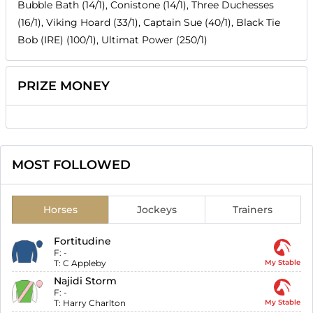
Bubble Bath (14/1), Conistone (14/1), Three Duchesses
(16/1), Viking Hoard (33/1), Captain Sue (40/1), Black Tie
Bob (IRE) (100/1), Ultimat Power (250/1)
PRIZE MONEY
MOST FOLLOWED
Horses
Jockeys
Trainers
Fortitudine
F:
-
T:
C Appleby
My Stable
Najidi Storm
F:
-
T:
Harry Charlton
My Stable