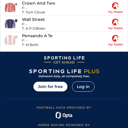
Crown And Two
F:
-
T:
Tom Clover
My Stable
Wall Street
F:
-
T:
A P O'Brien
My Stable
Pensando A Te
F:
-
T:
M Botti
My Stable
Join for free
Log in
FOOTBALL DATA PROVIDED BY
HORSE RACING POWERED BY