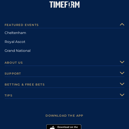
FEATURED EVENTS
Cheltenham
Royal Ascot
Grand National
ABOUT US
About Us
SUPPORT
Authors
Contact Us
BETTING & FREE BETS
Careers
Feedback
Racecards
TIPS
Sporting Life Plus
Accessibility
Fast Results
Racing Tips
Sporting Life App
Safer Gambling
Scores & Fixtures
Football Tips
Accessibility Statement
DOWNLOAD THE APP
Vidiprinter
Golf Tips
Modern Slavery Statement
My Stable