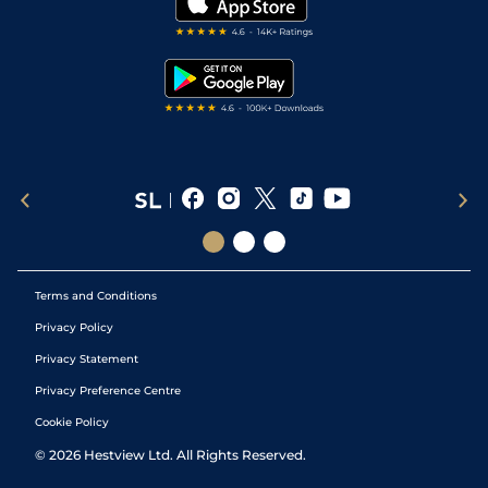
Darts Tips
RSS Feed
Free Bets
Snooker Tips
Tipping Records
Terms and Conditions
Privacy Policy
Privacy Statement
Privacy Preference Centre
Cookie Policy
©
2026
Hestview Ltd. All Rights Reserved.