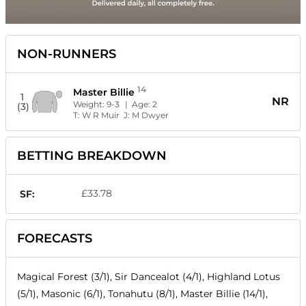
NON-RUNNERS
14
Master Billie
1
NR
Weight:
9-3
| Age:
2
(3)
T:
W R Muir
J:
M Dwyer
BETTING BREAKDOWN
£33.78
SF:
FORECASTS
Magical Forest (3/1), Sir Dancealot (4/1), Highland Lotus
(5/1), Masonic (6/1), Tonahutu (8/1), Master Billie (14/1),