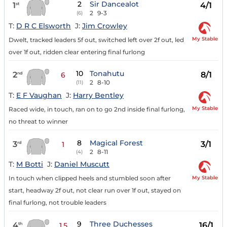
2
Sir Dancealot
1
4/1
st
2
9-3
(6)
T:
D R C Elsworth
J:
Jim Crowley
My Stable
Dwelt, tracked leaders 5f out, switched left over 2f out, led
over 1f out, ridden clear entering final furlong
10
Tonahutu
2
8/1
nd
6
2
8-10
(11)
T:
E F Vaughan
J:
Harry Bentley
My Stable
Raced wide, in touch, ran on to go 2nd inside final furlong,
no threat to winner
8
Magical Forest
3
3/1
rd
1
2
8-11
(4)
T:
M Botti
J:
Daniel Muscutt
My Stable
In touch when clipped heels and stumbled soon after
start, headway 2f out, not clear run over 1f out, stayed on
final furlong, not trouble leaders
9
Three Duchesses
4
16/1
th
1.5