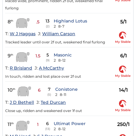
My Stable
Raced wide, prominent, ridden 2f out, weakened final
furlong
13
Highland Lotus
8
5/1
th
.5
2
8-7
(2)
T:
W J Haggas
J:
William Carson
My Stable
Tracked leader until over 2f out, weakened final furlong
5
Masonic
9
6/1
th
1.5
2
8-12
(9)
T:
R Brisland
J:
A McCarthy
My Stable
In touch, ridden and lost place over 2f out
7
Conistone
10
14/1
th
6
2
8-11
(5)
T:
J D Bethell
J:
Ted Durcan
My Stable
Close up, ridden and weakened over 1f out
6
Ultimat Power
11
250/1
th
1
2
8-12
(13)