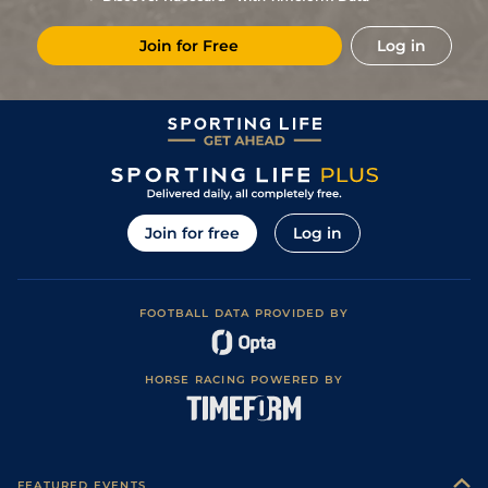
3
/
10
(b)
48
7/1
STH
6f 16y
Standard / Slow
10Mar22
Join for Free
Log in
2
/
11
(b)
46
5/1
STH
4f 214y
Standard / Slow
24Feb22
3
/
11
(b)
46
11/2
STH
4f 214y
Standard / Slow
11Feb22
6
/
12
(b)
46
33/1
STH
4f 214y
Standard / Slow
19Jan22
6
/
9
(b)
48
14/1
LIN
5f 6y
Standard
02Nov21
4
/
10
(b)
50
17/2
LIN
5f 6y
Standard
30Sep21
Join for free
Log in
5
/
6
(p)
53
10/1
YAR
5f 42y
Good to Firm
11Aug21
5
/
11
(p)
54
6/1
WOL
5f 21y
Standard / Slow
20Jul21
FOOTBALL DATA PROVIDED BY
Good to Firm
4
/
12
(p)
55
50/1
YAR
5f 42y
01Jul21
(Good in places)
Good to Firm
5
/
6
(b)
57
9/1
BTH
5f 10y
03May21
(Firm in places)
HORSE RACING POWERED BY
3
/
8
(b)
59
13/2
STH
4f 214y
Standard
08Apr21
4
/
6
(b)
60
9/1
STH
4f 214y
Standard
16Mar21
8
/
9
(b)
62
12/1
STH
4f 214y
Standard
28Jan21
FEATURED EVENTS