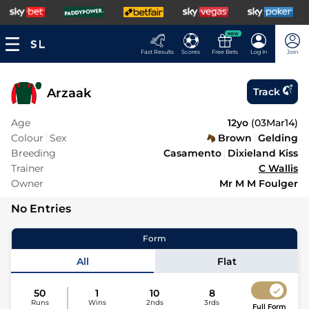
NEW
Fast Results
Scores
Free Bets
Log In
Join
Arzaak
Track
Age
12yo
(
03Mar14
)
Colour
Sex
Brown
Gelding
Breeding
Casamento
Dixieland Kiss
Trainer
C Wallis
Owner
Mr M M Foulger
No Entries
Form
All
Flat
50
1
10
8
Runs
Wins
2nds
3rds
Full Form