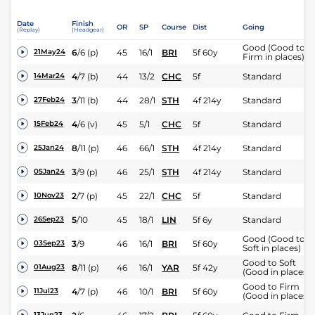
Date
Finish
OR
SP
Course
Dist
Going
(Replay)
(Headgear)
Good (Good to
6
/
6
(p)
45
16/1
BRI
5f 60y
21May24
Firm in places)
4
/
7
(b)
44
13/2
CHC
5f
Standard
14Mar24
3
/
11
(b)
44
28/1
STH
4f 214y
Standard
27Feb24
4
/
6
(v)
45
5/1
CHC
5f
Standard
15Feb24
8
/
11
(p)
46
66/1
STH
4f 214y
Standard
25Jan24
3
/
9
(p)
46
25/1
STH
4f 214y
Standard
05Jan24
2
/
7
(p)
45
22/1
CHC
5f
Standard
10Nov23
5
/
10
45
18/1
LIN
5f 6y
Standard
26Sep23
Good (Good to
3
/
9
46
16/1
BRI
5f 60y
03Sep23
Soft in places)
Good to Soft
8
/
11
(p)
46
16/1
YAR
5f 42y
01Aug23
(Good in places)
Good to Firm
4
/
7
(p)
46
10/1
BRI
5f 60y
11Jul23
(Good in places)
13Jun23