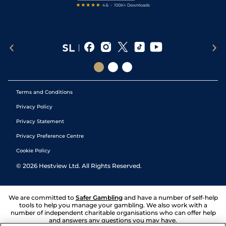
Terms and Conditions
Privacy Policy
Privacy Statement
Privacy Preference Centre
Cookie Policy
©
2026
Hestview Ltd. All Rights Reserved.
We are committed to
Safer Gambling
and have a number of self-help
tools to help you manage your gambling. We also work with a
number of independent charitable organisations who can offer help
and answers any questions you may have.