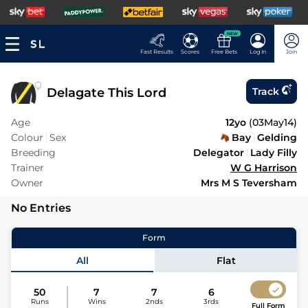
NEW
Fast Results
Scores
Free Bets
Log In
Join
Delagate This Lord
Track
Age
12yo
(
03May14
)
Colour
Sex
Bay
Gelding
Breeding
Delegator
Lady Filly
Trainer
W G Harrison
Owner
Mrs M S Teversham
No Entries
Form
All
Flat
50
7
7
6
Runs
Wins
2nds
3rds
Full Form