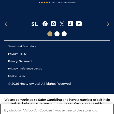
Terms and Conditions
Privacy Policy
Privacy Statement
Privacy Preference Centre
Cookie Policy
©
2026
Hestview Ltd. All Rights Reserved.
We are committed to
Safer Gambling
and have a number of self-help
tools to help you manage your gambling. We also work with a
number of independent charitable organisations who can offer help
By clicking “Allow All Cookies”, you agree to the storing of
and answers any questions you may have.