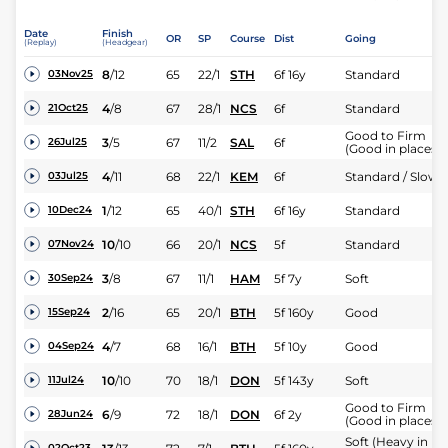
Date
Finish
OR
SP
Course
Dist
Going
(Replay)
(Headgear)
8
/
12
65
22/1
STH
6f 16y
Standard
03Nov25
4
/
8
67
28/1
NCS
6f
Standard
21Oct25
Good to Firm
3
/
5
67
11/2
SAL
6f
26Jul25
(Good in places)
4
/
11
68
22/1
KEM
6f
Standard / Slow
03Jul25
1
/
12
65
40/1
STH
6f 16y
Standard
10Dec24
10
/
10
66
20/1
NCS
5f
Standard
07Nov24
3
/
8
67
11/1
HAM
5f 7y
Soft
30Sep24
2
/
16
65
20/1
BTH
5f 160y
Good
15Sep24
4
/
7
68
16/1
BTH
5f 10y
Good
04Sep24
10
/
10
70
18/1
DON
5f 143y
Soft
11Jul24
Good to Firm
6
/
9
72
18/1
DON
6f 2y
28Jun24
(Good in places)
Soft (Heavy in
02Oct23