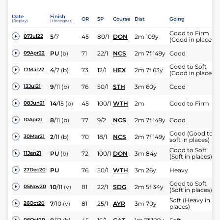
Date
Finish
OR
SP
Course
Dist
Going
(Replay)
(Headgear)
Good to Firm
5
/
7
45
80/1
DON
2m 109y
07Jul22
(Good in places)
PU
(b)
71
22/1
NCS
2m 7f 149y
Good
09Apr22
Good to Soft
4
/
7
(b)
73
12/1
HEX
2m 7f 63y
17Mar22
(Good in places)
9
/
11
(b)
76
50/1
STH
3m 60y
Good
13Jul21
14
/
15
(b)
45
100/1
WTH
2m
Good to Firm
08Jun21
8
/
11
(b)
77
9/2
NCS
2m 7f 149y
Good
10Apr21
Good (Good to
2
/
11
(b)
70
18/1
NCS
2m 7f 149y
30Mar21
soft in places)
Good to Soft
PU
(b)
72
100/1
DON
3m 84y
11Jan21
(Soft in places)
PU
76
50/1
WTH
3m 26y
Heavy
27Dec20
Good to Soft
10
/
11
(v)
81
22/1
SDG
2m 5f 34y
05Nov20
(Soft in places)
Soft (Heavy in
7
/
10
(v)
81
25/1
AYR
3m 70y
26Oct20
places)
06Oct20