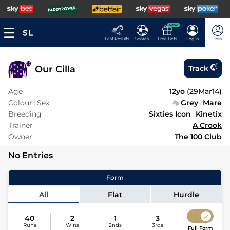
NEW
Fast Results
Scores
Free Bets
Log In
Join
Our Cilla
Track
Age
12yo
(
29Mar14
)
Colour
Sex
Grey
Mare
Breeding
Sixties Icon
Kinetix
Trainer
A Crook
Owner
The 100 Club
No Entries
Form
All
Flat
Hurdle
40
2
1
3
Runs
Wins
2nds
3rds
Full Form