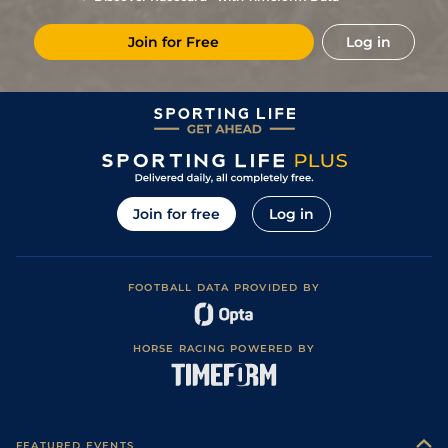
4
/
9
25/1
NCS
2m 98y
Good to Soft
23Feb19
Join for Free
Log in
Good to Soft
9
/
13
(b)
55
10/1
NBY
2m
26Oct18
(Soft in Places)
Good to Soft
5
/
14
(b)
55
33/1
YAR
1m 3f 104y
15Oct18
(Good in places)
8
/
13
(b)
55
20/1
STH
2m 102y
Standard
27Aug18
7
/
8
(b)
57
8/1
NOT
1m 6f
Good to Firm
12May18
7
/
10
(b)
58
14/1
LIN
1m 4f
Standard
03Apr18
Join for free
Log in
8
/
12
(b)
59
7/2
CAT
1m 5f 192y
Soft
21Oct17
Soft (Good to
1
/
8
(b)
54
10/3
LIN
1m 6f
16Sep17
Soft in places)
FOOTBALL DATA PROVIDED BY
3
/
9
(b)
55
11/2
NOT
2m
Heavy
03Aug17
1
/
9
(b)
45
20/1
LIN
1m 6f
Soft
22Jul17
HORSE RACING POWERED BY
4
/
4
(p)
40
40/1
PON
1m 4f 5y
Good to Firm
25Jun17
5
/
7
(b)
45
50/1
STH
1m 4f
Standard
16Apr17
4
/
4
33/1
LIN
1m 2f
Standard
31Mar17
FEATURED EVENTS