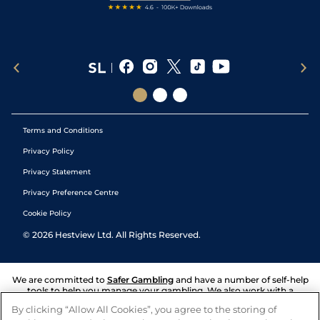
Terms and Conditions
Privacy Policy
Privacy Statement
Privacy Preference Centre
Cookie Policy
©
2026
Hestview Ltd. All Rights Reserved.
We are committed to
Safer Gambling
and have a number of self-help
tools to help you manage your gambling. We also work with a
number of independent charitable organisations who can offer help
By clicking “Allow All Cookies”, you agree to the storing of
and answers any questions you may have.