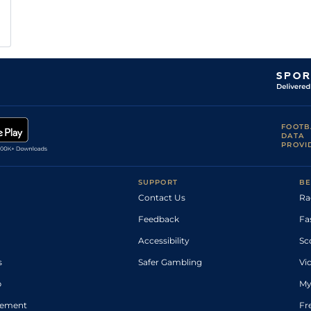
FOOTB
DATA
PROVI
SUPPORT
BE
Contact Us
Ra
Feedback
Fa
Accessibility
Sc
s
Safer Gambling
Vi
p
My
atement
Fr