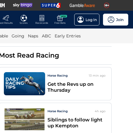
NEW
Log In
Join
ast Results
Scores
Racecards
Free Bets
able
Going
Naps
ABC
Early Entries
Most Read Racing
Horse Racing
13 min
ago
Get the Revs up on
Thursday
Horse Racing
4h
ago
Siblings to follow light
up Kempton