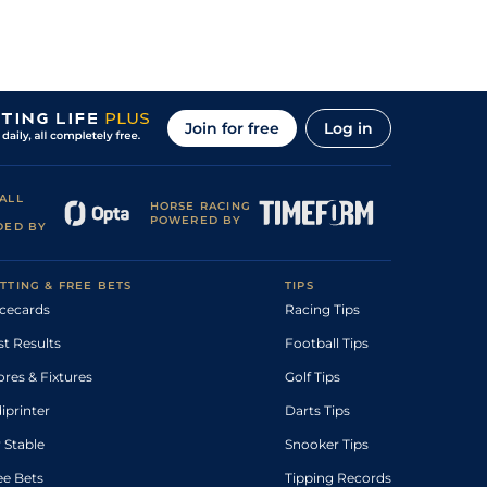
Join for free
Log in
ALL
HORSE RACING
POWERED BY
DED BY
TTING & FREE BETS
TIPS
cecards
Racing Tips
st Results
Football Tips
ores & Fixtures
Golf Tips
diprinter
Darts Tips
 Stable
Snooker Tips
ee Bets
Tipping Records