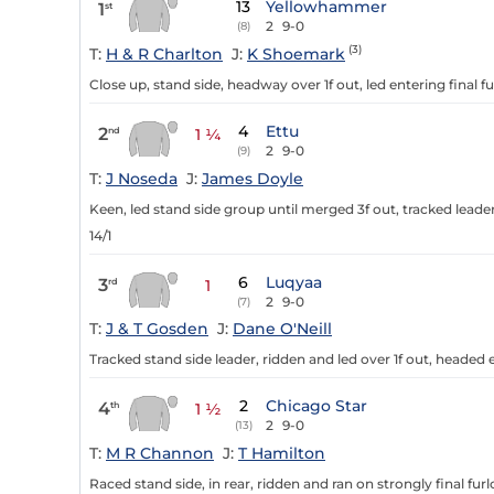
13
Yellowhammer
1
st
2
9-0
(8)
(3)
T:
H & R Charlton
J:
K Shoemark
Close up, stand side, headway over 1f out, led entering final f
4
Ettu
2
nd
1 ¼
2
9-0
(9)
T:
J Noseda
J:
James Doyle
Keen, led stand side group until merged 3f out, tracked leader
14/1
6
Luqyaa
3
rd
1
2
9-0
(7)
T:
J & T Gosden
J:
Dane O'Neill
Tracked stand side leader, ridden and led over 1f out, headed e
2
Chicago Star
4
th
1 ½
2
9-0
(13)
T:
M R Channon
J:
T Hamilton
Raced stand side, in rear, ridden and ran on strongly final furl