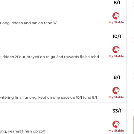
8/1
My Stable
urlong, ridden and ran on tchd 7/1
10/1
My Stable
, ridden 2f out, stayed on to go 2nd towards finish tchd
8/1
My Stable
ntering final furlong, kept on one pace op 10/1 tchd 8/1
33/1
My Stable
ong, nearest finish op 25/1