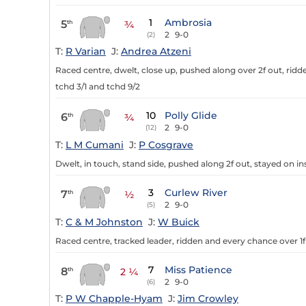
1
Ambrosia
5
th
¾
2
9-0
(2)
T:
R Varian
J:
Andrea Atzeni
Raced centre, dwelt, close up, pushed along over 2f out, ridde
tchd 3/1 and tchd 9/2
10
Polly Glide
6
th
¾
2
9-0
(12)
T:
L M Cumani
J:
P Cosgrave
Dwelt, in touch, stand side, pushed along 2f out, stayed on ins
3
Curlew River
7
th
½
2
9-0
(5)
T:
C & M Johnston
J:
W Buick
Raced centre, tracked leader, ridden and every chance over 1f
7
Miss Patience
8
th
2 ¼
2
9-0
(6)
T:
P W Chapple-Hyam
J:
Jim Crowley