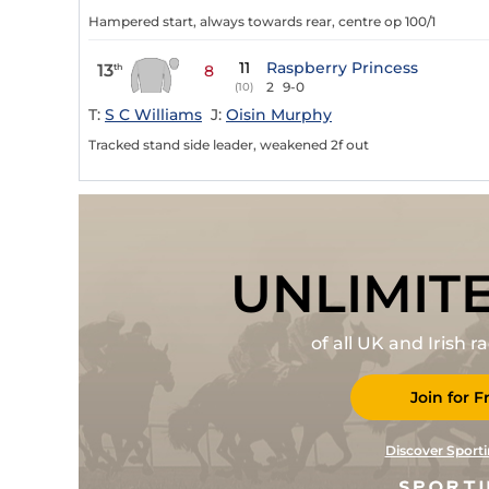
Hampered start, always towards rear, centre op 100/1
11
Raspberry Princess
13
th
8
2
9-0
(10)
T:
S C Williams
J:
Oisin Murphy
Tracked stand side leader, weakened 2f out
UNLIMIT
of all UK and Irish 
Join for F
Discover Sporti