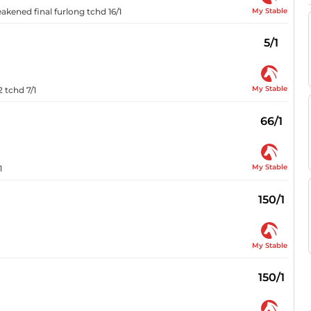
My Stable
eakened final furlong tchd 16/1
5/1
My Stable
2 tchd 7/1
66/1
My Stable
1
150/1
My Stable
150/1