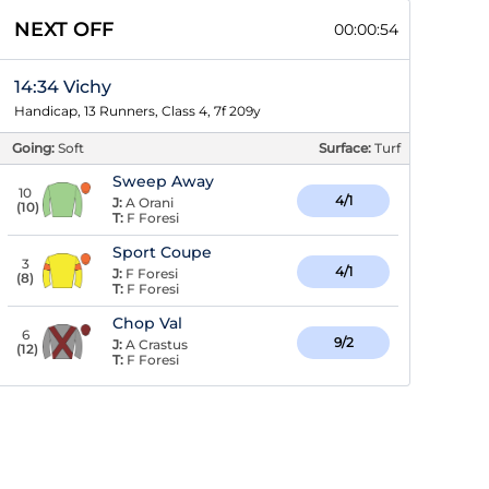
NEXT OFF
00:00:53
14:34 Vichy
Handicap, 13 Runners, Class 4, 7f 209y
Going:
Soft
Surface:
Turf
Sweep Away
10
4/1
J:
A Orani
(
10
)
T:
F Foresi
Sport Coupe
3
4/1
J:
F Foresi
(
8
)
T:
F Foresi
Chop Val
6
9/2
J:
A Crastus
(
12
)
T:
F Foresi