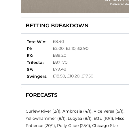
BETTING BREAKDOWN
£8.40
Tote Win:
£2.00, £3.10, £2.90
Pl:
£89.20
EX:
£871.70
Trifecta:
£79.48
SF:
£18.50, £10.20, £17.50
Swingers:
FORECASTS
Curlew River (2/1), Ambrosia (4/1), Vice Versa (5/1),
Yellowhammer (8/1), Luqyaa (8/1), Ettu (10/1), Miss
Patience (20/1), Polly Glide (25/1), Chicago Star