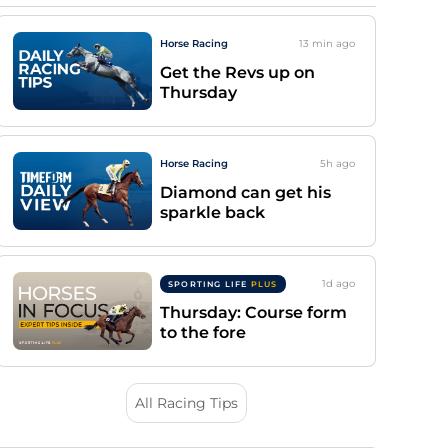
Horse Racing
13 min
ago
Get the Revs up on
Thursday
Horse Racing
5h
ago
Diamond can get his
sparkle back
1d
ago
SPORTING LIFE
PLUS
Thursday: Course form
to the fore
All Racing Tips