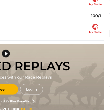
My Stable
100/1
My Stable
ED REPLAYS
races with our Race Replays
ree
Log in
ng Life Plus Benefits