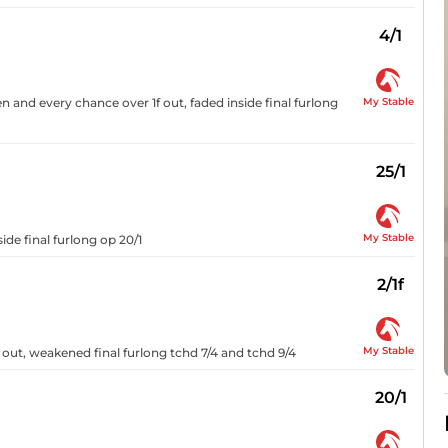
4/1
My Stable
n and every chance over 1f out, faded inside final furlong
25/1
My Stable
ide final furlong op 20/1
2/1f
My Stable
 out, weakened final furlong tchd 7/4 and tchd 9/4
20/1