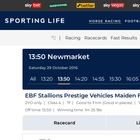
HORSE RACING
FOOTB
|
Racing
Racecards
Fast Results
13:50 Newmarket
Saturday 29 October 2016
All
13:20
13:50
14:20
14:55
15:30
16:05
EBF Stallions Prestige Vehicles Maiden Fil
2YO only | Class 4 | 7f | Good to Firm (Good in places) | 
Off time: 13:50 | Winning time: 1m 25.18s
Racecard
L