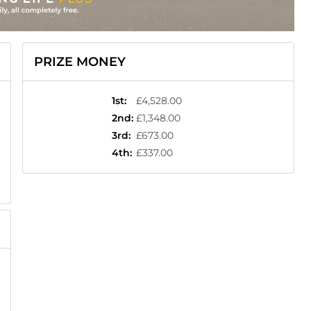
PRIZE MONEY
1st
:
£4,528.00
2nd
:
£1,348.00
3rd
:
£673.00
4th
:
£337.00