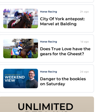
Horse Racing
2h
ago
City Of York antepost:
Marvel at Balding
Horse Racing
1d
ago
Does True Love have the
gears for the Gheest?
Horse Racing
2d
ago
Danger to the bookies
on Saturday
UNLIMITED 