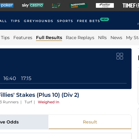
NEW
ALL
TIPS
GREYHOUNDS
SPORTS
FREE BETS
F
Tips
Features
Full Results
Race Replays
NRs
News
My St
16:40
17:15
lies' Stakes (Plus 10) (Div 2)
13 Runners | Turf
|
Weighed In
ive Odds
Result