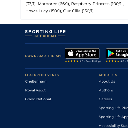
(33/1), Mordoree (66/1), Raspberry Princess (100/1),
How's Lucy (150/1), Our Cilla (150/1)
DOWNLOAD THE APP
FEATURED EVENTS
ABOUT US
Cheltenham
About Us
Royal Ascot
Authors
Grand National
Careers
Sporting Life Plu
Sporting Life Ap
Accessibility St