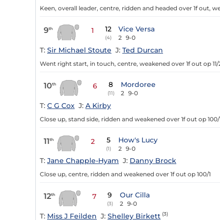
Keen, overall leader, centre, ridden and headed over 1f out, w
12
Vice Versa
9
th
1
2
9-0
(4)
T:
Sir Michael Stoute
J:
Ted Durcan
Went right start, in touch, centre, weakened over 1f out op 11/
8
Mordoree
10
th
6
2
9-0
(11)
T:
C G Cox
J:
A Kirby
Close up, stand side, ridden and weakened over 1f out op 100/
5
How's Lucy
11
th
2
2
9-0
(1)
T:
Jane Chapple-Hyam
J:
Danny Brock
Close up, centre, ridden and weakened over 1f out op 100/1
9
Our Cilla
12
th
7
2
9-0
(3)
(3)
T:
Miss J Feilden
J:
Shelley Birkett