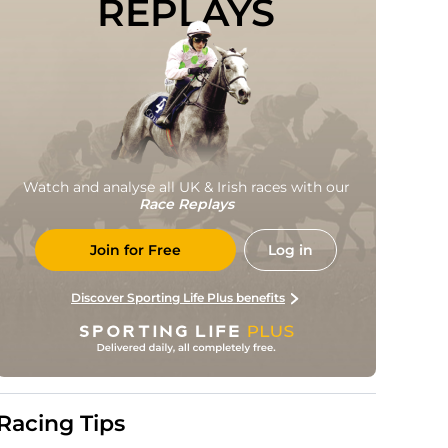
REPLAYS
Watch and analyse all UK & Irish races with our
Race Replays
Join for Free
Log in
Discover Sporting Life Plus benefits
Racing Tips