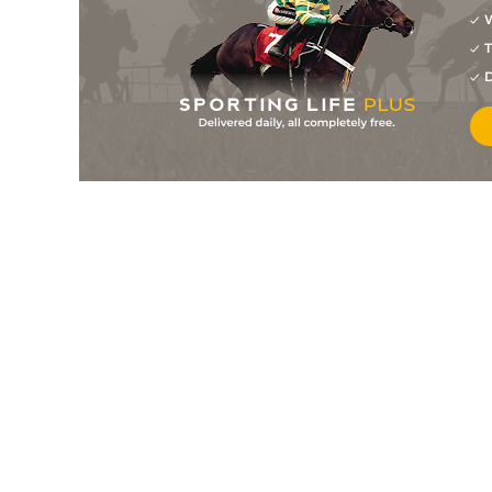
W
5
/
8
125/1
11-6
Eagle's Cairn
22Apr26
T
4
/
9
10/3
11-10
Lester Mail
20Apr26
D
5
/
9
16/1
10-6
Dubai Days (h+t)
17Apr26
2
/
9
11/1
10-5
Ballyfort (h+t)
17Apr26
PU
25/1
11-4
Ginger Mail (p)
17Apr26
2
/
6
20/1
11-1
Inappropriate (b)
11Apr26
5
/
9
40/1
11-9
Hijo De La Luna
05Apr26
PU
14/1
10-5
Perfect Arch (t+v)
05Apr26
6
/
17
22/1
10-11
Dubai Days (h+t)
04Apr26
PU
22/1
11-8
Gorvennec
02Apr26
10
/
10
12/1
11-3
Kingsman Mail
02Apr26
PU
8/1
10-2
Bennys Jenny
31Mar26
2
/
11
40/1
10-2
Don Brocco (t)
25Mar26