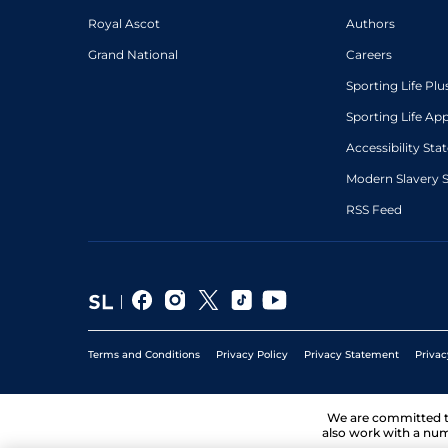
Royal Ascot
Authors
Grand National
Careers
Sporting Life Plu
Sporting Life Ap
Accessibility St
Modern Slavery 
RSS Feed
Terms and Conditions
Privacy Policy
Privacy Statement
Privac
We are committed 
also work with a num