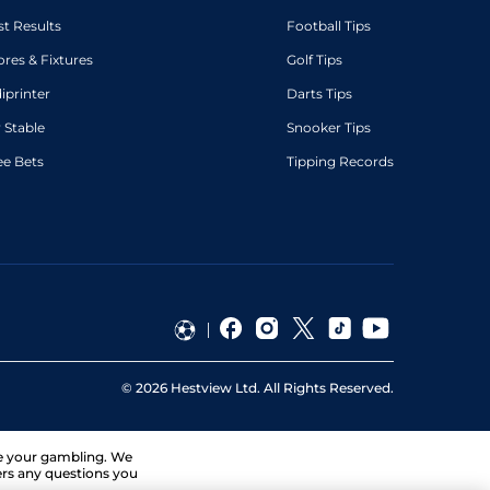
st Results
Football Tips
ores & Fixtures
Golf Tips
diprinter
Darts Tips
 Stable
Snooker Tips
ee Bets
Tipping Records
©
2026
Hestview Ltd. All Rights Reserved.
ge your gambling. We
ers any questions you