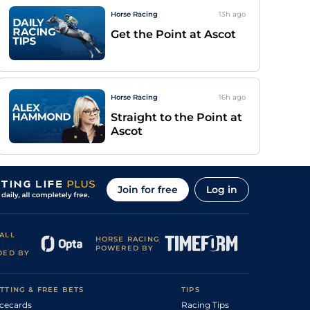
Horse Racing
13h
ago
Get the Point at Ascot
Horse Racing
16h
ago
Straight to the Point at
Ascot
Join for free
Log in
ALL
HORSE RACING
POWERED BY
DED BY
TTING & FREE BETS
TIPS
cecards
Racing Tips