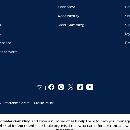
Feedback
Fa
Accessibility
Sc
s
Safer Gambling
Vi
p
My
atement
Fr
Statement
y Preference Centre
Cookie Policy
to
Safer Gambling
and have a number of self-help tools to help you mana
ber of independent charitable organisations who can offer help and answ
may have.