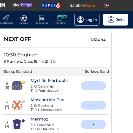
NEW
Log In
Join
ast Results
Scores
Racecards
Free Bets
NEXT OFF
01:12:41
10:30 Enghien
9 Runners, Class 18, 1m 2f 151y
Going:
Standard
Surface:
Sand
Myrtille Marboula
6
-
J:
G Gelormini
(
6
)
T:
N Raimbeaux
Moscantida Peal
7
-
J:
B Rochard
(
7
)
T:
P L Desaunette
Mermoz
3
-
J:
L Baudouin
(
3
)
T:
J M Baudouin