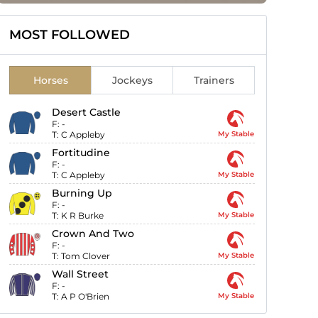
MOST FOLLOWED
Horses
Jockeys
Trainers
Desert Castle
F:
-
T:
C Appleby
My Stable
Fortitudine
F:
-
T:
C Appleby
My Stable
Burning Up
F:
-
T:
K R Burke
My Stable
Crown And Two
F:
-
T:
Tom Clover
My Stable
Wall Street
F:
-
T:
A P O'Brien
My Stable