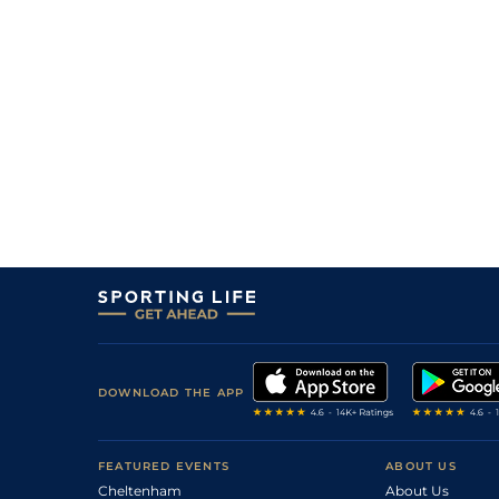
2
/
5
11/4
11-4
Ballyfort (h+t)
07Mar26
PU
10/1
10-11
Bennys Jenny
06Mar26
1
/
7
11/4
12-0
Platin Moon
06Mar26
3
/
3
5/4
10-6
Jirko (p)
06Mar26
PU
11/2
11-0
Better Be Definite
03Mar26
6
/
8
12/1
11-9
Gonnino
03Mar26
DOWNLOAD THE APP
FEATURED EVENTS
ABOUT US
Cheltenham
About Us