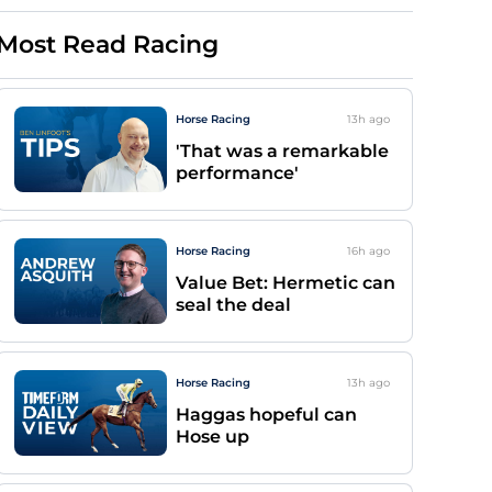
Most Read Racing
Horse Racing
13h
ago
'That was a remarkable
performance'
Horse Racing
16h
ago
Value Bet: Hermetic can
seal the deal
Horse Racing
13h
ago
Haggas hopeful can
Hose up