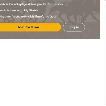
Alexander
atch Race Replays & Analyse Performances
N W
Per
2m4f35y
GS
Hurdle
Alexander
rack horses with My Stable
N W
KEL
2m2f25y
Gd
Hc Hurdle
Alexander
iscover Racecard+ with Timeform Data
N W
AYR
2m4f110y
Sft
Hc Chase
Alexander
Join for Free
Log in
N W
AYR
2m110y
Sft
Nv Hc Chase
Alexander
N W
AYR
2m
Sft
Hc Hurdle
Alexander
Jedd
NCS
2m190y
Gd
Hc Hurdle
O'Keeffe
S G
MKR
2m125y
Gd
Hc Hurdle
West
S G
MKR
2m4f139y
Gd
Nv Hc Hurdle
West
N W
HAY
2m3f203y
Gd
Hc Chase
Alexander
N W
KEL
2m5f133y
Gd
Hc Chase
Alexander
N W
KEL
2m51y
GS
Nv Hurdle
Alexander
N W
NCS
2m7f91y
GS
Nv Hc Chase
Alexander
Gary
HEX
3m7f199y
Sft
Hc Chase
Rutherford