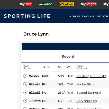
HORSE RACING
FOOTB
Bruce Lynn
Recent
Date
Horse
Finish
SP
Wt
(Replay)
(Headgear)
6
/
10
50/1
10-8
Breaking Ground (h)
02Jul26
PU
16/1
12-0
Maillot Blanc
07Jun26
PU
250/1
10-9
Busted Springs (t)
07Jun26
PU
66/1
11-0
Gorvennec (v)
24May26
19May26