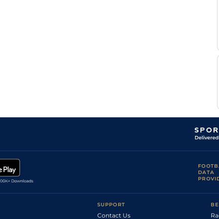
N W
AYR
2m110y
Sft
Hc Chase
Alexander
N W
AYR
3m20y
Sft
Hc Chase
Alexander
N W
AYR
2m
Sft
Hc Hurdle
Alexander
N W
AYR
2m4f110y
Sft
Hc Chase
Alexander
N W
NCS
2m7f149y
GS
Hc Hurdle
Alexander
Gary
NCS
2m4f19y
GS
Nv Hc Chase
Rutherford
FOOTB
DATA
PROVI
SUPPORT
BE
Contact Us
Ra