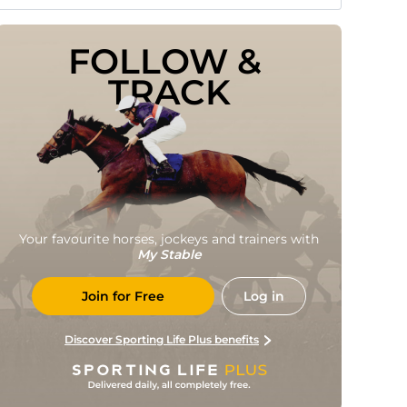
FOLLOW & 
TRACK
Your favourite horses, jockeys and trainers with
My Stable
Join for Free
Log in
Discover Sporting Life Plus benefits