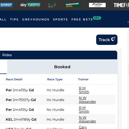
NEW
ALL
TIPS
GREYHOUNDS
SPORTS
FREE BETS
F
Track
Rides
Booked
Race Detail
Race Type
Trainer
R M
Per
2m4f35y
Gd
Hc Hurdle
Smith
N W
Per
2m7f207y
Gd
Hc Hurdle
Alexander
R M
Per
2m4f35y
Gd
Nv Hurdle
Smith
N W
KEL
2m4f189y
Gd
Hc Hurdle
Alexander
Gary