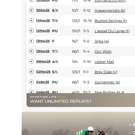
PU
17/2
10-8
Don Brocco (p+t)
6
/
8
10/1
11-12
Inappropriate (b)
15May26
7
/
8
125/1
10-10
Busted Springs (t)
14May26
PU
150/1
11-5
L'appel Du Large (t)
14May26
F
16/1
11-0
Jirko (p)
13May26
7
/
11
66/1
11-4
Oor Wish
13May26
4
/
8
11/4
11-10
Lester Mail
06May26
5
/
6
125/1
11-1
Bray Dale (v)
02May26
PU
66/1
11-3
Gorvennec (p)
24Apr26
PU
40/1
10-2
Nae Bother At A'
24Apr26
WANT UNLIMITED REPLAYS?
12
/
14
66/1
10-13
Breaking Ground
23Apr26
PU
8/1
11-3
Platin Moon
23Apr26
4
/
7
22/1
11-0
Oor Wish
23Apr26
R
G
6
/
7
12/1
10-10
Just An Artist (h)
22Apr26