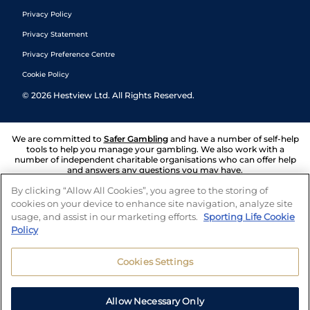
Privacy Policy
Privacy Statement
Privacy Preference Centre
Cookie Policy
©
2026
Hestview Ltd. All Rights Reserved.
We are committed to
Safer Gambling
and have a number of self-help
tools to help you manage your gambling. We also work with a
number of independent charitable organisations who can offer help
and answers any questions you may have.
By clicking “Allow All Cookies”, you agree to the storing of
cookies on your device to enhance site navigation, analyze site
usage, and assist in our marketing efforts.
Sporting Life Cookie
Policy
Cookies Settings
Allow Necessary Only