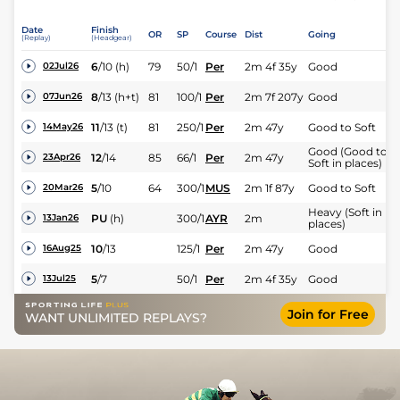
Date
Finish
OR
SP
Course
Dist
Going
(Replay)
(Headgear)
6
/
10
(h)
79
50/1
Per
2m 4f 35y
Good
02Jul26
8
/
13
(h+t)
81
100/1
Per
2m 7f 207y
Good
07Jun26
11
/
13
(t)
81
250/1
Per
2m 47y
Good to Soft
14May26
Good (Good to
12
/
14
85
66/1
Per
2m 47y
23Apr26
Soft in places)
5
/
10
64
300/1
MUS
2m 1f 87y
Good to Soft
20Mar26
Heavy (Soft in
PU
(h)
300/1
AYR
2m
13Jan26
places)
10
/
13
125/1
Per
2m 47y
Good
16Aug25
5
/
7
50/1
Per
2m 4f 35y
Good
13Jul25
Join for Free
WANT UNLIMITED REPLAYS?