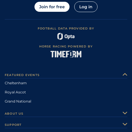
Join for free
Log in
FOOTBALL DATA PROVIDED BY
HORSE RACING POWERED BY
FEATURED EVENTS
Cheltenham
Royal Ascot
Grand National
ABOUT US
About Us
SUPPORT
Authors