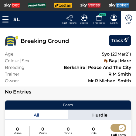
NEW
Fast Results
Scores
Free Bets
Log In
Join
Breaking Ground
Track
Age
5yo
(
29Mar21
)
Colour
Sex
Bay
Mare
Breeding
Berkshire
Peace And The City
Trainer
R M Smith
Owner
Mr R Michael Smith
No Entries
Form
All
Hurdle
8
0
0
0
Runs
Wins
2nds
3rds
Full Form