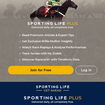
Read Premium Articles & Expert Tips
Get Exclusive Willie Mullins' Insights
Watch Race Replays & Analyse Performances
Track horses with My Stable
Discover Racecard+ with Timeform Data
Join for Free
Log in