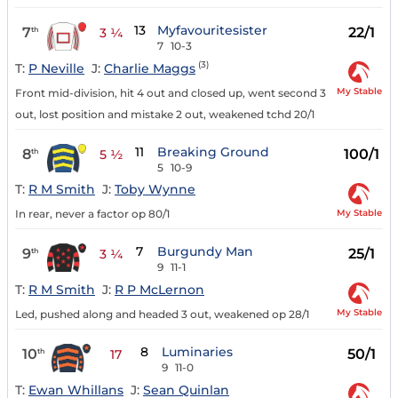
13
Myfavouritesister
7
22/1
th
3 ¼
7
10-3
(3)
T:
P Neville
J:
Charlie Maggs
My Stable
Front mid-division, hit 4 out and closed up, went second 3
out, lost position and mistake 2 out, weakened tchd 20/1
11
Breaking Ground
8
100/1
th
5 ½
5
10-9
T:
R M Smith
J:
Toby Wynne
My Stable
In rear, never a factor op 80/1
7
Burgundy Man
9
25/1
th
3 ¼
9
11-1
T:
R M Smith
J:
R P McLernon
My Stable
Led, pushed along and headed 3 out, weakened op 28/1
8
Luminaries
10
50/1
th
17
9
11-0
T:
Ewan Whillans
J:
Sean Quinlan