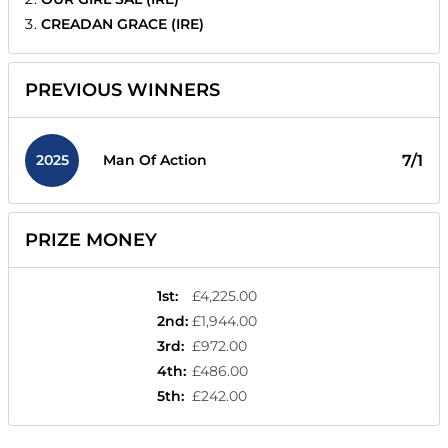
CREADAN GRACE (IRE)
PREVIOUS WINNERS
2025
7/1
Man Of Action
PRIZE MONEY
1st
:
£4,225.00
2nd
:
£1,944.00
3rd
:
£972.00
4th
:
£486.00
5th
:
£242.00