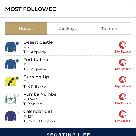
MOST FOLLOWED
Horses
Jockeys
Trainers
Desert Castle
F:
-
T:
C Appleby
My Stable
Fortitudine
F:
-
T:
C Appleby
My Stable
Burning Up
F:
-
T:
K R Burke
My Stable
Rumba Numba
F:
124-151
T:
R Varian
My Stable
Calendar Girl
F:
1211-
T:
Owen Burrows
My Stable