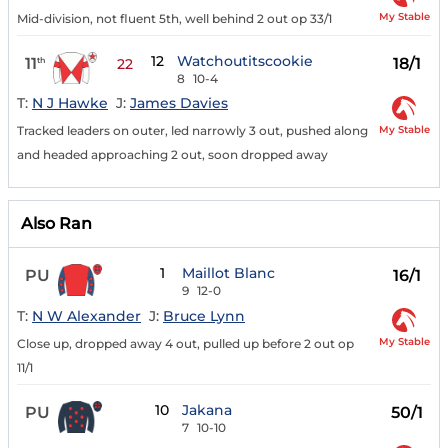
My Stable
Mid-division, not fluent 5th, well behind 2 out op 33/1
12
Watchoutitscookie
11
18/1
th
22
8
10-4
T:
N J Hawke
J:
James Davies
My Stable
Tracked leaders on outer, led narrowly 3 out, pushed along
and headed approaching 2 out, soon dropped away
Also Ran
1
Maillot Blanc
PU
16/1
9
12-0
T:
N W Alexander
J:
Bruce Lynn
My Stable
Close up, dropped away 4 out, pulled up before 2 out op
11/1
10
Jakana
PU
50/1
7
10-10