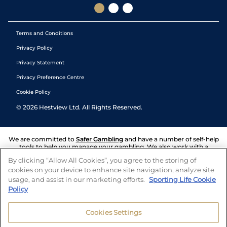
Terms and Conditions
Privacy Policy
Privacy Statement
Privacy Preference Centre
Cookie Policy
©
2026
Hestview Ltd. All Rights Reserved.
We are committed to
Safer Gambling
and have a number of self-help
tools to help you manage your gambling. We also work with a
number of independent charitable organisations who can offer help
By clicking “Allow All Cookies”, you agree to the storing of
and answers any questions you may have.
cookies on your device to enhance site navigation, analyze site
usage, and assist in our marketing efforts.
Sporting Life Cookie
Policy
Cookies Settings