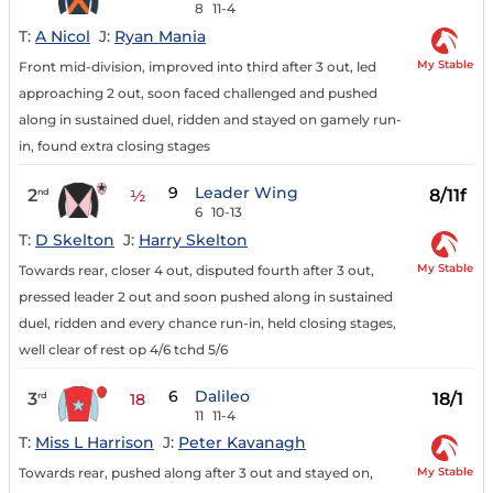
8
11-4
T:
A Nicol
J:
Ryan Mania
My Stable
Front mid-division, improved into third after 3 out, led
approaching 2 out, soon faced challenged and pushed
along in sustained duel, ridden and stayed on gamely run-
in, found extra closing stages
9
Leader Wing
2
8/11f
nd
½
6
10-13
T:
D Skelton
J:
Harry Skelton
My Stable
Towards rear, closer 4 out, disputed fourth after 3 out,
pressed leader 2 out and soon pushed along in sustained
duel, ridden and every chance run-in, held closing stages,
well clear of rest op 4/6 tchd 5/6
6
Dalileo
3
18/1
rd
18
11
11-4
T:
Miss L Harrison
J:
Peter Kavanagh
My Stable
Towards rear, pushed along after 3 out and stayed on,