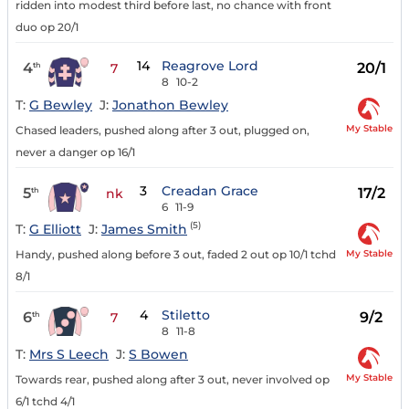
ridden into modest third before last, no chance with front
duo op 20/1
14
Reagrove Lord
4
20/1
th
7
8
10-2
T:
G Bewley
J:
Jonathon Bewley
My Stable
Chased leaders, pushed along after 3 out, plugged on,
never a danger op 16/1
3
Creadan Grace
5
17/2
th
nk
6
11-9
(5)
T:
G Elliott
J:
James Smith
My Stable
Handy, pushed along before 3 out, faded 2 out op 10/1 tchd
8/1
4
Stiletto
6
9/2
th
7
8
11-8
T:
Mrs S Leech
J:
S Bowen
My Stable
Towards rear, pushed along after 3 out, never involved op
6/1 tchd 4/1