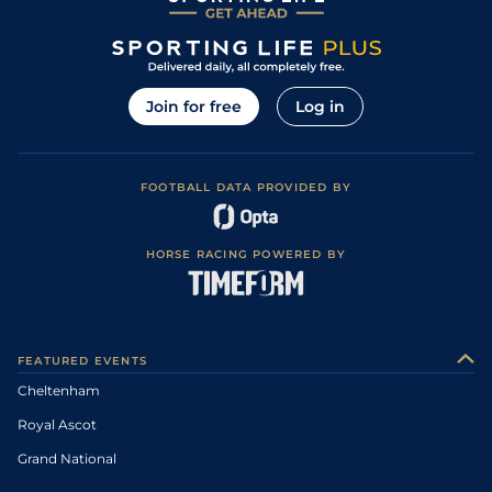
Join for free
Log in
FOOTBALL DATA PROVIDED BY
HORSE RACING POWERED BY
FEATURED EVENTS
Cheltenham
Royal Ascot
Grand National