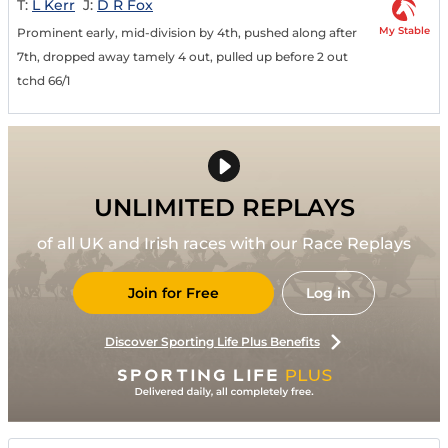
T:
L Kerr
J:
D R Fox
My Stable
Prominent early, mid-division by 4th, pushed along after
7th, dropped away tamely 4 out, pulled up before 2 out
tchd 66/1
UNLIMITED REPLAYS
of all UK and Irish races with our Race Replays
Join for Free
Log in
Discover Sporting Life Plus Benefits