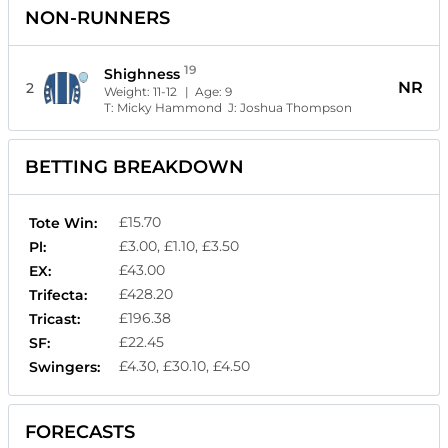
NON-RUNNERS
19
Shighness
NR
2
Weight:
11-12
| Age:
9
T:
Micky Hammond
J:
Joshua Thompson
BETTING BREAKDOWN
£15.70
Tote Win:
£3.00, £1.10, £3.50
Pl:
£43.00
EX:
£428.20
Trifecta:
£196.38
Tricast:
£22.45
SF:
£4.30, £30.10, £4.50
Swingers:
FORECASTS