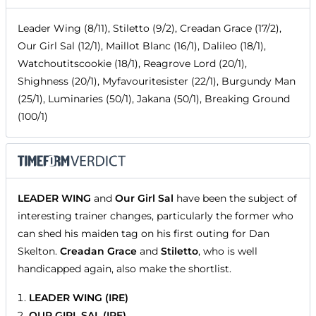
Leader Wing (8/11), Stiletto (9/2), Creadan Grace (17/2),
Our Girl Sal (12/1), Maillot Blanc (16/1), Dalileo (18/1),
Watchoutitscookie (18/1), Reagrove Lord (20/1),
Shighness (20/1), Myfavouritesister (22/1), Burgundy Man
(25/1), Luminaries (50/1), Jakana (50/1), Breaking Ground
(100/1)
LEADER WING
and
Our Girl Sal
have been the subject of
interesting trainer changes, particularly the former who
can shed his maiden tag on his first outing for Dan
Skelton.
Creadan Grace
and
Stiletto
, who is well
handicapped again, also make the shortlist.
LEADER WING (IRE)
OUR GIRL SAL (IRE)