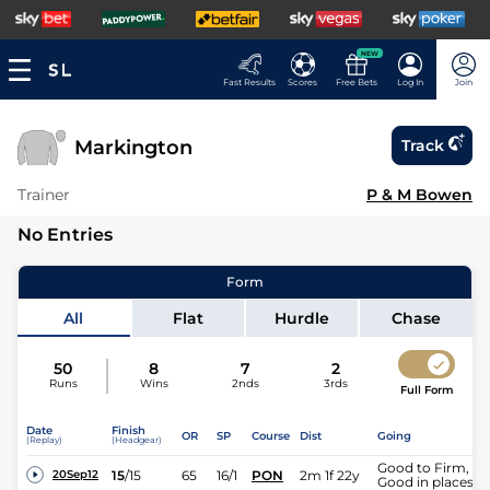
NEW
Fast Results
Scores
Free Bets
Log In
Join
Markington
Track
Trainer
P & M Bowen
No Entries
Form
All
Flat
Hurdle
Chase
50
8
7
2
Runs
Wins
2nds
3rds
Full Form
Date
Finish
OR
SP
Course
Dist
Going
(Replay)
(Headgear)
Good to Firm,
15
/
15
65
16/1
PON
2m 1f 22y
20Sep12
Good in places