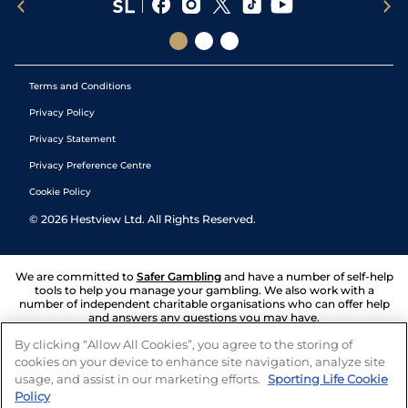
Terms and Conditions
Privacy Policy
Privacy Statement
Privacy Preference Centre
Cookie Policy
©
2026
Hestview Ltd. All Rights Reserved.
We are committed to
Safer Gambling
and have a number of self-help
tools to help you manage your gambling. We also work with a
number of independent charitable organisations who can offer help
and answers any questions you may have.
By clicking “Allow All Cookies”, you agree to the storing of
cookies on your device to enhance site navigation, analyze site
usage, and assist in our marketing efforts.
Sporting Life Cookie
Policy