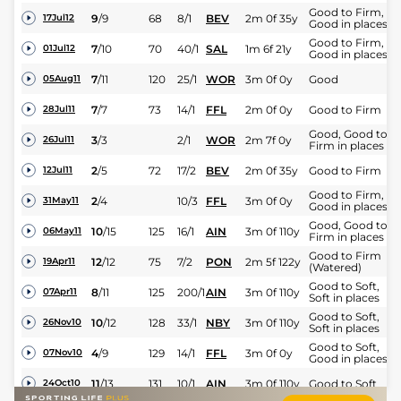
Good to Firm,
9
/
9
68
8/1
BEV
2m 0f 35y
17Jul12
Good in places
Good to Firm,
7
/
10
70
40/1
SAL
1m 6f 21y
01Jul12
Good in places
7
/
11
120
25/1
WOR
3m 0f 0y
Good
05Aug11
7
/
7
73
14/1
FFL
2m 0f 0y
Good to Firm
28Jul11
Good, Good to
3
/
3
2/1
WOR
2m 7f 0y
26Jul11
Firm in places
2
/
5
72
17/2
BEV
2m 0f 35y
Good to Firm
12Jul11
Good to Firm,
2
/
4
10/3
FFL
3m 0f 0y
31May11
Good in places
Good, Good to
10
/
15
125
16/1
AIN
3m 0f 110y
06May11
Firm in places
Good to Firm
12
/
12
75
7/2
PON
2m 5f 122y
19Apr11
(Watered)
Good to Soft,
8
/
11
125
200/1
AIN
3m 0f 110y
07Apr11
Soft in places
Good to Soft,
10
/
12
128
33/1
NBY
3m 0f 110y
26Nov10
Soft in places
Good to Soft,
4
/
9
129
14/1
FFL
3m 0f 0y
07Nov10
Good in places
11
/
13
131
10/1
AIN
3m 0f 110y
Good to Soft
24Oct10