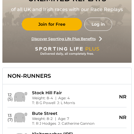
of all UK and Irish races with our Race Replays
Join for Free
Log in
Discover Sporting Life Plus Benefits
NON-RUNNERS
Stock Hill Fair
12
NR
Weight:
8-4
| Age:
4
(5)
T:
B G Powell
J:
L Morris
Bute Street
13
NR
Weight:
8-2
| Age:
7
(7)
T:
R J Hodges
J:
Catherine Gannon
Kleitomachos (IRE)