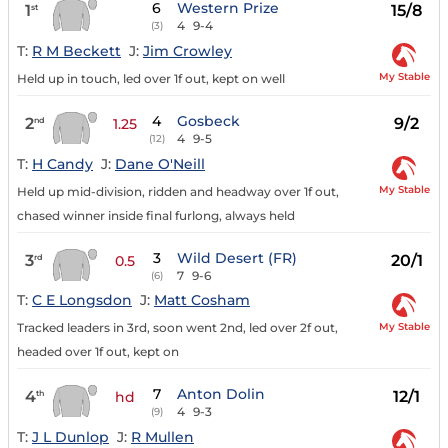
6
Western Prize
1
15/8
st
4
9-4
(3)
T:
R M Beckett
J:
Jim Crowley
My Stable
Held up in touch, led over 1f out, kept on well
4
Gosbeck
2
9/2
nd
1.25
4
9-5
(12)
T:
H Candy
J:
Dane O'Neill
My Stable
Held up mid-division, ridden and headway over 1f out,
chased winner inside final furlong, always held
3
Wild Desert (FR)
3
20/1
rd
0.5
7
9-6
(6)
T:
C E Longsdon
J:
Matt Cosham
My Stable
Tracked leaders in 3rd, soon went 2nd, led over 2f out,
headed over 1f out, kept on
7
Anton Dolin
4
12/1
th
hd
4
9-3
(9)
T:
J L Dunlop
J:
R Mullen