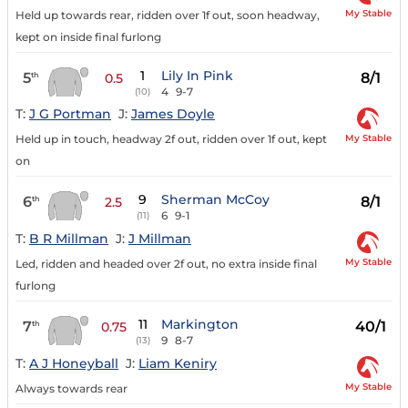
My Stable
Held up towards rear, ridden over 1f out, soon headway,
kept on inside final furlong
1
Lily In Pink
5
8/1
th
0.5
4
9-7
(10)
T:
J G Portman
J:
James Doyle
My Stable
Held up in touch, headway 2f out, ridden over 1f out, kept
on
9
Sherman McCoy
6
8/1
th
2.5
6
9-1
(11)
T:
B R Millman
J:
J Millman
My Stable
Led, ridden and headed over 2f out, no extra inside final
furlong
11
Markington
7
40/1
th
0.75
9
8-7
(13)
T:
A J Honeyball
J:
Liam Keniry
My Stable
Always towards rear