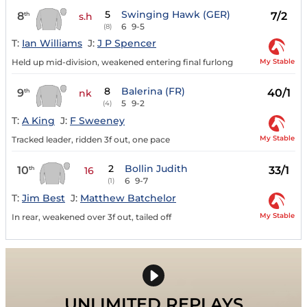
5
Swinging Hawk (GER)
8
7/2
th
s.h
6
9-5
(8)
T:
Ian Williams
J:
J P Spencer
My Stable
Held up mid-division, weakened entering final furlong
8
Balerina (FR)
9
40/1
th
nk
5
9-2
(4)
T:
A King
J:
F Sweeney
My Stable
Tracked leader, ridden 3f out, one pace
2
Bollin Judith
10
33/1
th
16
6
9-7
(1)
T:
Jim Best
J:
Matthew Batchelor
My Stable
In rear, weakened over 3f out, tailed off
UNLIMITED REPLAYS