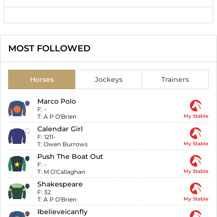
MOST FOLLOWED
Horses
Jockeys
Trainers
Marco Polo
F:
-
T:
A P O'Brien
My Stable
Calendar Girl
F:
1211-
T:
Owen Burrows
My Stable
Push The Boat Out
F:
-
T:
M O'Callaghan
My Stable
Shakespeare
F:
32
T:
A P O'Brien
My Stable
Ibelieveicanfly