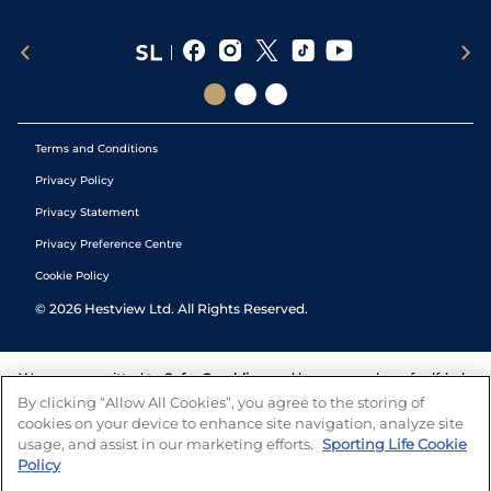
Terms and Conditions
Privacy Policy
Privacy Statement
Privacy Preference Centre
Cookie Policy
©
2026
Hestview Ltd. All Rights Reserved.
We are committed to
Safer Gambling
and have a number of self-help
tools to help you manage your gambling. We also work with a
By clicking “Allow All Cookies”, you agree to the storing of
number of independent charitable organisations who can offer help
cookies on your device to enhance site navigation, analyze site
and answers any questions you may have.
usage, and assist in our marketing efforts.
Sporting Life Cookie
Policy