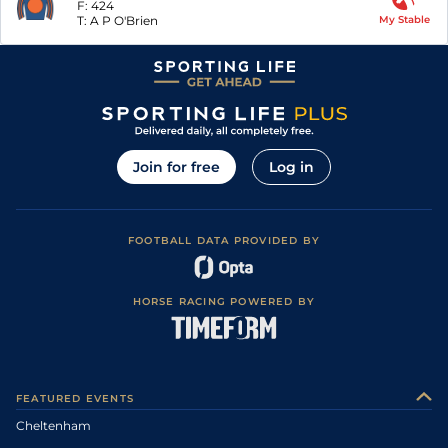
F:
424
T:
A P O'Brien
My Stable
Join for free
Log in
FOOTBALL DATA PROVIDED BY
HORSE RACING POWERED BY
FEATURED EVENTS
Cheltenham