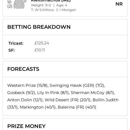
10
NR
Weight:
9-0
| Age:
4
(2)
T:
W S Kittow
J:
I Mongan
BETTING BREAKDOWN
£125.24
Tricast:
£10.11
SF:
FORECASTS
Western Prize (15/8), Swinging Hawk (GER) (7/2),
Gosbeck (9/2), Lily In Pink (8/1), Sherman McCoy (8/1),
Anton Dolin (12/1), Wild Desert (FR) (20/1), Bollin Judith
(33/1), Markington (40/1), Balerina (FR) (40/1)
PRIZE MONEY