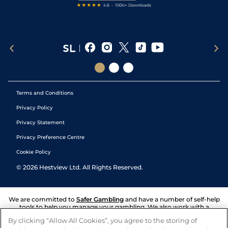
Terms and Conditions
Privacy Policy
Privacy Statement
Privacy Preference Centre
Cookie Policy
©
2026
Hestview Ltd. All Rights Reserved.
We are committed to
Safer Gambling
and have a number of self-help
tools to help you manage your gambling. We also work with a
number of independent charitable organisations who can offer help
By clicking “Allow All Cookies”, you agree to the storing of
and answers any questions you may have.