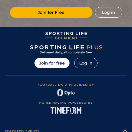
2
/
11
73
11/1
KEM
1m 3f 219y
Standard
21Feb18
Join for Free
Log in
1
/
8
67
5/2
CHC
1m 5f 66y
Standard
09Feb18
2
/
11
(p)
67
25/1
NCS
1m 4f 98y
Standard
31Jan18
(p)
68
10/1
KEM
1m 3f 219y
Standard
24Jan18
3
/
9
(t)
69
15/8
STH
1m 4f 14y
Standard
18Jan18
5
/
9
(t)
70
8/1
NCS
1m 4f 98y
Standard
11Jan18
Join for free
Log in
10
/
13
(p+t)
70
10/1
WOL
1m 1f 104y
Standard
03Jan18
3
/
13
(p+t)
70
8/1
WOL
1m 1f 104y
Standard
18Dec17
FOOTBALL DATA PROVIDED BY
10
/
15
(p+t)
69
12/1
LIN
1m 4f
Standard
13Dec17
/
STH
1m 4f 14y
Standard
04Dec17
HORSE RACING POWERED BY
2
/
7
(p+t)
70
9/2
STH
1m 4f 14y
Standard
04Dec17
2
/
7
(p+t)
70
7/1
STH
1m 4f 14y
Standard
01Dec17
6
/
10
(p+t)
70
66/1
KEM
1m 2f 219y
Standard
06Nov17
FEATURED EVENTS