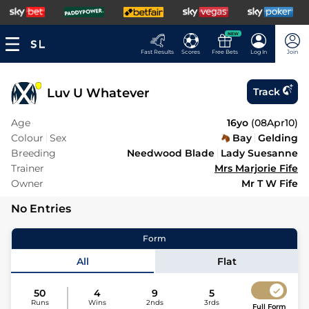
NEW
Fast Results
Scores
Free Bets
Log In
Join
Luv U Whatever
Track
Age
16yo
(
08Apr10
)
Colour
Sex
Bay
Gelding
Breeding
Needwood Blade
Lady Suesanne
Trainer
Mrs Marjorie Fife
Owner
Mr T W Fife
No Entries
Form
All
Flat
50
4
9
5
Runs
Wins
2nds
3rds
Full Form