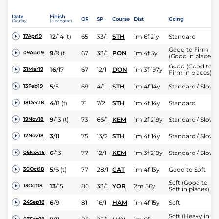
Date
Finish
OR
SP
Course
Dist
Going
(Replay)
(Headgear)
12
/
14
(t)
65
33/1
STH
1m 6f 21y
Standard
17Apr19
Good to Firm
9
/
9
(t)
67
33/1
PON
1m 4f 5y
09Apr19
(Good in places)
Good (Good to
16
/
17
67
12/1
DON
1m 3f 197y
31Mar19
Firm in places)
5
/
5
69
4/1
STH
1m 4f 14y
Standard / Slow
13Feb19
4
/
8
(t)
71
7/2
STH
1m 4f 14y
Standard
18Dec18
9
/
13
(t)
73
66/1
KEM
1m 2f 219y
Standard / Slow
19Nov18
3
/
11
75
13/2
STH
1m 4f 14y
Standard / Slow
12Nov18
6
/
13
77
12/1
KEM
1m 3f 219y
Standard / Slow
06Nov18
5
/
6
(t)
77
28/1
CAT
1m 4f 13y
Good to Soft
30Oct18
Soft (Good to
13
/
15
80
33/1
YOR
2m 56y
13Oct18
Soft in places)
6
/
9
81
16/1
HAM
1m 4f 15y
Soft
24Sep18
Soft (Heavy in
07Sep18