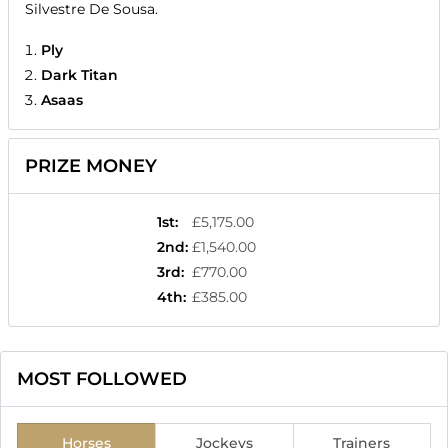
Silvestre De Sousa.
Ply
Dark Titan
Asaas
PRIZE MONEY
1st
:
£5,175.00
2nd
:
£1,540.00
3rd
:
£770.00
4th
:
£385.00
MOST FOLLOWED
Horses
Jockeys
Trainers