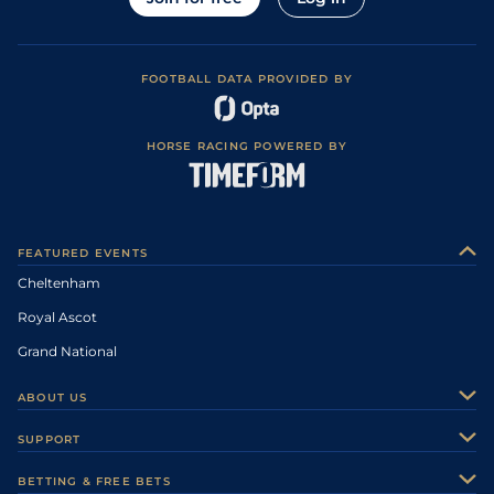
FOOTBALL DATA PROVIDED BY
HORSE RACING POWERED BY
FEATURED EVENTS
Cheltenham
Royal Ascot
Grand National
ABOUT US
About Us
SUPPORT
Authors
Contact Us
BETTING & FREE BETS