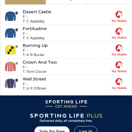
Desert Castle
F:
-
T:
C Appleby
My Stable
Fortitudine
F:
-
T:
C Appleby
My Stable
Burning Up
F:
-
T:
K R Burke
My Stable
Crown And Two
F:
-
T:
Tom Clover
My Stable
Wall Street
F:
-
T:
A P O'Brien
My Stable
Join for free
Log in