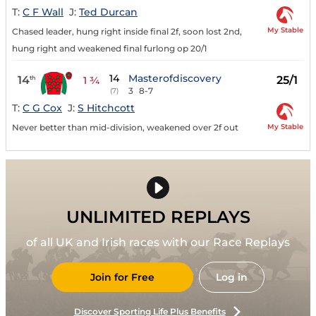
T:
C F Wall
J:
Ted Durcan
My Stable
Chased leader, hung right inside final 2f, soon lost 2nd,
hung right and weakened final furlong op 20/1
14
Masterofdiscovery
14
25/1
th
1 ¾
3
8-7
(7)
T:
C G Cox
J:
S Hitchcott
My Stable
Never better than mid-division, weakened over 2f out
UNLIMITED REPLAYS
of all UK and Irish races with our Race Replays
Join for Free
Log in
Discover Sporting Life Plus Benefits