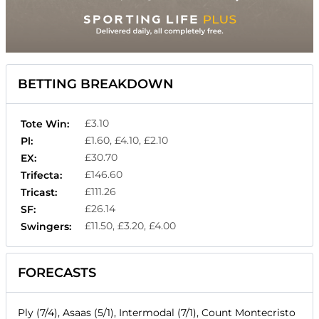
BETTING BREAKDOWN
£3.10
Tote Win:
£1.60, £4.10, £2.10
Pl:
£30.70
EX:
£146.60
Trifecta:
£111.26
Tricast:
£26.14
SF:
£11.50, £3.20, £4.00
Swingers:
FORECASTS
Ply (7/4), Asaas (5/1), Intermodal (7/1), Count Montecristo