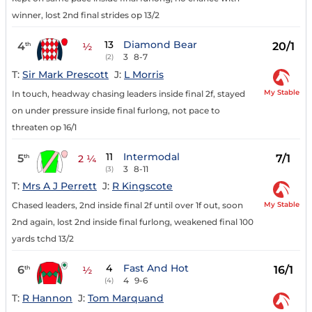
winner, lost 2nd final strides op 13/2
13
Diamond Bear
4
20/1
th
½
3
8-7
(2)
T:
Sir Mark Prescott
J:
L Morris
My Stable
In touch, headway chasing leaders inside final 2f, stayed
on under pressure inside final furlong, not pace to
threaten op 16/1
11
Intermodal
5
7/1
th
2 ¼
3
8-11
(3)
T:
Mrs A J Perrett
J:
R Kingscote
My Stable
Chased leaders, 2nd inside final 2f until over 1f out, soon
2nd again, lost 2nd inside final furlong, weakened final 100
yards tchd 13/2
4
Fast And Hot
6
16/1
th
½
4
9-6
(4)
T:
R Hannon
J:
Tom Marquand