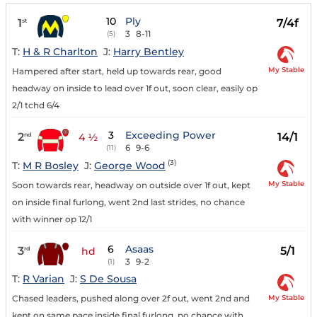
10
Ply
1
7/4f
st
3
8-11
(5)
T:
H & R Charlton
J:
Harry Bentley
My Stable
Hampered after start, held up towards rear, good
headway on inside to lead over 1f out, soon clear, easily op
2/1 tchd 6/4
3
Exceeding Power
2
14/1
nd
4 ½
6
9-6
(11)
(3)
T:
M R Bosley
J:
George Wood
My Stable
Soon towards rear, headway on outside over 1f out, kept
on inside final furlong, went 2nd last strides, no chance
with winner op 12/1
6
Asaas
3
5/1
rd
hd
3
9-2
(1)
T:
R Varian
J:
S De Sousa
My Stable
Chased leaders, pushed along over 2f out, went 2nd and
kept on same pace inside final furlong, no chance with