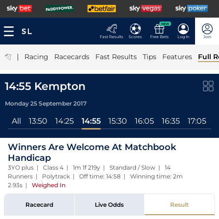
NEW
Fast Results
Scores
Free Bets
Log In
Join
|
Racing
Racecards
Fast Results
Tips
Features
Full R
14:55 Kempton
Monday 25 September 2017
All
13:50
14:25
14:55
15:30
16:05
16:35
17:05
1
Winners Are Welcome At Matchbook
Handicap
3YO plus | Class 4 | 1m 1f 219y | Standard / Slow | 14
Runners | Polytrack | Off time: 14:58 | Winning time: 2m
2.93s
|
Weighed In
Racecard
Live Odds
Result