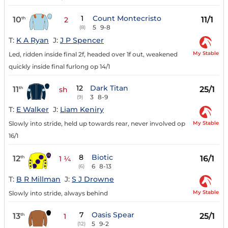
1
Count Montecristo
10
11/1
th
2
5
9-8
(8)
T:
K A Ryan
J:
J P Spencer
My Stable
Led, ridden inside final 2f, headed over 1f out, weakened
quickly inside final furlong op 14/1
12
Dark Titan
11
25/1
th
sh
3
8-9
(9)
T:
E Walker
J:
Liam Keniry
My Stable
Slowly into stride, held up towards rear, never involved op
16/1
8
Biotic
12
16/1
th
1 ¼
6
8-13
(6)
T:
B R Millman
J:
S J Drowne
My Stable
Slowly into stride, always behind
7
Oasis Spear
13
25/1
th
1
5
9-2
(12)