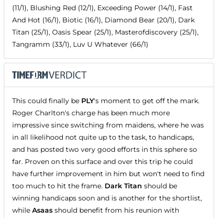
(11/1), Blushing Red (12/1), Exceeding Power (14/1), Fast
And Hot (16/1), Biotic (16/1), Diamond Bear (20/1), Dark
Titan (25/1), Oasis Spear (25/1), Masterofdiscovery (25/1),
Tangramm (33/1), Luv U Whatever (66/1)
This could finally be
PLY
's moment to get off the mark.
Roger Charlton's charge has been much more
impressive since switching from maidens, where he was
in all likelihood not quite up to the task, to handicaps,
and has posted two very good efforts in this sphere so
far. Proven on this surface and over this trip he could
have further improvement in him but won't need to find
too much to hit the frame.
Dark Titan
should be
winning handicaps soon and is another for the shortlist,
while
Asaas
should benefit from his reunion with