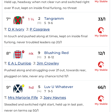
My Stable
Held up, headway when not clear run and switched right
over 1f out, kept on inside final furlong, no threat
2
Tangramm
7
33/1
th
1 ¼
5
9-6
(13)
T:
D K Ivory
J:
P Cosgrave
My Stable
In touch and pushed along at times, kept on inside final
furlong, never troubled leaders op 20/1
9
Blushing Red
8
12/1
th
nk
3
8-12
(10)
T:
E A L Dunlop
J:
Jim Crowley
My Stable
Pushed along and struggling over 2f out, towards rear,
plugged on late, never any chance tchd 11/1
5
Luv U Whatever
9
66/1
th
hd
7
9-5
(14)
T:
Mrs Marjorie Fife
J:
Joey Haynes
My Stable
Steadied and switched right start, held up in last pair,
never on terms op 50/1