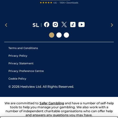
Terms and Conditions
Privacy Policy
Privacy Statement
Privacy Preference Centre
Cookie Policy
©
2026
Hestview Ltd. All Rights Reserved.
We are committed to
Safer Gambling
and have a number of self-help
tools to help you manage your gambling. We also work with a
number of independent charitable organisations who can offer help
and answers any questions you may have.