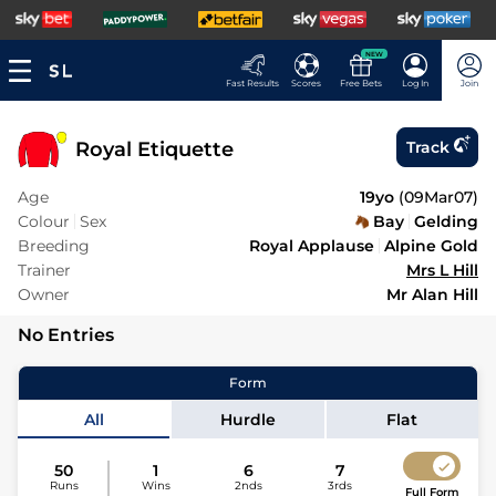
NEW
Fast Results
Scores
Free Bets
Log In
Join
Royal Etiquette
Track
Age
19yo
(
09Mar07
)
Colour
Sex
Bay
Gelding
Breeding
Royal Applause
Alpine Gold
Trainer
Mrs L Hill
Owner
Mr Alan Hill
No Entries
Form
All
Hurdle
Flat
50
1
6
7
Runs
Wins
2nds
3rds
Full Form