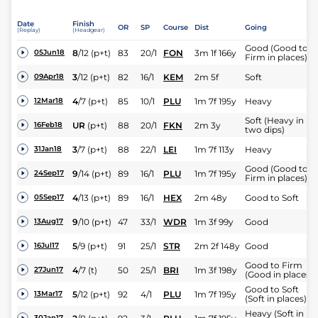
Date
Finish
OR
SP
Course
Dist
Going
(Replay)
(Headgear)
Good (Good to
8
/
12
(p+t)
83
20/1
FON
3m 1f 166y
05Jun18
Firm in places)
3
/
12
(p+t)
82
16/1
KEM
2m 5f
Soft
09Apr18
4
/
7
(p+t)
85
10/1
PLU
1m 7f 195y
Heavy
12Mar18
Soft (Heavy in
UR
(p+t)
88
20/1
FKN
2m 3y
16Feb18
two dips)
3
/
7
(p+t)
88
22/1
LEI
1m 7f 113y
Heavy
31Jan18
Good (Good to
9
/
14
(p+t)
89
16/1
PLU
1m 7f 195y
24Sep17
Firm in places)
4
/
13
(p+t)
89
16/1
HEX
2m 48y
Good to Soft
05Sep17
9
/
10
(p+t)
47
33/1
WDR
1m 3f 99y
Good
13Aug17
5
/
9
(p+t)
91
25/1
STR
2m 2f 148y
Good
16Jul17
Good to Firm
4
/
7
(t)
50
25/1
BRI
1m 3f 198y
27Jun17
(Good in places)
Good to Soft
5
/
12
(p+t)
92
4/1
PLU
1m 7f 195y
13Mar17
(Soft in places)
Heavy (Soft in
30Jan17