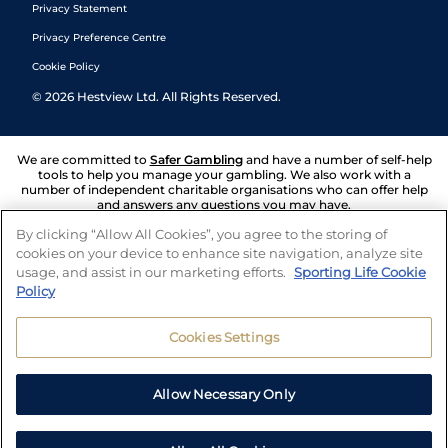
Privacy Statement
Privacy Preference Centre
Cookie Policy
©
2026
Hestview Ltd. All Rights Reserved.
We are committed to
Safer Gambling
and have a number of self-help
tools to help you manage your gambling. We also work with a
number of independent charitable organisations who can offer help
and answers any questions you may have.
By clicking “Allow All Cookies”, you agree to the storing of
cookies on your device to enhance site navigation, analyze site
usage, and assist in our marketing efforts.
Sporting Life Cookie
Policy
Cookies Settings
Allow Necessary Only