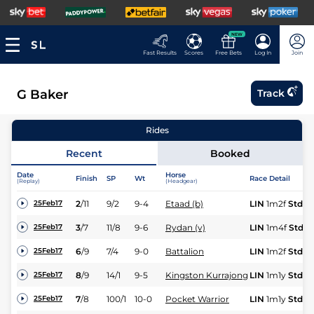
NEW
Fast Results
Scores
Free Bets
Log In
Join
G Baker
Track
Rides
Recent
Booked
Date
Horse
Finish
SP
Wt
Race Detail
(Replay)
(Headgear)
2
/
11
9/2
9-4
Etaad (b)
LIN
1m2f
Std
25Feb17
3
/
7
11/8
9-6
Rydan (v)
LIN
1m4f
Std
25Feb17
6
/
9
7/4
9-0
Battalion
LIN
1m2f
Std
25Feb17
8
/
9
14/1
9-5
Kingston Kurrajong
LIN
1m1y
Std
25Feb17
7
/
8
100/1
10-0
Pocket Warrior
LIN
1m1y
Std
25Feb17