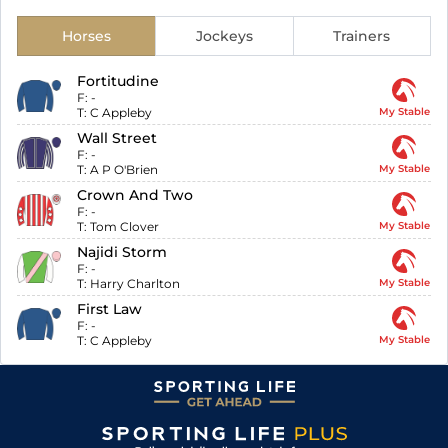
Horses
Jockeys
Trainers
Fortitudine
F:
-
T:
C Appleby
My Stable
Wall Street
F:
-
T:
A P O'Brien
My Stable
Crown And Two
F:
-
T:
Tom Clover
My Stable
Najidi Storm
F:
-
T:
Harry Charlton
My Stable
First Law
F:
-
T:
C Appleby
My Stable