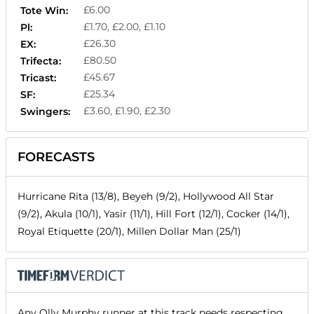
£6.00
Tote Win:
£1.70, £2.00, £1.10
Pl:
£26.30
EX:
£80.50
Trifecta:
£45.67
Tricast:
£25.34
SF:
£3.60, £1.90, £2.30
Swingers:
FORECASTS
Hurricane Rita (13/8), Beyeh (9/2), Hollywood All Star
(9/2), Akula (10/1), Yasir (11/1), Hill Fort (12/1), Cocker (14/1),
Royal Etiquette (20/1), Millen Dollar Man (25/1)
Any Olly Murphy runner at this track needs respecting