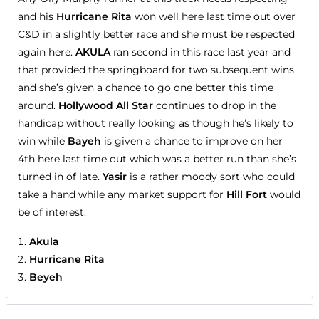
and his
Hurricane Rita
won well here last time out over
C&D in a slightly better race and she must be respected
again here.
AKULA
ran second in this race last year and
that provided the springboard for two subsequent wins
and she’s given a chance to go one better this time
around.
Hollywood All Star
continues to drop in the
handicap without really looking as though he’s likely to
win while
Bayeh
is given a chance to improve on her
4th here last time out which was a better run than she’s
turned in of late.
Yasir
is a rather moody sort who could
take a hand while any market support for
Hill Fort
would
be of interest.
Akula
Hurricane Rita
Beyeh