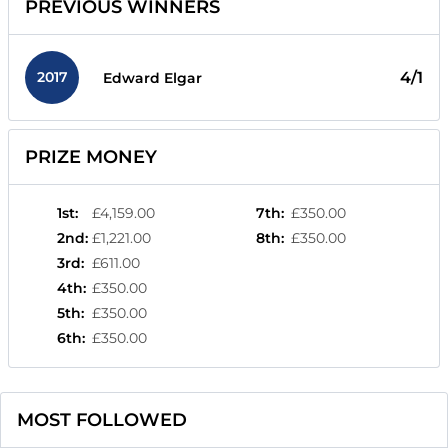
PREVIOUS WINNERS
2017
4/1
Edward Elgar
PRIZE MONEY
1st
:
£4,159.00
7th
:
£350.00
2nd
:
£1,221.00
8th
:
£350.00
3rd
:
£611.00
4th
:
£350.00
5th
:
£350.00
6th
:
£350.00
MOST FOLLOWED