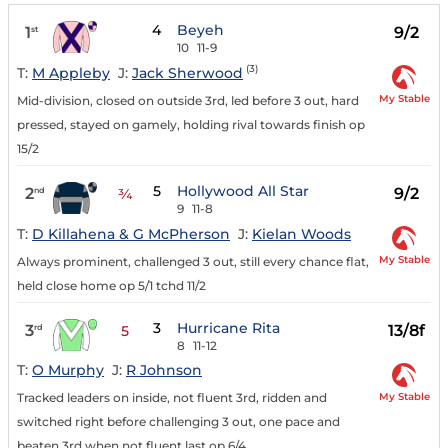
4
Beyeh
1
9/2
st
10
11-9
(3)
T:
M Appleby
J:
Jack Sherwood
My Stable
Mid-division, closed on outside 3rd, led before 3 out, hard
pressed, stayed on gamely, holding rival towards finish op
15/2
5
Hollywood All Star
2
9/2
nd
¾
9
11-8
T:
D Killahena & G McPherson
J:
Kielan Woods
My Stable
Always prominent, challenged 3 out, still every chance flat,
held close home op 5/1 tchd 11/2
3
Hurricane Rita
3
13/8f
rd
5
8
11-12
T:
O Murphy
J:
R Johnson
My Stable
Tracked leaders on inside, not fluent 3rd, ridden and
switched right before challenging 3 out, one pace and
beaten 3rd when not fluent last op 6/4