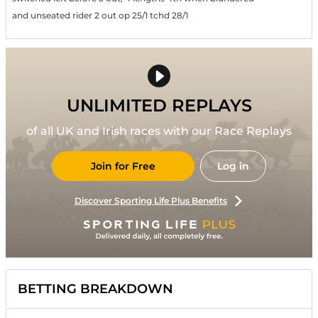
and unseated rider 2 out op 25/1 tchd 28/1
UNLIMITED REPLAYS
of all UK and Irish races with our Race Replays
Join for Free
Log in
Discover Sporting Life Plus Benefits
BETTING BREAKDOWN