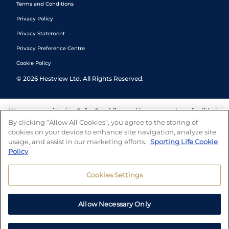
Terms and Conditions
Privacy Policy
Privacy Statement
Privacy Preference Centre
Cookie Policy
©
2026
Hestview Ltd. All Rights Reserved.
We are committed to
Safer Gambling
and have a number of self-help
tools to help you manage your gambling. We also work with a
By clicking “Allow All Cookies”, you agree to the storing of
number of independent charitable organisations who can offer help
cookies on your device to enhance site navigation, analyze site
and answers any questions you may have.
usage, and assist in our marketing efforts.
Sporting Life Cookie
Policy
Cookies Settings
Allow Necessary Only