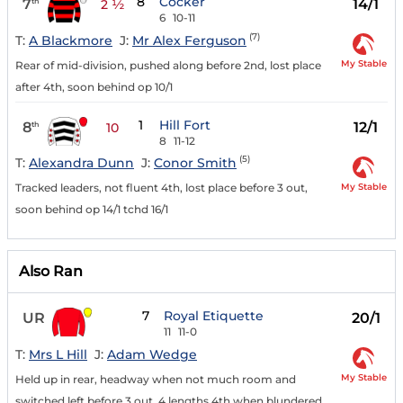
8
Cocker
7
14/1
th
2 ½
6
10-11
(7)
T:
A Blackmore
J:
Mr Alex Ferguson
My Stable
Rear of mid-division, pushed along before 2nd, lost place
after 4th, soon behind op 10/1
1
Hill Fort
8
12/1
th
10
8
11-12
(5)
T:
Alexandra Dunn
J:
Conor Smith
My Stable
Tracked leaders, not fluent 4th, lost place before 3 out,
soon behind op 14/1 tchd 16/1
Also Ran
7
Royal Etiquette
UR
20/1
11
11-0
T:
Mrs L Hill
J:
Adam Wedge
My Stable
Held up in rear, headway when not much room and
switched left before 3 out, 4 lengths 4th when blundered