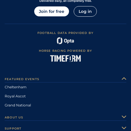
Join for free
Log in
FOOTBALL DATA PROVIDED BY
HORSE RACING POWERED BY
FEATURED EVENTS
Cheltenham
Royal Ascot
Grand National
ABOUT US
About Us
SUPPORT