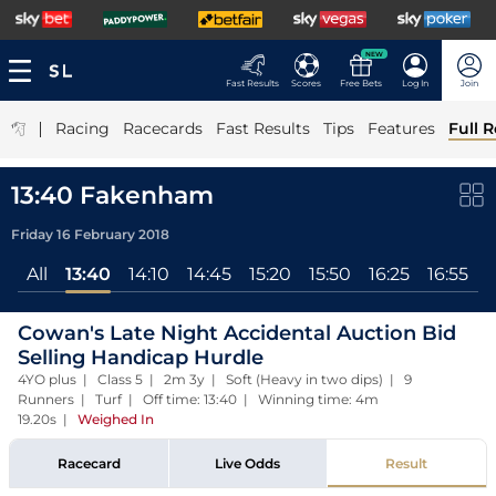
NEW
Fast Results
Scores
Free Bets
Log In
Join
|
Racing
Racecards
Fast Results
Tips
Features
Full R
13:40 Fakenham
Friday 16 February 2018
All
13:40
14:10
14:45
15:20
15:50
16:25
16:55
Cowan's Late Night Accidental Auction Bid
Selling Handicap Hurdle
4YO plus | Class 5 | 2m 3y | Soft (Heavy in two dips) | 9
Runners | Turf | Off time: 13:40 | Winning time: 4m
19.20s
|
Weighed In
Racecard
Live Odds
Result