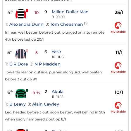
9
Millen Dollar Man
4
25/1
th
10
9
10-10
(5)
T:
Alexandra Dunn
J:
Tom Cheesman
My Stable
In rear, well beaten before 3 out, plugged on into remote
4th before last op 20/1
6
Yasir
5
11/1
th
5
10
11-6
T:
C R Dore
J:
N P Madden
My Stable
Towards rear on outside, pushed along 3rd, well beaten
before 3 out op 9/1
2
Akula
6
10/1
th
4 ½
11
11-12
T:
B Leavy
J:
Alain Cawley
My Stable
Led, headed before 3 out, soon beaten, well behind in 5th
when badly hampered 2 out op 8/1